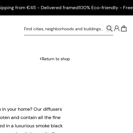
ng from €45 - Delivered framed
100% Eco-friendly - Free shi
0
Return to shop
n in your home? Our diffusers
oten and contain all the fine
ed in a luxurious smoke black