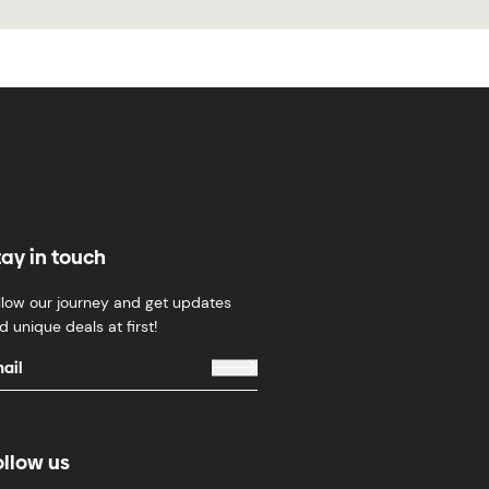
tay in touch
llow our journey and get updates
d unique deals at first!
ollow us