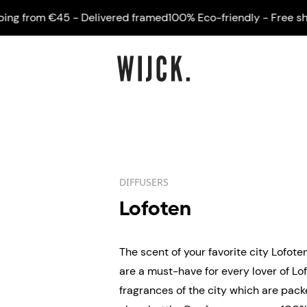
 from €45 - Delivered framed
100% Eco-friendly - Free shippi
DIFFUSERS
Lofoten
The scent of your favorite city Lofote
are a must-have for every lover of Lof
fragrances of the city which are pack