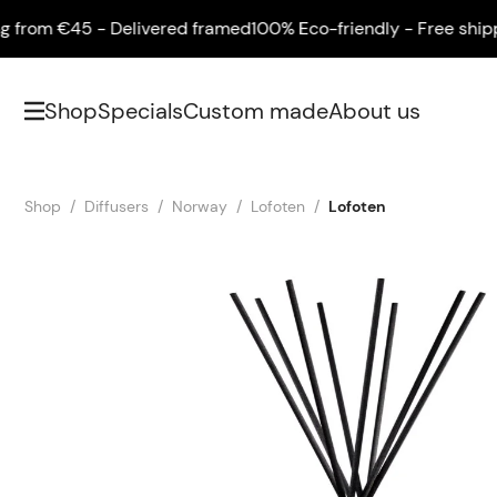
om €45 - Delivered framed
100% Eco-friendly - Free shipping
Shop
Specials
Custom made
About us
Shop
Diffusers
Norway
Lofoten
Lofoten