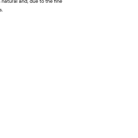
 natural and, due to the fine
s.