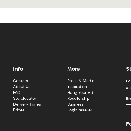
Info
More
S
Contact
Press & Media
Fo
About Us
Inspiration
an
FAQ
Hang Your Art
Storelocator
Resellership
Delivery Times
Business
Prices
Login reseller
F