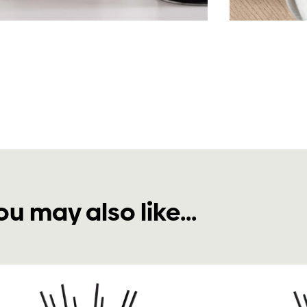
ou may also like...