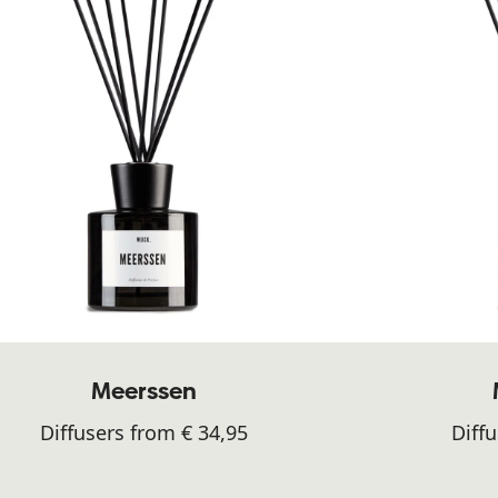
Meerssen
Diffusers from € 34,95
Diffu