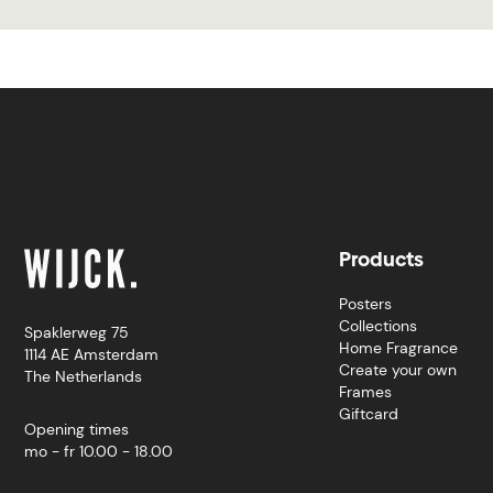
Products
Posters
Collections
Spaklerweg 75
Home Fragrance
1114 AE Amsterdam
Create your own
The Netherlands
Frames
Giftcard
Opening times
mo - fr 10.00 - 18.00