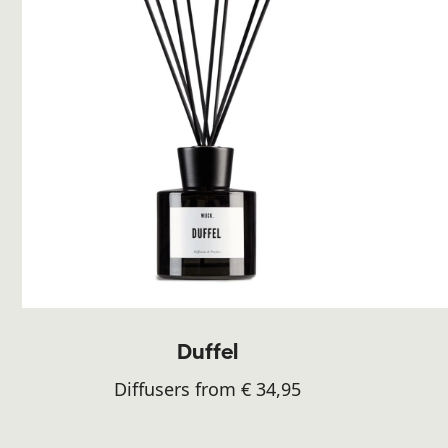
Duffel
Diffusers from € 34,95