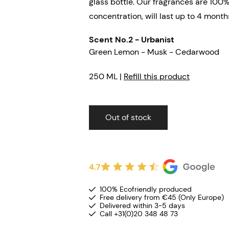
glass bottle. Our fragrances are 100%
concentration, will last up to 4 month
Scent No.2 - Urbanist
Green Lemon - Musk - Cedarwood
250 ML |
Refill this product
Out of stock
4.7
100% Ecofriendly produced
Free delivery from €45 (Only Europe)
Delivered within 3-5 days
Call +31(0)20 348 48 73