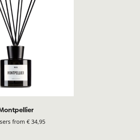
Montpellier
sers from € 34,95