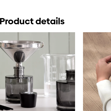
Product details