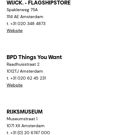
WIJCK. - FLAGSHIPSTORE
Spaklerweg 75A
1114 AE
Amsterdam
t. +31 020 348 4873
Website
BPD Things You Want
Raadhuisstraat 2
1012TJ
Amsterdam
t. +31 020 62 45 231
Website
RIJKSMUSEUM
Museumstraat 1
1071 XX
Amsterdam
t. +31 (0) 20 6747 000