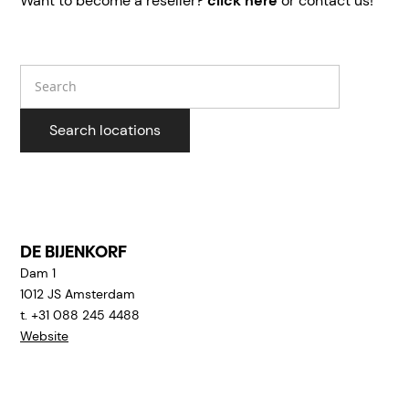
Want to become a reseller?
click here
or contact us!
Search
Search locations
DE BIJENKORF
Dam 1
1012 JS
Amsterdam
t. +31 088 245 4488
Website