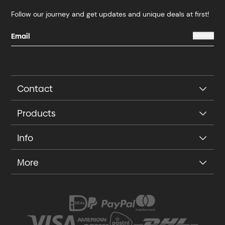
Follow our journey and get updates and unique deals at first!
Contact
Products
Info
More