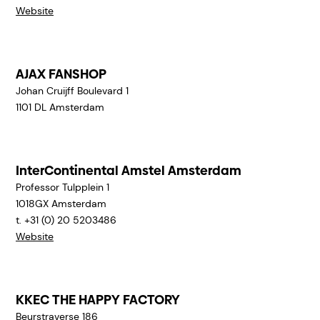
Website
AJAX FANSHOP
Johan Cruijff Boulevard 1
1101 DL
Amsterdam
InterContinental Amstel Amsterdam
Professor Tulpplein 1
1018GX
Amsterdam
t. +31 (0) 20 5203486
Website
KKEC THE HAPPY FACTORY
Beurstraverse 186