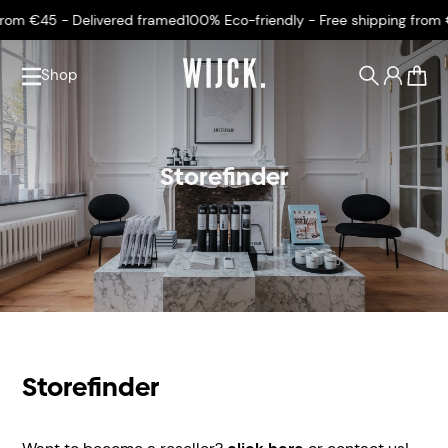
rom €45 - Delivered framed
100% Eco-friendly - Free shipping from €
Shop
0
Storefinder
Storefinder