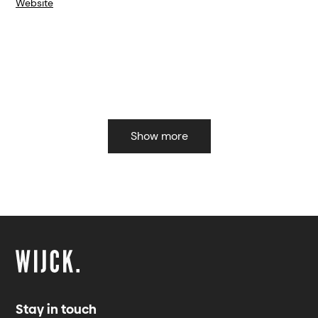
Website
Show more
Stay in touch