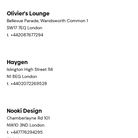
Olivier's Lounge
Bellevue Parade, Wandsworth Common 1
SW17 7EQ
London
t. +442087677294
Haygen
Islington High Street 114
N1 8EG
London
t. +4402072269528
Nooki Design
Chamberlayne Rd 101
NW10 3ND
London
t. +447776294295