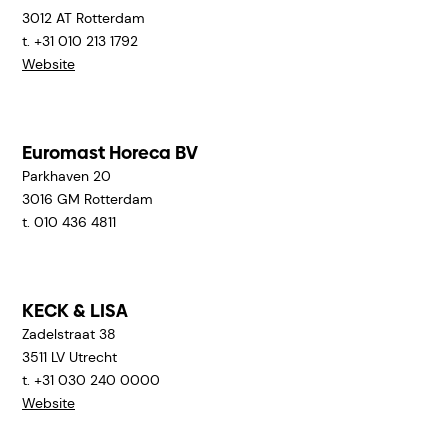
3012 AT
Rotterdam
t. +31 010 213 1792
Website
Euromast Horeca BV
Parkhaven 20
3016 GM
Rotterdam
t. 010 436 4811
KECK & LISA
Zadelstraat 38
3511 LV
Utrecht
t. +31 030 240 0000
Website