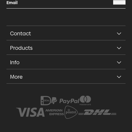
Contact
Products
Info
More