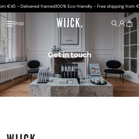
om €45 - Delivered framed
100% Eco-friendly - Free shipping from €4
Shop
0
Get in touch