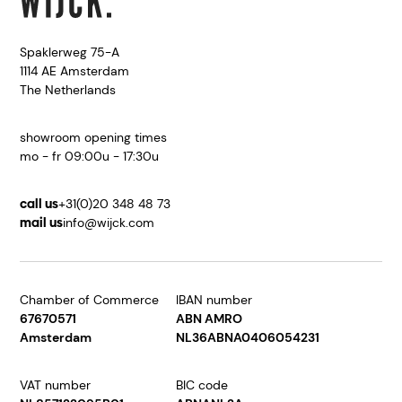
Spaklerweg 75-A
1114 AE Amsterdam
The Netherlands
showroom opening times
mo - fr 09:00u - 17:30u
call us
+31(0)20 348 48 73
mail us
info@wijck.com
Chamber of Commerce
IBAN number
67670571
ABN AMRO
Amsterdam
NL36ABNA0406054231
VAT number
BIC code