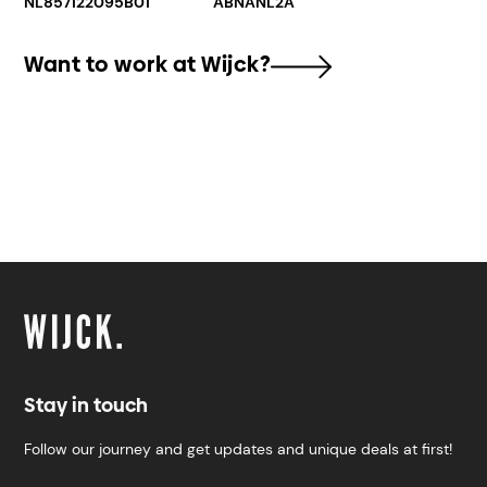
NL857122095B01
ABNANL2A
Want to work at Wijck?
Stay in touch
Follow our journey and get updates and unique deals at first!