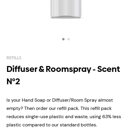
REFILLS
Diffuser & Roomspray - Scent
N°2
Is your Hand Soap or Diffuser/Room Spray almost
empty? Then order our refill pack. This refill pack
reduces single-use plastic and waste, using 63% less
plastic compared to our standard bottles.