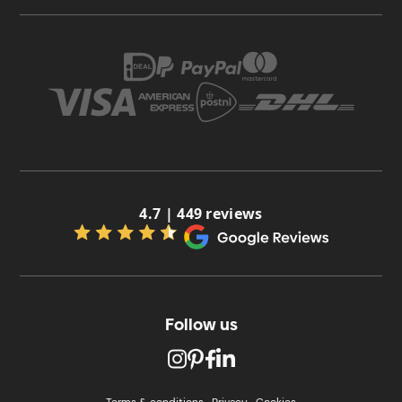
4.7 | 449 reviews
Follow us