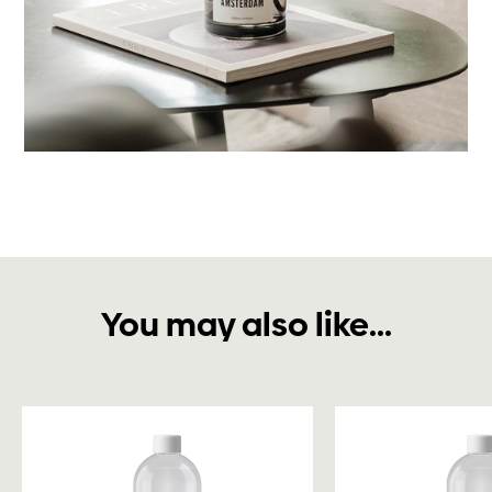
You may also like...