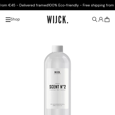
m €45 - Delivered framed
100% Eco-friendly - Free shipping from €4
Shop
0