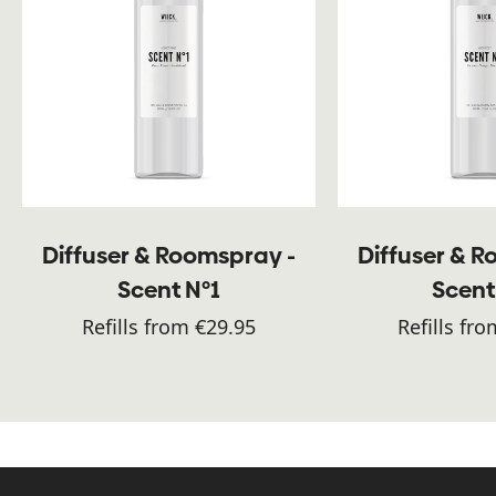
Diffuser & Roomspray -
Diffuser & 
Scent N°1
Scent
Refills from €29.95
Refills fr