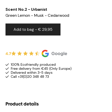
Scent
No.2 - Urbanist
Green Lemon - Musk - Cedarwood
Add to bag - € 29,95
4.7
100% Ecofriendly produced
Free delivery from €45 (Only Europe)
Delivered within 3-5 days
Call +31(0)20 348 48 73
Product details