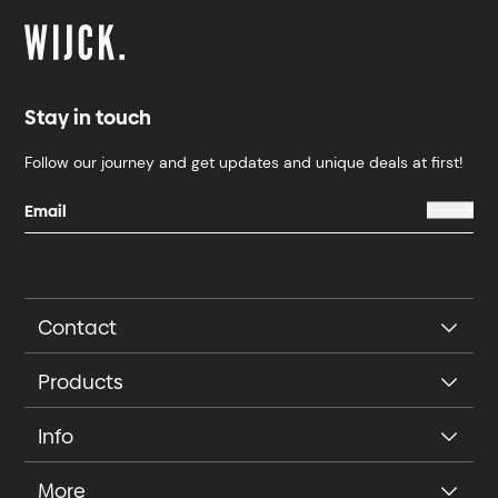
Stay in touch
Follow our journey and get updates and unique deals at first!
Contact
Products
Info
More