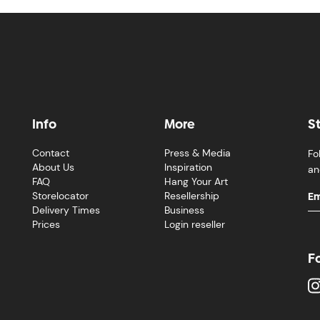
Info
More
S
Contact
Press & Media
Fo
About Us
Inspiration
an
FAQ
Hang Your Art
Storelocator
Resellership
Delivery Times
Business
Prices
Login reseller
F