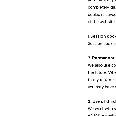
completely dis
cookie is saved
of the website 
1.Session coo
Session cookie
2. Permanent
We also use coo
the future. Wh
that you were 
you may have e
3. Use of thir
We work with s
WIJCK. website