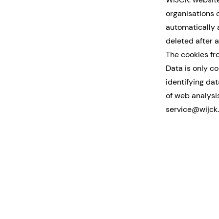
organisations 
automatically 
deleted after a
The cookies fr
Data is only c
identifying da
of web analysis
service@wijck