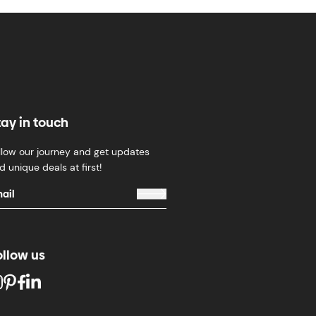
tay in touch
llow our journey and get updates
d unique deals at first!
ollow us