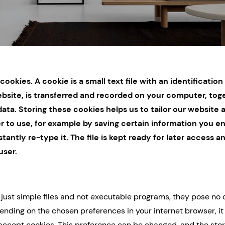
cookies. A cookie is a small text file with an identificati
bsite, is transferred and recorded on your computer, tog
ata. Storing these cookies helps us to tailor our website 
r to use, for example by saving certain information you en
tantly re-type it. The file is kept ready for later access a
user.
 just simple files and not executable programs, they pose no 
nding on the chosen preferences in your internet browser, i
accept cookies. This preference can be changed, and the stor