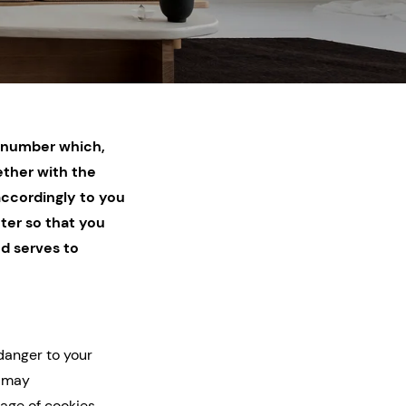
on number which,
ether with the
accordingly to you
ter so that you
nd serves to
danger to your
t may
age of cookies