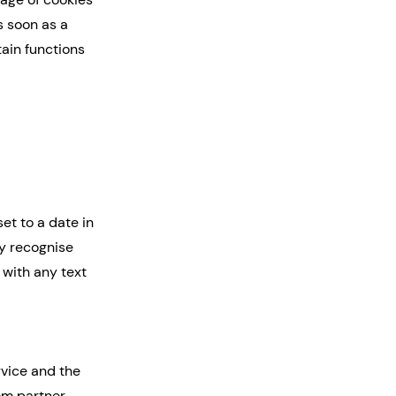
s soon as a
tain functions
et to a date in
ly recognise
 with any text
rvice and the
rom partner