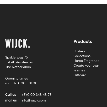
Products
Posters
Collections
Spaklerweg 75
Home Fragrance
1114 AE Amsterdam
Create your own
The Netherlands
Frames
Giftcard
Opening times
mo - fr 10.00 - 18.00
Call us
+31(0)20 348 48 73
mail us
info@wijck.com