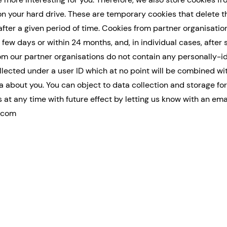
on your hard drive. These are temporary cookies that delete 
after a given period of time. Cookies from partner organisatio
 few days or within 24 months, and, in individual cases, after 
om our partner organisations do not contain any personally-id
ollected under a user ID which at no point will be combined wi
ta about you. You can object to data collection and storage fo
 at any time with future effect by letting us know with an ema
.com