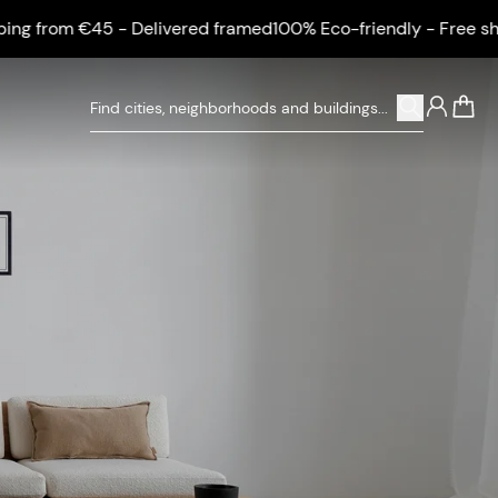
g from €45 - Delivered framed
100% Eco-friendly - Free shipp
0