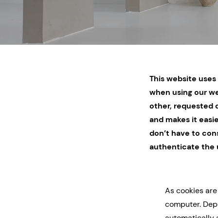
This website uses 
when using our we
other, requested d
and makes it easie
don’t have to cons
authenticate the 
As cookies are
computer. Depe
automatically 