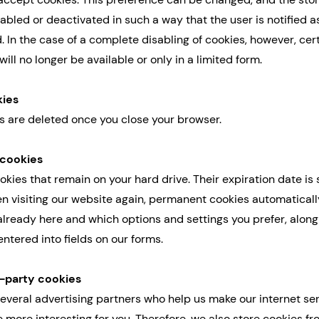
abled or deactivated in such a way that the user is notified a
. In the case of a complete disabling of cookies, however, cer
will no longer be available or only in a limited form.
kies
s are deleted once you close your browser.
 cookies
kies that remain on your hard drive. Their expiration date is s
en visiting our website again, permanent cookies automatical
already here and which options and settings you prefer, along
ntered into fields on our forms.
d-party cookies
everal advertising partners who help us make our internet se
 more interesting for you. Therefore, we also store cookies f