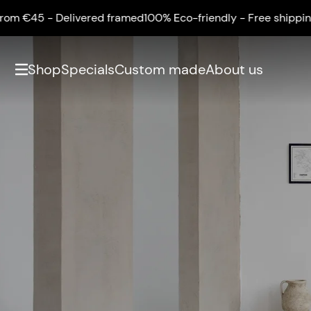
m €45 - Delivered framed
100% Eco-friendly - Free shipping f
Shop
Specials
Custom made
About us