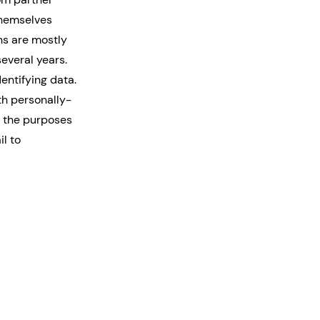
themselves
ns are mostly
several years.
entifying data.
th personally-
r the purposes
il to