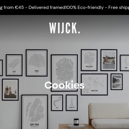
rom €45 - Delivered framed
100% Eco-friendly - Free shippin
Cookies