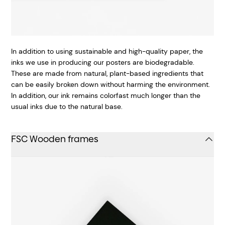
In addition to using sustainable and high-quality paper, the
inks we use in producing our posters are biodegradable.
These are made from natural, plant-based ingredients that
can be easily broken down without harming the environment.
In addition, our ink remains colorfast much longer than the
usual inks due to the natural base.
FSC Wooden frames