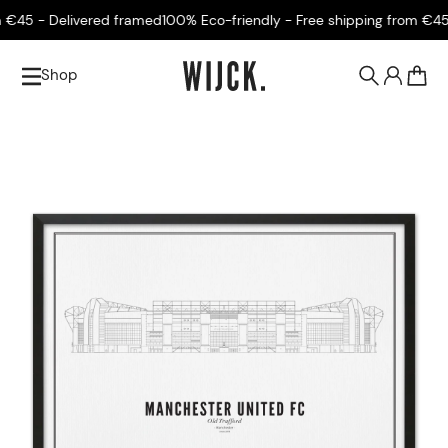
45 - Delivered framed
100% Eco-friendly - Free shipping from €45 -
Shop
0