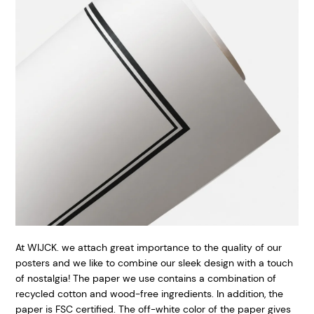
At WIJCK. we attach great importance to the quality of our
posters and we like to combine our sleek design with a touch
of nostalgia! The paper we use contains a combination of
recycled cotton and wood-free ingredients. In addition, the
paper is FSC certified. The off-white color of the paper gives