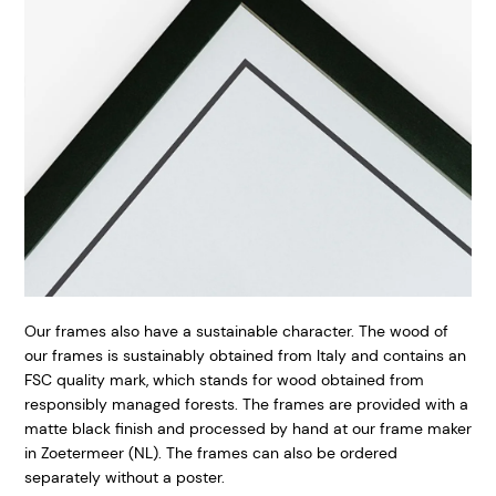
Our frames also have a sustainable character. The wood of
our frames is sustainably obtained from Italy and contains an
FSC quality mark, which stands for wood obtained from
responsibly managed forests. The frames are provided with a
matte black finish and processed by hand at our frame maker
in Zoetermeer (NL). The frames can also be ordered
separately without a poster.