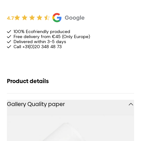
4.7
100% Ecofriendly produced
Free delivery from €45 (Only Europe)
Delivered within 3-5 days
Call +31(0)20 348 48 73
Product details
Gallery Quality paper