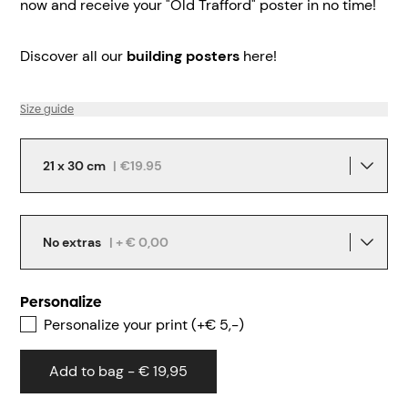
now and receive your "Old Trafford" poster in no time!
Discover all our
building posters
here!
Size guide
21 x 30 cm
|
€19.95
No extras
| + € 0,00
Personalize
Personalize your print (+€ 5,-)
Add to bag - € 19,95