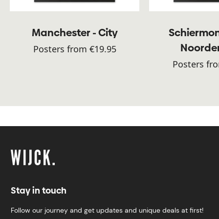
Manchester - City
Schiermon
Noorde
Posters from €19.95
Posters fr
Stay in touch
Follow our journey and get updates and unique deals at first!