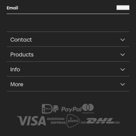
Contact
Products
Info
More