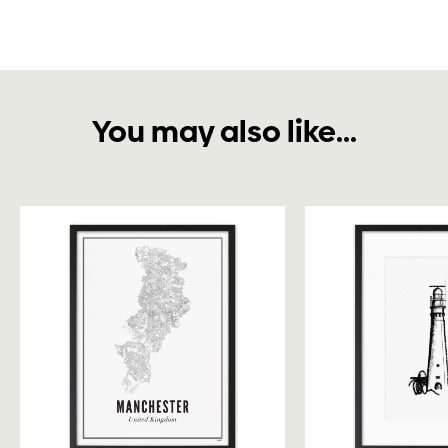
You may also like...