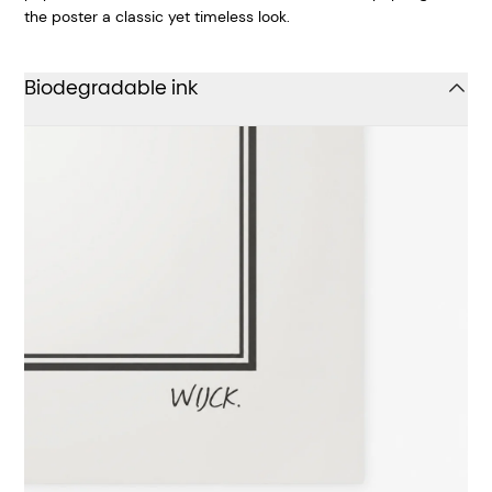
the poster a classic yet timeless look.
Biodegradable ink