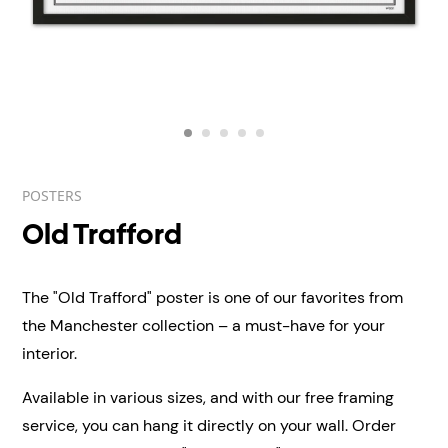
POSTERS
Old Trafford
The "Old Trafford" poster is one of our favorites from
the Manchester collection – a must-have for your
interior.
Available in various sizes, and with our free framing
service, you can hang it directly on your wall.
Order