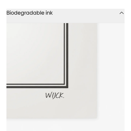
Biodegradable ink