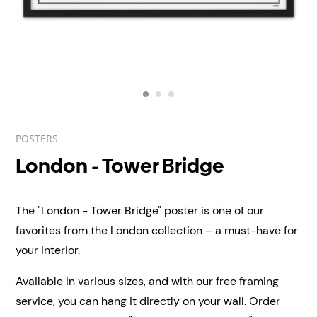
POSTERS
London - Tower Bridge
The "London - Tower Bridge" poster is one of our
favorites from the London collection – a must-have for
your interior.
Available in various sizes, and with our free framing
service, you can hang it directly on your wall.
Order