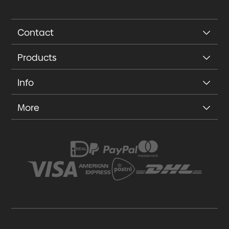
Contact
Products
Info
More