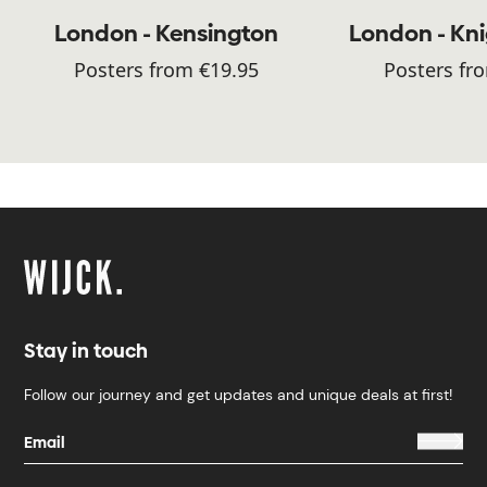
London - Kensington
London - Kn
Posters from €19.95
Posters fr
Stay in touch
Follow our journey and get updates and unique deals at first!