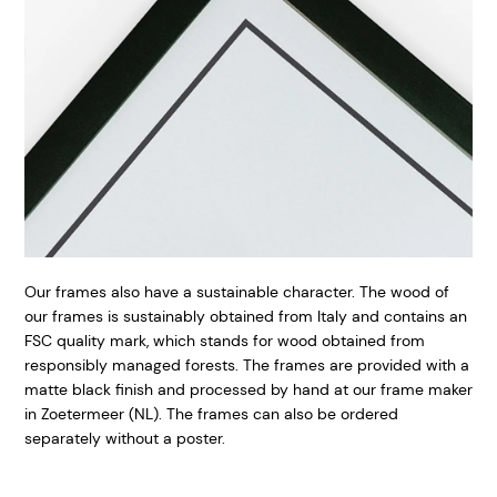
Our frames also have a sustainable character. The wood of
our frames is sustainably obtained from Italy and contains an
FSC quality mark, which stands for wood obtained from
responsibly managed forests. The frames are provided with a
matte black finish and processed by hand at our frame maker
in Zoetermeer (NL). The frames can also be ordered
separately without a poster.