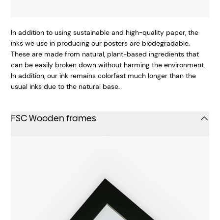
In addition to using sustainable and high-quality paper, the
inks we use in producing our posters are biodegradable.
These are made from natural, plant-based ingredients that
can be easily broken down without harming the environment.
In addition, our ink remains colorfast much longer than the
usual inks due to the natural base.
FSC Wooden frames