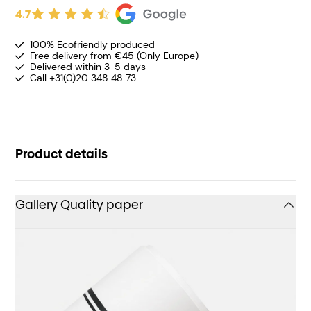
4.7
100% Ecofriendly produced
Free delivery from €45 (Only Europe)
Delivered within 3-5 days
Call +31(0)20 348 48 73
Product details
Gallery Quality paper