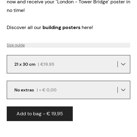
now and receive your "London - Tower Bridge" poster in
no time!
Discover all our
building posters
here!
Size guide
21 x 30 cm
|
€19.95
No extras
| + € 0,00
Add to bag - € 19,95