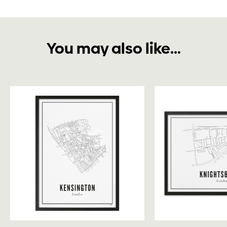
You may also like...