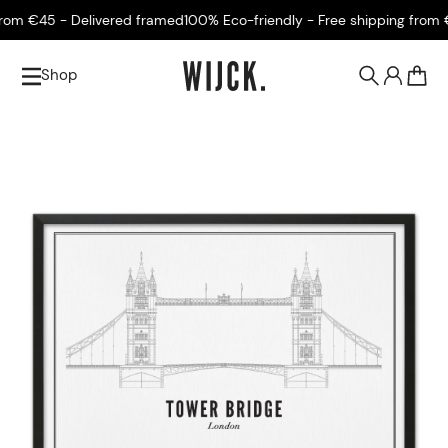
om €45 - Delivered framed
100% Eco-friendly - Free shipping from €4
Shop
0