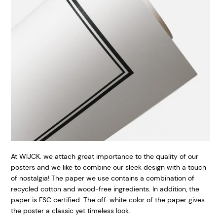
At WIJCK. we attach great importance to the quality of our
posters and we like to combine our sleek design with a touch
of nostalgia! The paper we use contains a combination of
recycled cotton and wood-free ingredients. In addition, the
paper is FSC certified. The off-white color of the paper gives
the poster a classic yet timeless look.