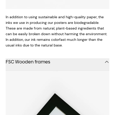
In addition to using sustainable and high-quality paper, the
inks we use in producing our posters are biodegradable.
These are made from natural, plant-based ingredients that
can be easily broken down without harming the environment.
In addition, our ink remains colorfast much longer than the
usual inks due to the natural base.
FSC Wooden frames