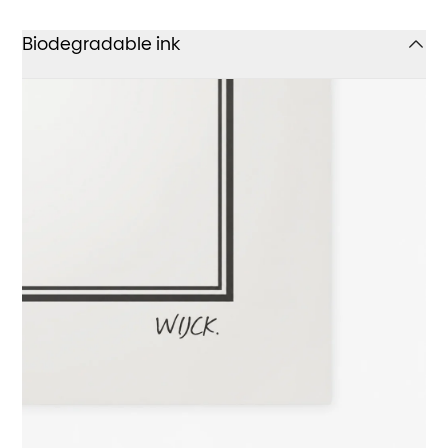
Biodegradable ink