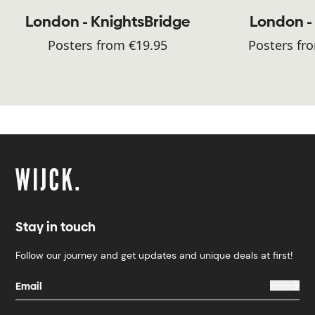
London - KnightsBridge
London -
Posters from €19.95
Posters fr
Stay in touch
Follow our journey and get updates and unique deals at first!