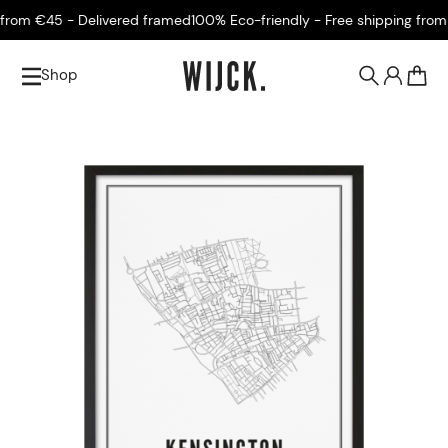
rom €45 - Delivered framed
100% Eco-friendly - Free shipping from €
Shop
0