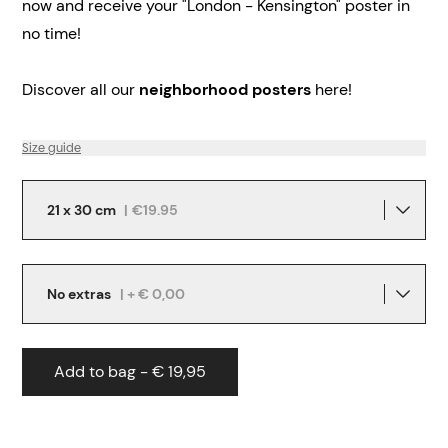
now and receive your "London - Kensington" poster in
no time!
Discover all our
neighborhood posters
here!
Size guide
21 x 30 cm
|
€19.95
No extras
| + € 0,00
Add to bag - € 19,95