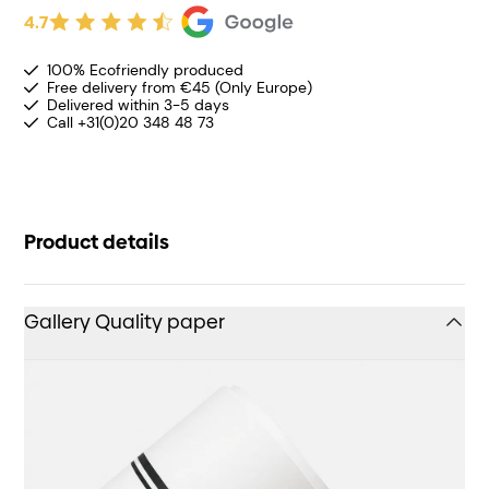
4.7
100% Ecofriendly produced
Free delivery from €45 (Only Europe)
Delivered within 3-5 days
Call +31(0)20 348 48 73
Product details
Gallery Quality paper