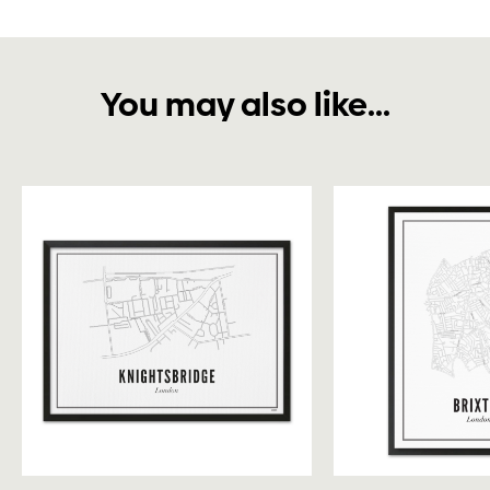
You may also like...