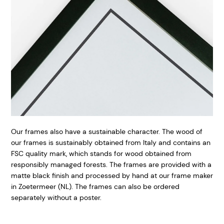
Our frames also have a sustainable character. The wood of
our frames is sustainably obtained from Italy and contains an
FSC quality mark, which stands for wood obtained from
responsibly managed forests. The frames are provided with a
matte black finish and processed by hand at our frame maker
in Zoetermeer (NL). The frames can also be ordered
separately without a poster.