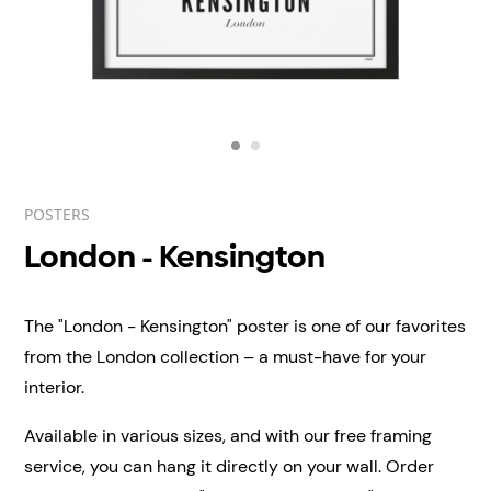
POSTERS
London - Kensington
The "London - Kensington" poster is one of our favorites
from the London collection – a must-have for your
interior.
Available in various sizes, and with our free framing
service, you can hang it directly on your wall.
Order