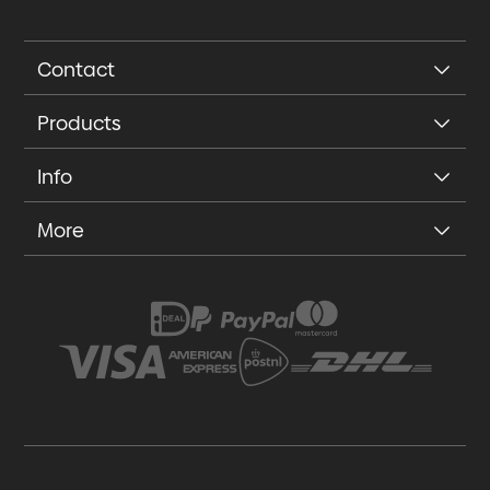
Contact
Products
Info
More