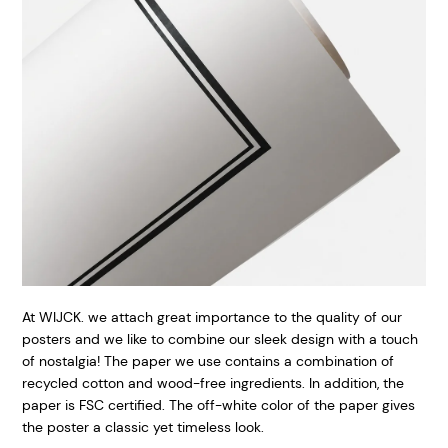
At WIJCK. we attach great importance to the quality of our
posters and we like to combine our sleek design with a touch
of nostalgia! The paper we use contains a combination of
recycled cotton and wood-free ingredients. In addition, the
paper is FSC certified. The off-white color of the paper gives
the poster a classic yet timeless look.