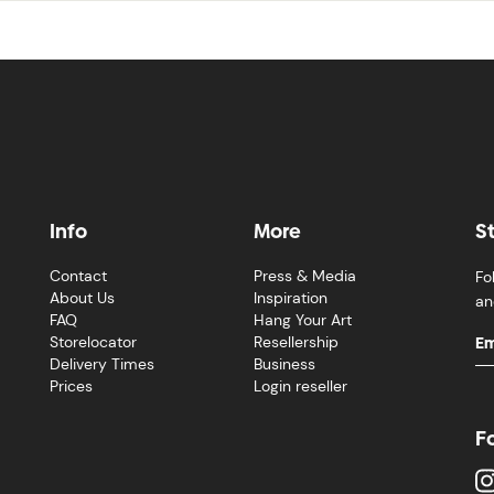
Info
More
S
Contact
Press & Media
Fo
About Us
Inspiration
an
FAQ
Hang Your Art
Storelocator
Resellership
Delivery Times
Business
Prices
Login reseller
F