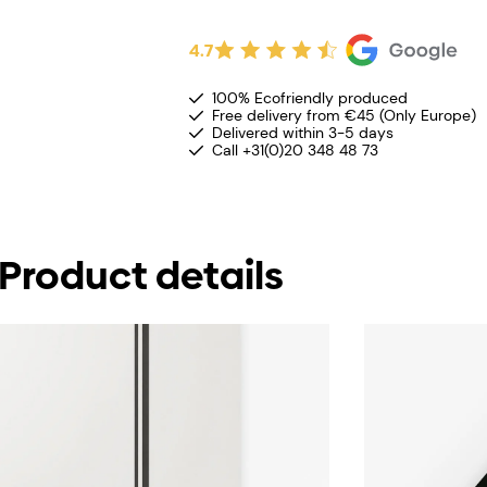
4.7
100% Ecofriendly produced
Free delivery from €45 (Only Europe)
Delivered within 3-5 days
Call +31(0)20 348 48 73
Product details