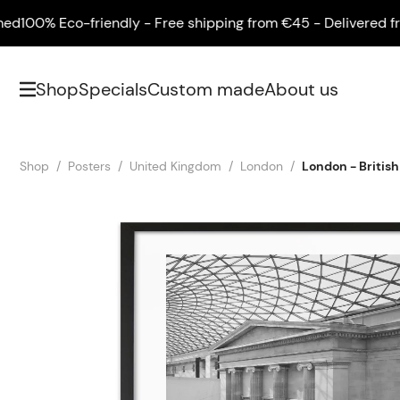
00% Eco-friendly - Free shipping from €45 - Delivered frame
Shop
Specials
Custom made
About us
Shop
Posters
United Kingdom
London
London - Briti