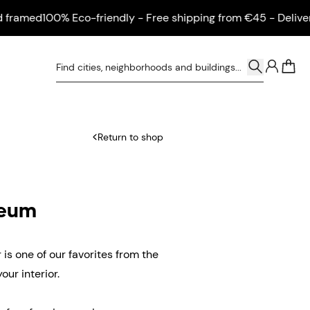
med
100% Eco-friendly - Free shipping from €45 - Delivered 
0
Return to shop
seum
is one of our favorites from the
ur interior.