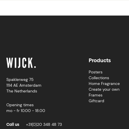
Products
Posters
Collections
Spaklerweg 75
Home Fragrance
1114 AE Amsterdam
Create your own
The Netherlands
Frames
Giftcard
Opening times
mo - fr 10.00 - 18.00
Call us
+31(0)20 348 48 73