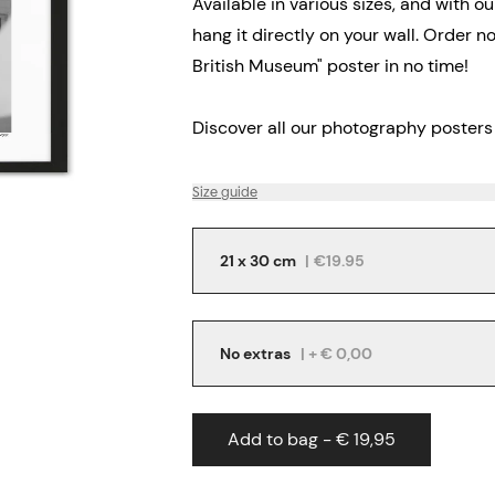
Available in various sizes, and with o
hang it directly on your wall. Order 
British Museum" poster in no time!
Discover all our
photography posters
Size guide
21 x 30 cm
|
€19.95
No extras
| + € 0,00
Add to bag - € 19,95