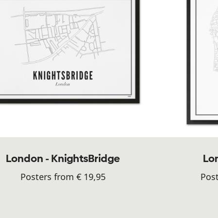
London - KnightsBridge
Lon
Posters from € 19,95
Post