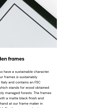
en frames
so have a sustainable character.
ur frames is sustainably
 Italy and contains an FSC
 which stands for wood obtained
bly managed forests. The frames
ith a matte black finish and
hand at our frame maker in