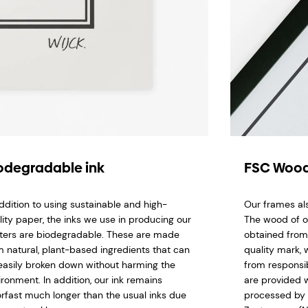
odegradable ink
FSC Wood
addition to using sustainable and high-
Our frames al
lity paper, the inks we use in producing our
The wood of o
ters are biodegradable. These are made
obtained from
m natural, plant-based ingredients that can
quality mark,
easily broken down without harming the
from responsi
ironment. In addition, our ink remains
are provided w
orfast much longer than the usual inks due
processed by 