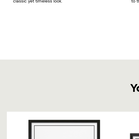
classic yet timeless look.
to t
Y