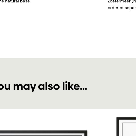
he natural base.
Zoetermeer (N
ordered separa
ou may also like...