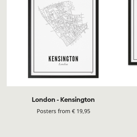
London - Kensington
Posters from € 19,95