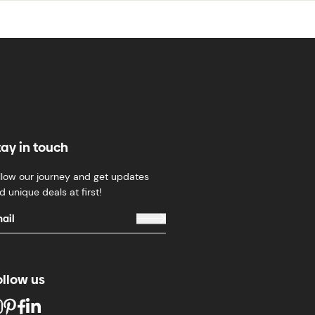
tay in touch
llow our journey and get updates
d unique deals at first!
ollow us