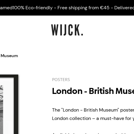
d
100% Eco-friendly - Free shipping from €45 - Delivered fra
sh Museum
POSTERS
London - British Mu
The "London - British Museum" poster 
London collection – a must-have for yo