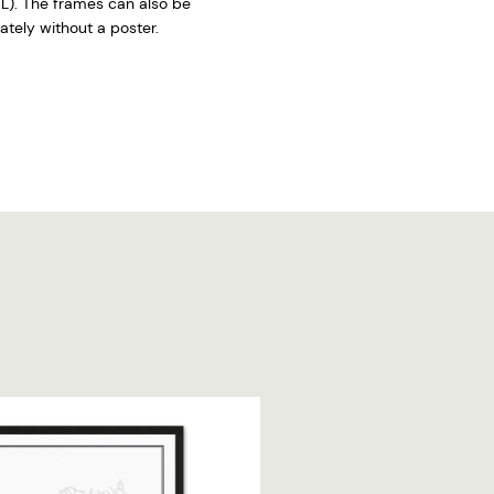
L). The frames can also be
tely without a poster.