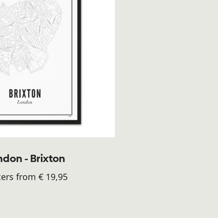
don - Brixton
ers from € 19,95