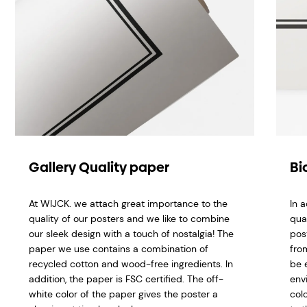
Gallery Quality paper
Bi
At WIJCK. we attach great importance to the
In 
quality of our posters and we like to combine
qua
our sleek design with a touch of nostalgia! The
pos
paper we use contains a combination of
fro
recycled cotton and wood-free ingredients. In
be 
addition, the paper is FSC certified.
The off-
env
white color of the paper gives the poster a
col