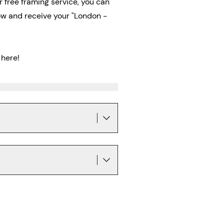
ur free framing service, you can
now and receive
your "London -
here!