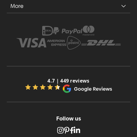
More
4.7 | 449 reviews
Follow us