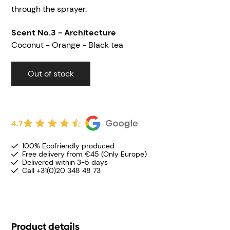
through the sprayer.
Scent
No.3 - Architecture
Coconut - Orange - Black tea
Out of stock
4.7
100% Ecofriendly produced
Free delivery from €45 (Only Europe)
Delivered within 3-5 days
Call +31(0)20 348 48 73
Product details