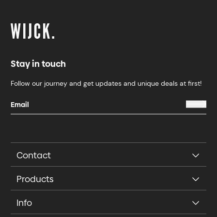
Stay in touch
Follow our journey and get updates and unique deals at first!
Contact
Products
Info