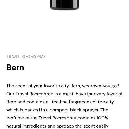
TRAVEL ROOMSPRAY
Bern
The scent of your favorite city Bern, wherever you go?
Our Travel Roomspray is a must-have for every lover of
Bern and contains all the fine fragrances of the city
which is packed in a compact black sprayer. The
perfume of the Trevel Roomspray contains 100%
natural ingredients and spreads the scent easily