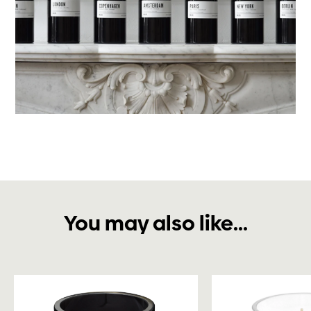
You may also like...