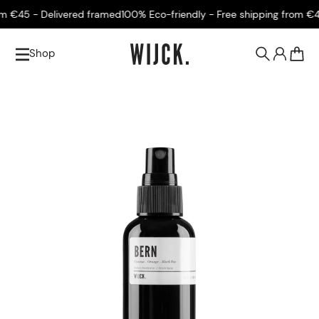
€45 - Delivered framed
100% Eco-friendly - Free shipping from €45 -
Shop
0