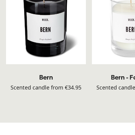
Bern
Bern - 
Scented candle from €34.95
Scented candle