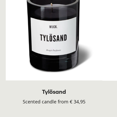
Tylösand
Scented candle from € 34,95