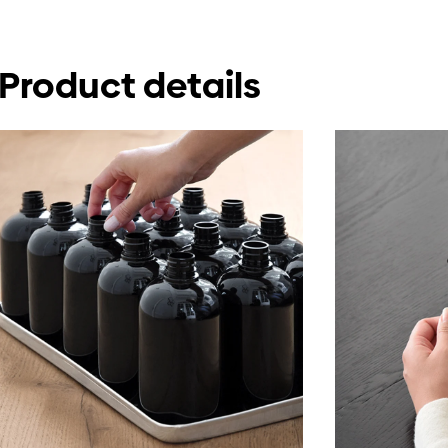
Product details