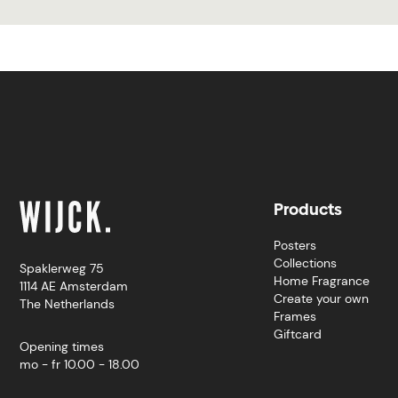
Products
Posters
Collections
Spaklerweg 75
Home Fragrance
1114 AE Amsterdam
Create your own
The Netherlands
Frames
Giftcard
Opening times
mo - fr 10.00 - 18.00