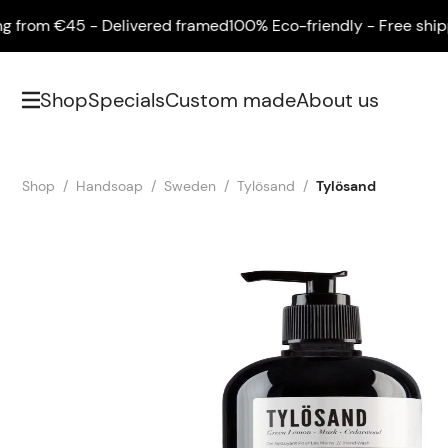
om €45 - Delivered framed
100% Eco-friendly - Free shipping
Shop
Specials
Custom made
About us
Shop
Handsoap
Sweden
Tylösand
Tylösand