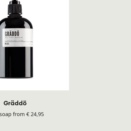
Gräddö
oap from € 24,95