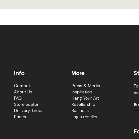
Info
More
S
Contact
Press & Media
Fo
About Us
Inspiration
an
FAQ
Hang Your Art
Storelocator
Resellership
Delivery Times
Business
Prices
Login reseller
F