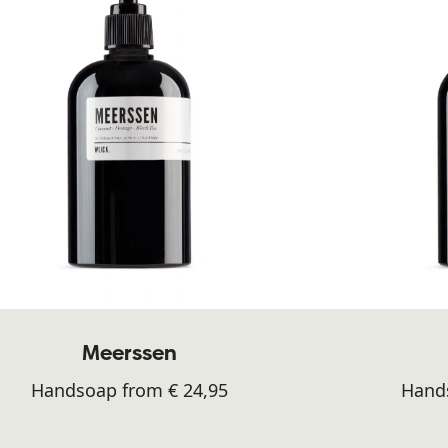
Meerssen
Handsoap from € 24,95
Hands