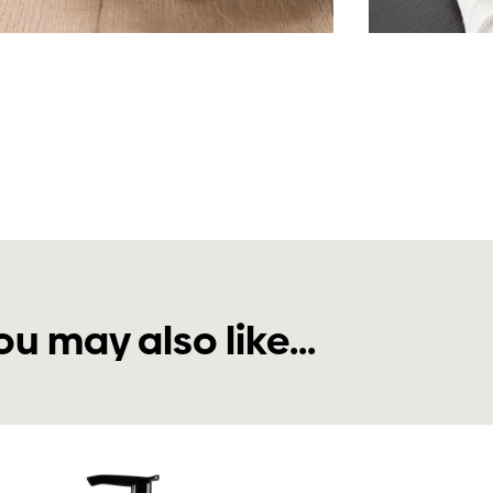
ou may also like...