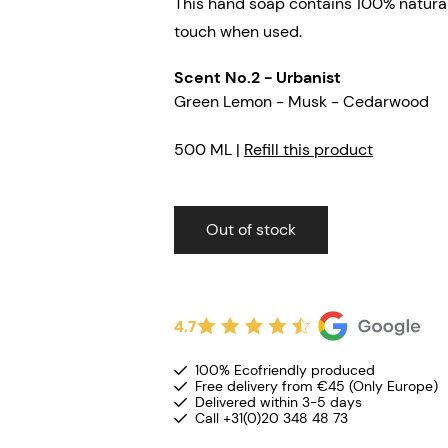
This hand soap contains 100% natural
touch when used.
Scent No.2 - Urbanist
Green Lemon - Musk - Cedarwood
500 ML |
Refill this product
Out of stock
4.7
100% Ecofriendly produced
Free delivery from €45 (Only Europe)
Delivered within 3-5 days
Call +31(0)20 348 48 73