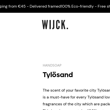
 from €45 - Delivered framed
100% Eco-friendly - Free shippi
HANDSOAP
Tylösand
The scent of your favorite city Tylö
is a must-have for every Tylösand love
fragrances of the city which are packe