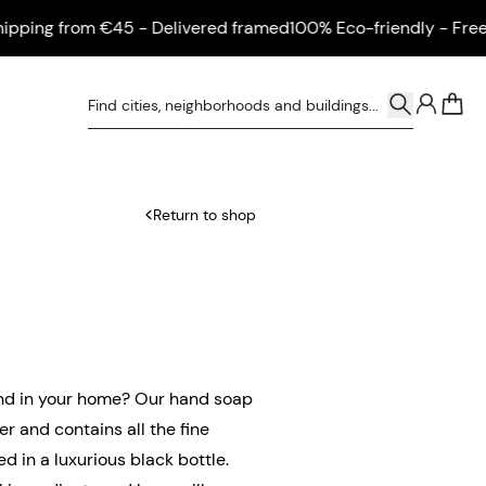
ng from €45 - Delivered framed
100% Eco-friendly - Free shi
0
Return to shop
sand in your home? Our hand soap
r and contains all the fine
d in a luxurious black bottle.