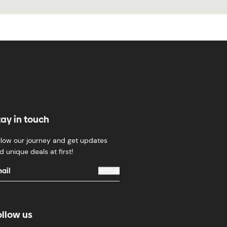
tay in touch
llow our journey and get updates
d unique deals at first!
ollow us