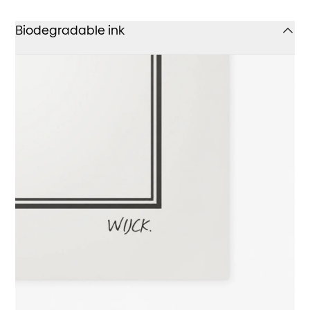
Biodegradable ink