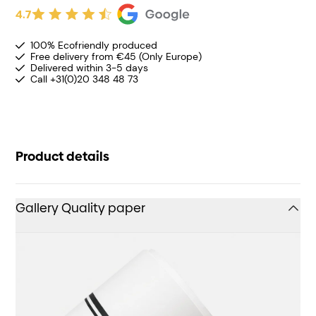
4.7
100% Ecofriendly produced
Free delivery from €45 (Only Europe)
Delivered within 3-5 days
Call +31(0)20 348 48 73
Product details
Gallery Quality paper