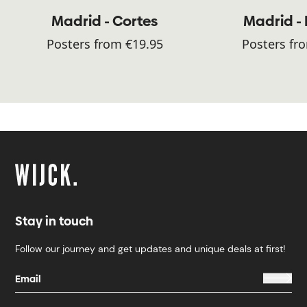
Madrid - Cortes
Madrid -
Posters from €19.95
Posters fr
Stay in touch
Follow our journey and get updates and unique deals at first!