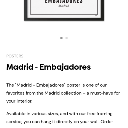
POSTERS
Madrid - Embajadores
The "Madrid - Embajadores" poster is one of our
favorites from the Madrid collection – a must-have for
your interior.
Available in various sizes, and with our free framing
service, you can hang it directly on your wall.
Order