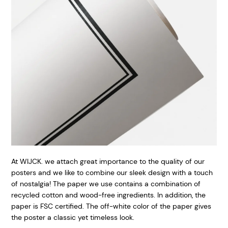
At WIJCK. we attach great importance to the quality of our
posters and we like to combine our sleek design with a touch
of nostalgia! The paper we use contains a combination of
recycled cotton and wood-free ingredients. In addition, the
paper is FSC certified. The off-white color of the paper gives
the poster a classic yet timeless look.