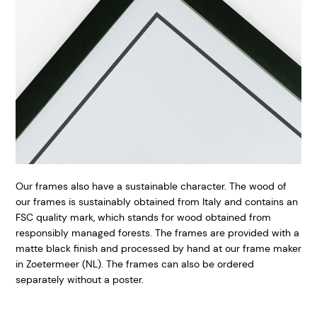
Our frames also have a sustainable character. The wood of
our frames is sustainably obtained from Italy and contains an
FSC quality mark, which stands for wood obtained from
responsibly managed forests. The frames are provided with a
matte black finish and processed by hand at our frame maker
in Zoetermeer (NL). The frames can also be ordered
separately without a poster.