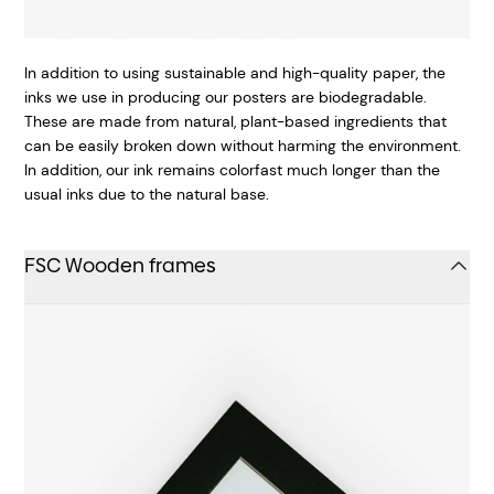
In addition to using sustainable and high-quality paper, the
inks we use in producing our posters are biodegradable.
These are made from natural, plant-based ingredients that
can be easily broken down without harming the environment.
In addition, our ink remains colorfast much longer than the
usual inks due to the natural base.
FSC Wooden frames