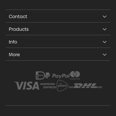
Contact
Products
Info
More