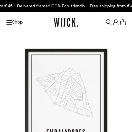
 €45 - Delivered framed
100% Eco-friendly - Free shipping from €45 
Shop
0