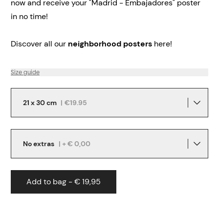
now and receive your "Madrid - Embajadores" poster
in no time!
Discover all our
neighborhood posters
here!
Size guide
21 x 30 cm
|
€19.95
No extras
| + € 0,00
Add to bag - € 19,95