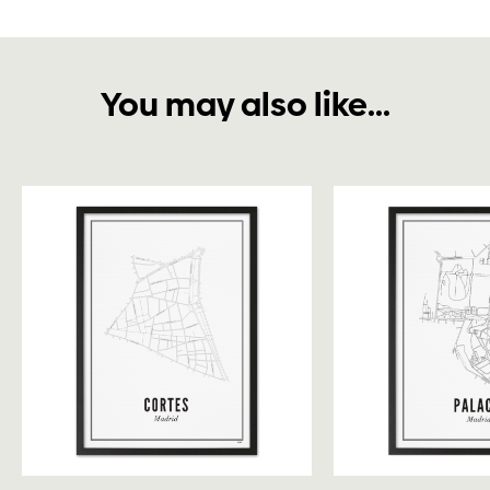
You may also like...