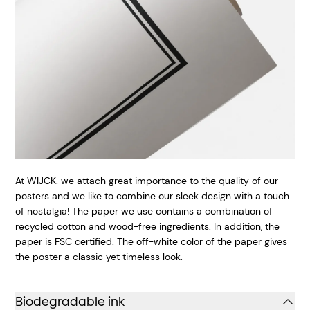
At WIJCK. we attach great importance to the quality of our
posters and we like to combine our sleek design with a touch
of nostalgia! The paper we use contains a combination of
recycled cotton and wood-free ingredients. In addition, the
paper is FSC certified. The off-white color of the paper gives
the poster a classic yet timeless look.
Biodegradable ink