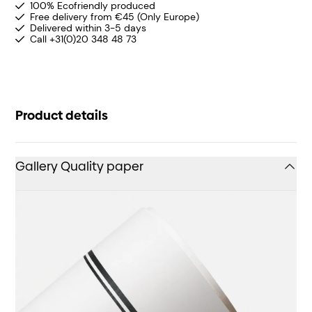
100% Ecofriendly produced
Free delivery from €45 (Only Europe)
Delivered within 3-5 days
Call +31(0)20 348 48 73
Product details
Gallery Quality paper