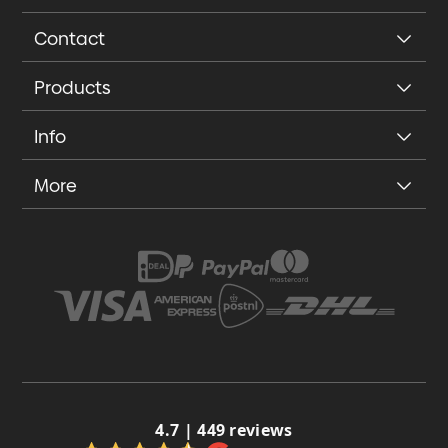
Contact
Products
Info
More
4.7 | 449 reviews