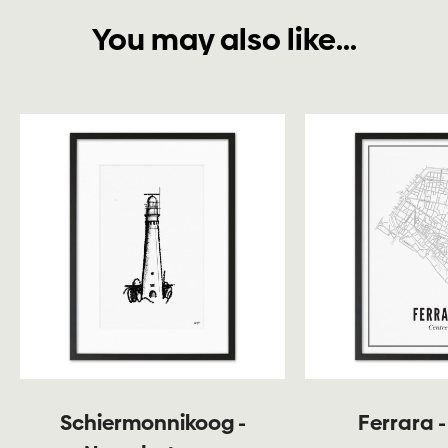
You may also like...
Schiermonnikoog -
Ferrara -