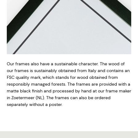
Our frames also have a sustainable character. The wood of
our frames is sustainably obtained from Italy and contains an
FSC quality mark, which stands for wood obtained from
responsibly managed forests. The frames are provided with a
matte black finish and processed by hand at our frame maker
in Zoetermeer (NL). The frames can also be ordered
separately without a poster.