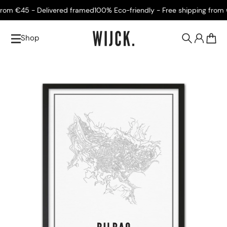
om €45 - Delivered framed
100% Eco-friendly - Free shipping from €4
Shop
0