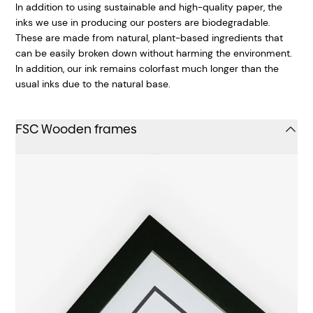
In addition to using sustainable and high-quality paper, the
inks we use in producing our posters are biodegradable.
These are made from natural, plant-based ingredients that
can be easily broken down without harming the environment.
In addition, our ink remains colorfast much longer than the
usual inks due to the natural base.
FSC Wooden frames