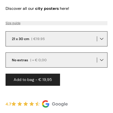
Discover all our
city posters
here!
Size guide
21 x 30 cm
|
€19.95
No extras
| + € 0,00
Add to bag - € 19,95
4.7