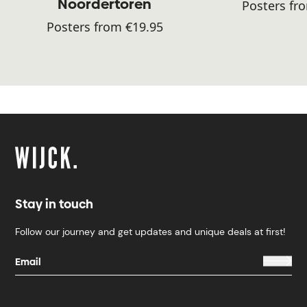
Noordertoren
Posters fr
Posters from €19.95
Stay in touch
Follow our journey and get updates and unique deals at first!