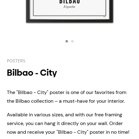
POSTERS
Bilbao - City
The "Bilbao - City" poster is one of our favorites from
the Bilbao collection – a must-have for your interior.
Available in various sizes, and with our free framing
service, you can hang it directly on your wall.
Order
now and receive your "Bilbao - City" poster in no time!