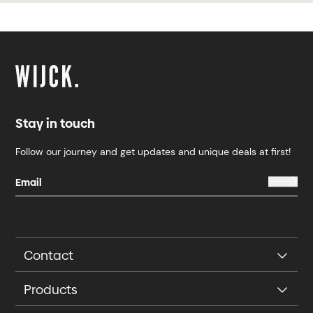
Stay in touch
Follow our journey and get updates and unique deals at first!
Contact
Products