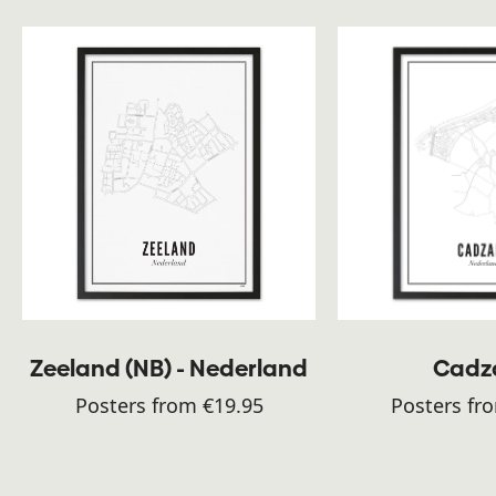
Zeeland (NB) - Nederland
Cadz
Posters from €19.95
Posters fr