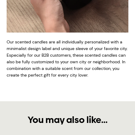
Our scented candles are all individually personalized with a
minimalist design label and unique sleeve of your favorite city.
Especially for our B2B customers, these scented candles can
also be fully customized to your own city or neighborhood. In
combination with a suitable scent from our collection, you
create the perfect gift for every city lover.
You may also like...