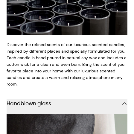
Discover the refined scents of our luxurious scented candles,
inspired by different places and specially formulated for you.
Each candle is hand poured in natural soy wax and includes a
cotton wick for a clean and even burn. Bring the scent of your
favorite place into your home with our luxurious scented
candles and create a warm and relaxing atmosphere in any
room.
Handblown glass