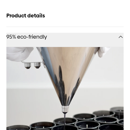
Product details
95% eco-friendly