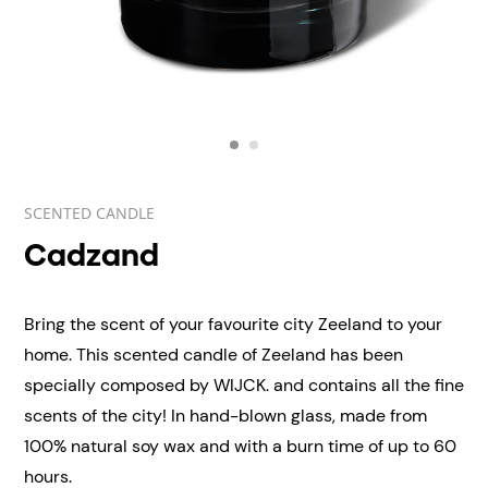
SCENTED CANDLE
Cadzand
Bring the scent of your favourite city Zeeland to your
home. This scented candle of Zeeland has been
specially composed by WIJCK. and contains all the fine
scents of the city! In hand-blown
glass, made from
100% natural soy wax and with a burn time of up to 60
hours.