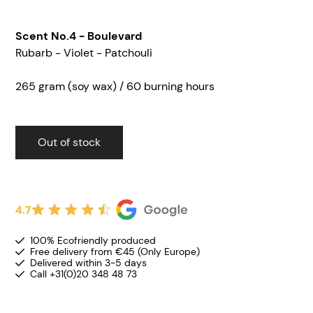
Scent No.4 - Boulevard
Rubarb - Violet - Patchouli
265 gram (soy wax) / 60 burning hours
Out of stock
4.7
100% Ecofriendly produced
Free delivery from €45 (Only Europe)
Delivered within 3-5 days
Call +31(0)20 348 48 73