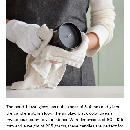
The hand-blown glass has a thickness of 3-4 mm and gives
the candle a stylish look. The smoked black color gives a
mysterious touch to your interior. With dimensions of 80 x 105
mm and a weight of 265 grams, these candles are perfect for