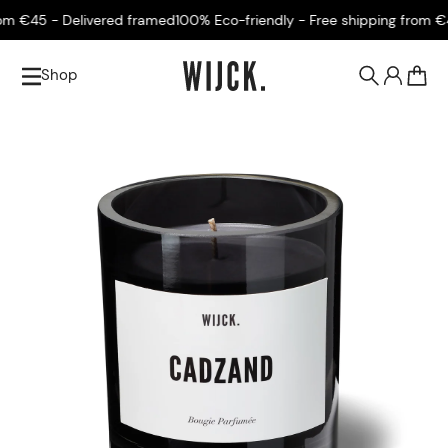
 €45 - Delivered framed
100% Eco-friendly - Free shipping from €45
Shop
0