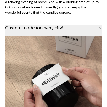
a relaxing evening at home. And with a burning time of up to
60 hours (when burned correctly) you can enjoy the
wonderful scents that the candles spread.
Custom made for every city!