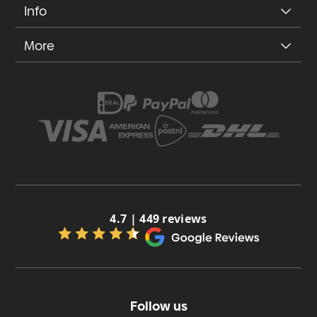
Info
More
4.7 | 449 reviews
Follow us