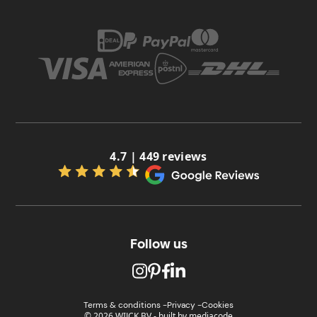
4.7 | 449 reviews
Follow us
Terms & conditions -
Privacy -
Cookies
© 2026 WIJCK BV
-
built by
mediacode