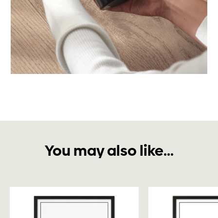
You may also like...