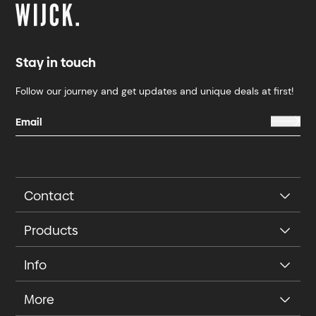
Stay in touch
Follow our journey and get updates and unique deals at first!
Contact
Products
Info
More