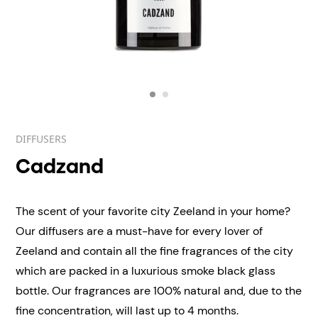
DIFFUSERS
Cadzand
The scent of your favorite city Zeeland in your home?
Our diffusers are a must-have for every lover of
Zeeland and contain all the fine fragrances of the city
which are packed in a luxurious smoke black glass
bottle. Our fragrances are 100% natural and, due to the
fine concentration, will last up to 4 months.