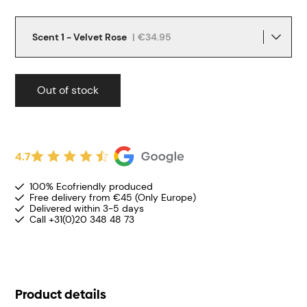
Scent 1 - Velvet Rose
|
€34.95
Out of stock
4.7
100% Ecofriendly produced
Free delivery from €45 (Only Europe)
Delivered within 3-5 days
Call +31(0)20 348 48 73
Product details