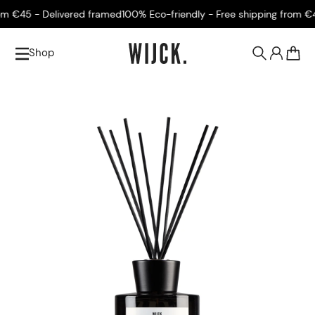
€45 - Delivered framed
100% Eco-friendly - Free shipping from €45 
Shop
0