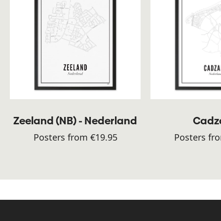
Zeeland (NB) - Nederland
Cadz
Posters from €19.95
Posters fr