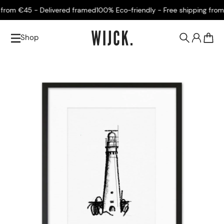
rom €45 - Delivered framed
100% Eco-friendly - Free shipping from €
Shop
0