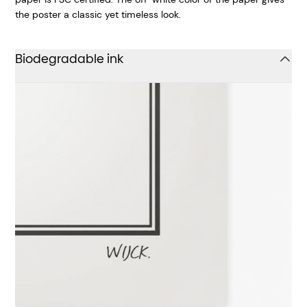
the poster a classic yet timeless look.
Biodegradable ink