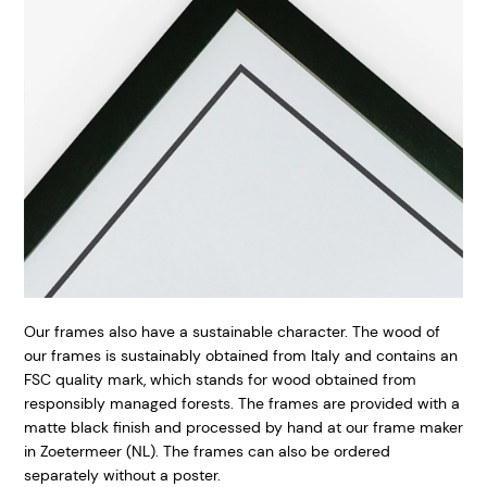
Our frames also have a sustainable character. The wood of
our frames is sustainably obtained from Italy and contains an
FSC quality mark, which stands for wood obtained from
responsibly managed forests. The frames are provided with a
matte black finish and processed by hand at our frame maker
in Zoetermeer (NL). The frames can also be ordered
separately without a poster.