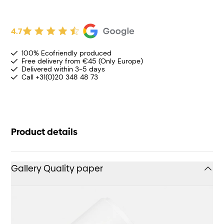
4.7
100% Ecofriendly produced
Free delivery from €45 (Only Europe)
Delivered within 3-5 days
Call +31(0)20 348 48 73
Product details
Gallery Quality paper