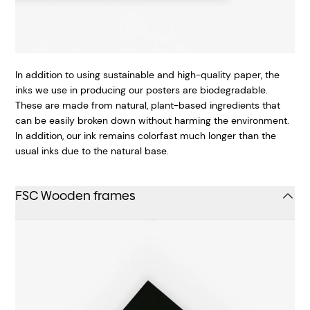
In addition to using sustainable and high-quality paper, the
inks we use in producing our posters are biodegradable.
These are made from natural, plant-based ingredients that
can be easily broken down without harming the environment.
In addition, our ink remains colorfast much longer than the
usual inks due to the natural base.
FSC Wooden frames