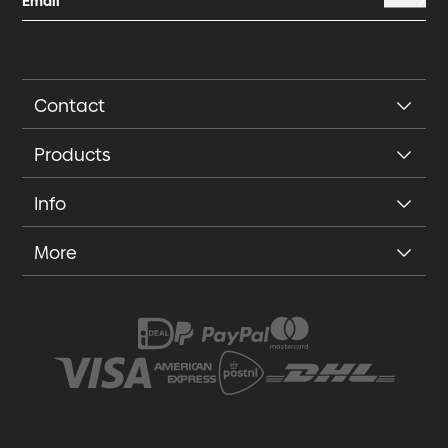
Contact
Products
Info
More