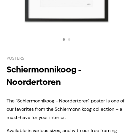
POSTERS
Schiermonnikoog -
Noordertoren
The "Schiermonnikoog - Noordertoren" poster is one of
our favorites from the Schiermonnikoog collection – a
must-have for your interior.
Available in various sizes, and with our free framing