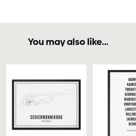
You may also like...