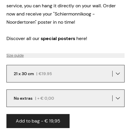
service, you can hang it directly on your wall.
Order
now and receive your "Schiermonnikoog -
Noordertoren" poster in no time!
Discover all our
special posters
here!
Size guide
21 x 30 cm
|
€19.95
No extras
| + € 0,00
Add to bag - € 19,95