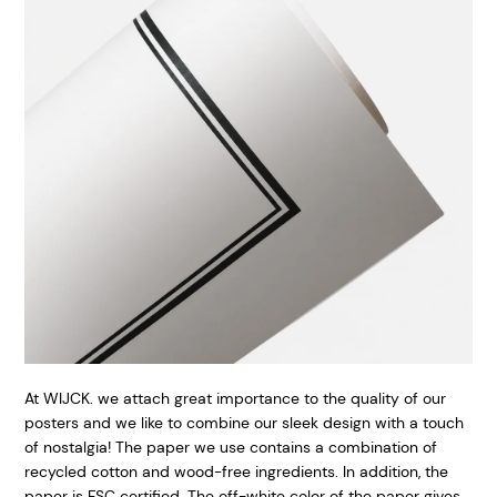
At WIJCK. we attach great importance to the quality of our
posters and we like to combine our sleek design with a touch
of nostalgia! The paper we use contains a combination of
recycled cotton and wood-free ingredients. In addition, the
paper is FSC certified. The off-white color of the paper gives