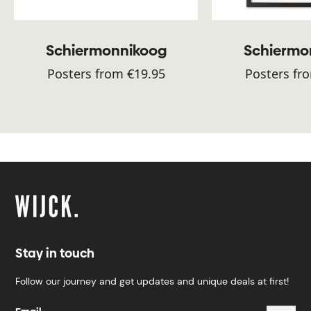
Schiermonnikoog
Schiermo
Posters from €19.95
Posters fr
Stay in touch
Follow our journey and get updates and unique deals at first!