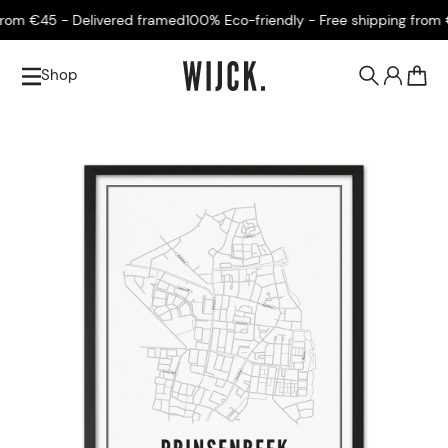
om €45 - Delivered framed
100% Eco-friendly - Free shipping from €4
Shop
0