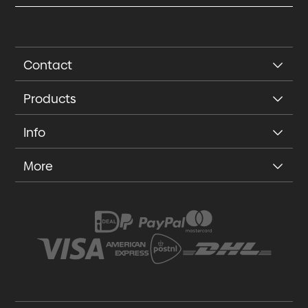
Contact
Products
Info
More