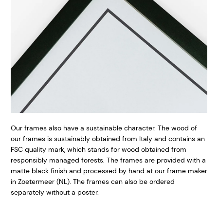
Our frames also have a sustainable character. The wood of
our frames is sustainably obtained from Italy and contains an
FSC quality mark, which stands for wood obtained from
responsibly managed forests. The frames are provided with a
matte black finish and processed by hand at our frame maker
in Zoetermeer (NL). The frames can also be ordered
separately without a poster.