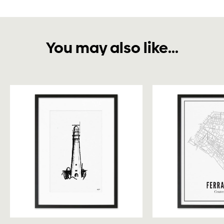
You may also like...