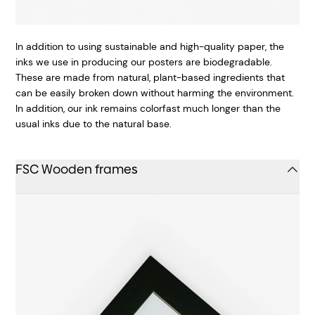
In addition to using sustainable and high-quality paper, the
inks we use in producing our posters are biodegradable.
These are made from natural, plant-based ingredients that
can be easily broken down without harming the environment.
In addition, our ink remains colorfast much longer than the
usual inks due to the natural base.
FSC Wooden frames