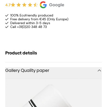
4.7
100% Ecofriendly produced
Free delivery from €45 (Only Europe)
Delivered within 3-5 days
Call +31(0)20 348 48 73
Product details
Gallery Quality paper