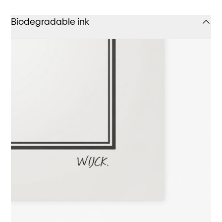
Biodegradable ink