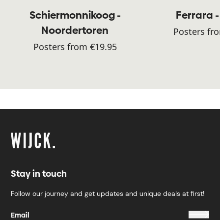
Schiermonnikoog -
Ferrara -
Noordertoren
Posters fr
Posters from €19.95
Stay in touch
Follow our journey and get updates and unique deals at first!