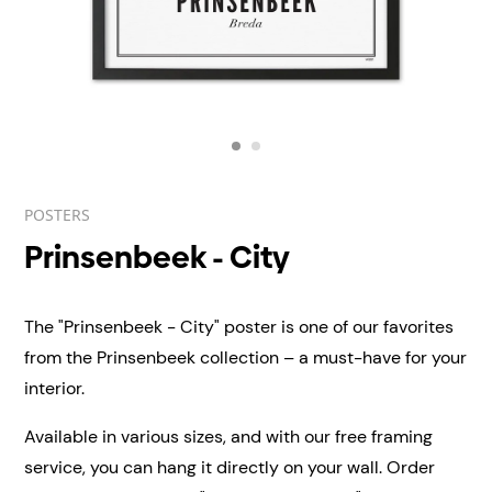
POSTERS
Prinsenbeek - City
The "Prinsenbeek - City" poster is one of our favorites
from the Prinsenbeek collection – a must-have for your
interior.
Available in various sizes, and with our free framing
service, you can hang it directly on your wall.
Order