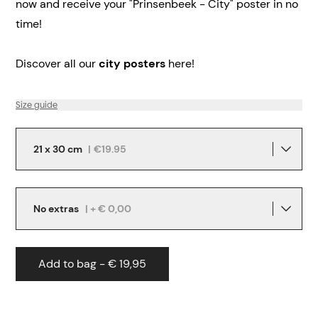
now and receive your "Prinsenbeek - City" poster in no
time!
Discover all our
city posters
here!
Size guide
21 x 30 cm
|
€19.95
No extras
| + € 0,00
Add to bag - € 19,95