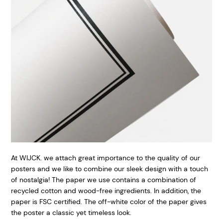
At WIJCK. we attach great importance to the quality of our
posters and we like to combine our sleek design with a touch
of nostalgia! The paper we use contains a combination of
recycled cotton and wood-free ingredients. In addition, the
paper is FSC certified. The off-white color of the paper gives
the poster a classic yet timeless look.