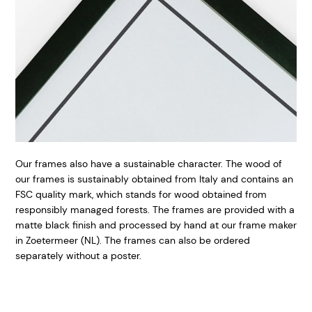
Our frames also have a sustainable character. The wood of
our frames is sustainably obtained from Italy and contains an
FSC quality mark, which stands for wood obtained from
responsibly managed forests. The frames are provided with a
matte black finish and processed by hand at our frame maker
in Zoetermeer (NL). The frames can also be ordered
separately without a poster.