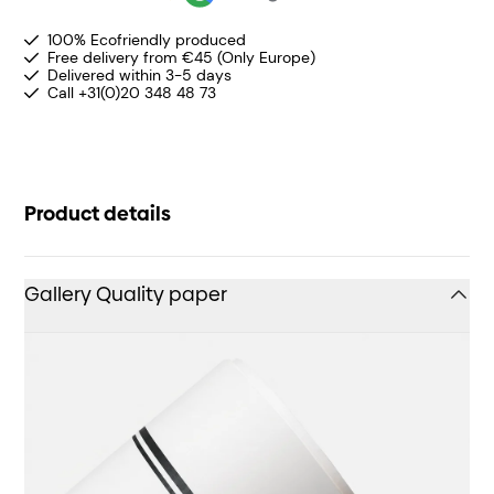
100% Ecofriendly produced
Free delivery from €45 (Only Europe)
Delivered within 3-5 days
Call +31(0)20 348 48 73
Product details
Gallery Quality paper