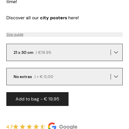
time!
Discover all our
city posters
here!
Size guide
21 x 30 cm
|
€19.95
No extras
| + € 0,00
Add to bag - € 19,95
4.7