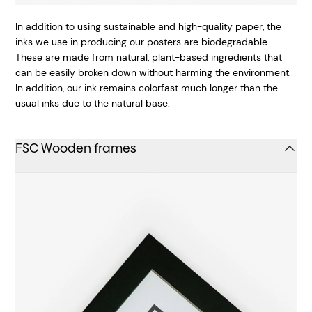
In addition to using sustainable and high-quality paper, the
inks we use in producing our posters are biodegradable.
These are made from natural, plant-based ingredients that
can be easily broken down without harming the environment.
In addition, our ink remains colorfast much longer than the
usual inks due to the natural base.
FSC Wooden frames