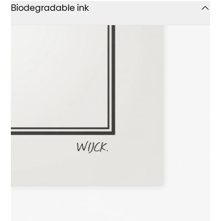
Biodegradable ink