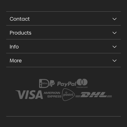
Contact
Products
Info
More