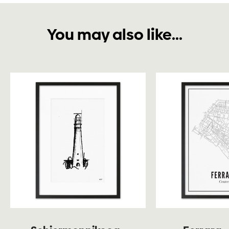
You may also like...