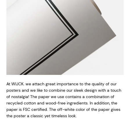
At WIJCK. we attach great importance to the quality of our
posters and we like to combine our sleek design with a touch
of nostalgia! The paper we use contains a combination of
recycled cotton and wood-free ingredients. In addition, the
paper is FSC certified. The off-white color of the paper gives
the poster a classic yet timeless look.