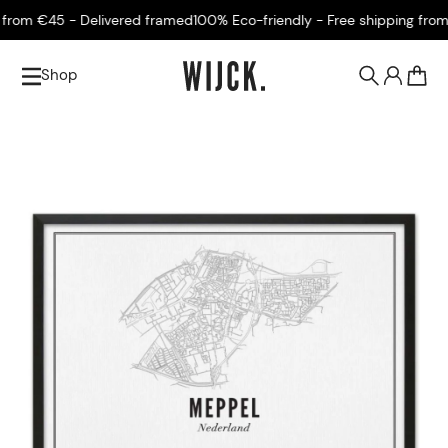
rom €45 - Delivered framed
100% Eco-friendly - Free shipping from €
Shop
0