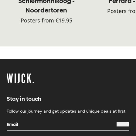
Schiermonnikoog -
Ferrara -
Noordertoren
Posters fr
Posters from €19.95
Stay in touch
Follow our journey and get updates and unique deals at first!