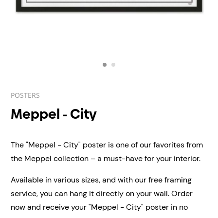
POSTERS
Meppel - City
The "Meppel - City" poster is one of our favorites from
the Meppel collection – a must-have for your interior.
Available in various sizes, and with our free framing
service, you can hang it directly on your wall.
Order
now and receive your "Meppel - City" poster in no