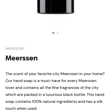
HANDSOAP
Meerssen
The scent of your favorite city Meerssen in your home?
Our hand soap is a must-have for every Meerssen
lover and contains all the fine fragrances of the city
which are packed in a luxurious black bottle. This hand
soap contains 100% natural ingredients and has a silk
touch when used.