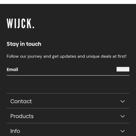
Stay in touch
Follow our journey and get updates and unique deals at first!
Contact
Products
Info