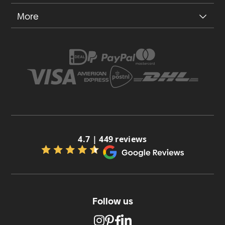
More
4.7 | 449 reviews
Follow us