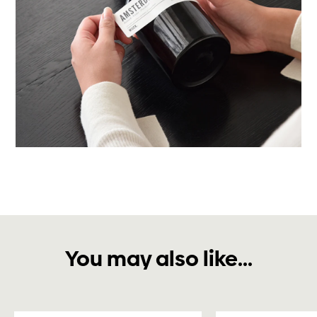
You may also like...