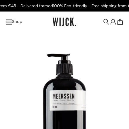
m €45 - Delivered framed
100% Eco-friendly - Free shipping from €45
Shop
0