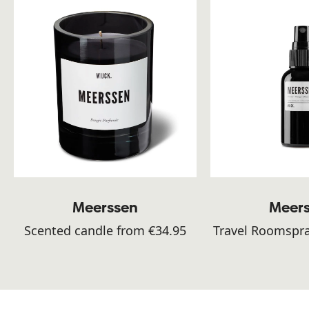
Meerssen
Meer
Scented candle from €34.95
Travel Roomspra