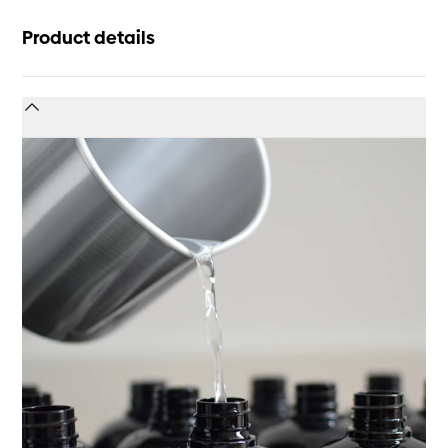
Product details