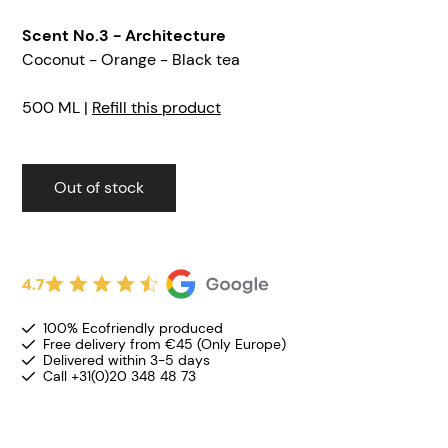
Scent No.3 - Architecture
Coconut - Orange - Black tea
500 ML |
Refill this product
Out of stock
4.7
100% Ecofriendly produced
Free delivery from €45 (Only Europe)
Delivered within 3-5 days
Call +31(0)20 348 48 73