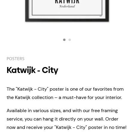
POSTERS
Katwijk - City
The "Katwijk - City" poster is one of our favorites from
the Katwijk collection – a must-have for your interior.
Available in various sizes, and with our free framing
service, you can hang it directly on your wall.
Order
now and receive your "Katwijk - City" poster in no time!