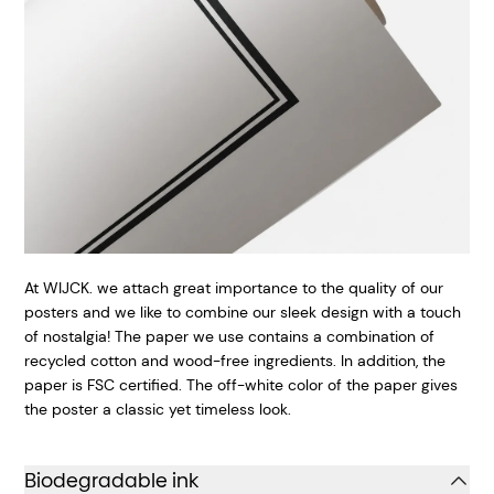
At WIJCK. we attach great importance to the quality of our
posters and we like to combine our sleek design with a touch
of nostalgia! The paper we use contains a combination of
recycled cotton and wood-free ingredients. In addition, the
paper is FSC certified. The off-white color of the paper gives
the poster a classic yet timeless look.
Biodegradable ink