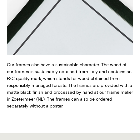
Our frames also have a sustainable character. The wood of
our frames is sustainably obtained from Italy and contains an
FSC quality mark, which stands for wood obtained from
responsibly managed forests. The frames are provided with a
matte black finish and processed by hand at our frame maker
in Zoetermeer (NL). The frames can also be ordered
separately without a poster.