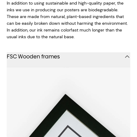
In addition to using sustainable and high-quality paper, the
inks we use in producing our posters are biodegradable.
These are made from natural, plant-based ingredients that
can be easily broken down without harming the environment.
In addition, our ink remains colorfast much longer than the
usual inks due to the natural base.
FSC Wooden frames