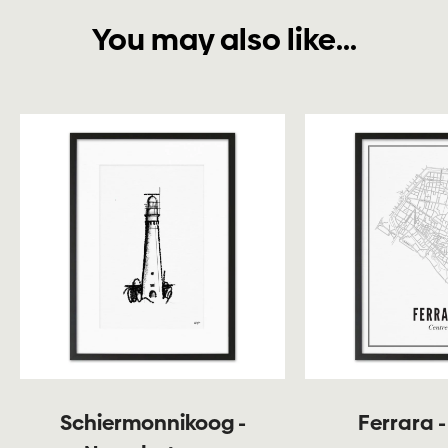
You may also like...
Schiermonnikoog -
Ferrara -