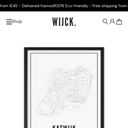
rom €45 - Delivered framed
100% Eco-friendly - Free shipping from €
Shop
0