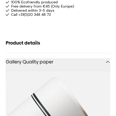
100% Ecofriendly produced
Free delivery from €45 (Only Europe)
Delivered within 3-5 days
Call +31(0)20 348 48 73
Product details
Gallery Quality paper