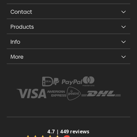
Contact
Products
Info
More
4.7 | 449 reviews