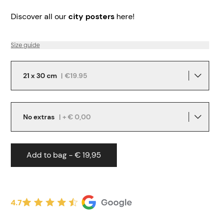
Discover all our
city posters
here!
Size guide
21 x 30 cm
|
€19.95
No extras
| + € 0,00
Add to bag - € 19,95
4.7