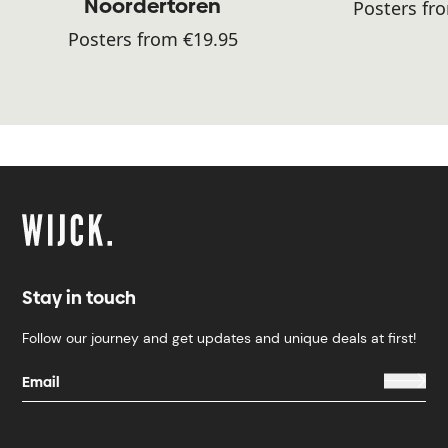
Noordertoren
Posters fr
Posters from €19.95
Stay in touch
Follow our journey and get updates and unique deals at first!