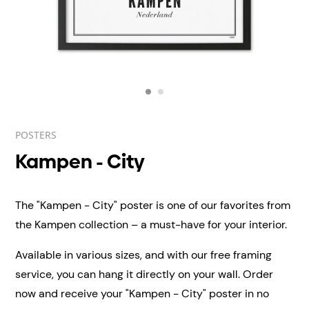
POSTERS
Kampen - City
The "Kampen - City" poster is one of our favorites from
the Kampen collection – a must-have for your interior.
Available in various sizes, and with our free framing
service, you can hang it directly on your wall.
Order
now and receive your "Kampen - City" poster in no