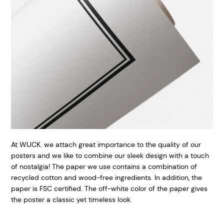
At WIJCK. we attach great importance to the quality of our
posters and we like to combine our sleek design with a touch
of nostalgia! The paper we use contains a combination of
recycled cotton and wood-free ingredients. In addition, the
paper is FSC certified. The off-white color of the paper gives
the poster a classic yet timeless look.