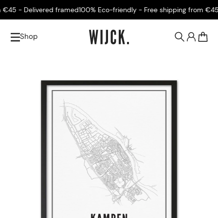
€45 - Delivered framed
100% Eco-friendly - Free shipping from €45 -
Shop
0