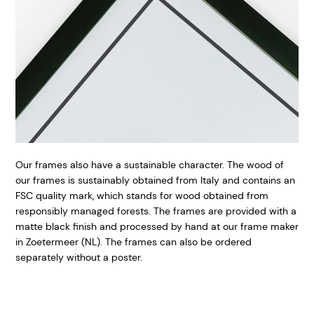
Our frames also have a sustainable character. The wood of
our frames is sustainably obtained from Italy and contains an
FSC quality mark, which stands for wood obtained from
responsibly managed forests. The frames are provided with a
matte black finish and processed by hand at our frame maker
in Zoetermeer (NL). The frames can also be ordered
separately without a poster.