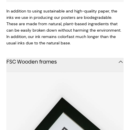
In addition to using sustainable and high-quality paper, the
inks we use in producing our posters are biodegradable.
These are made from natural, plant-based ingredients that
can be easily broken down without harming the environment.
In addition, our ink remains colorfast much longer than the
usual inks due to the natural base.
FSC Wooden frames