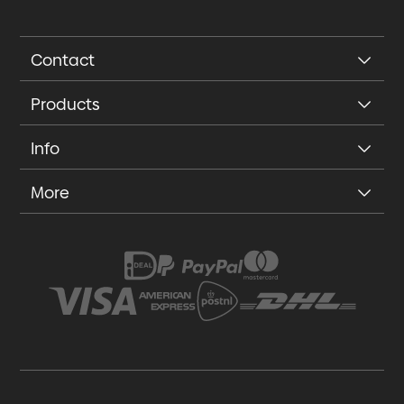
Contact
Products
Info
More