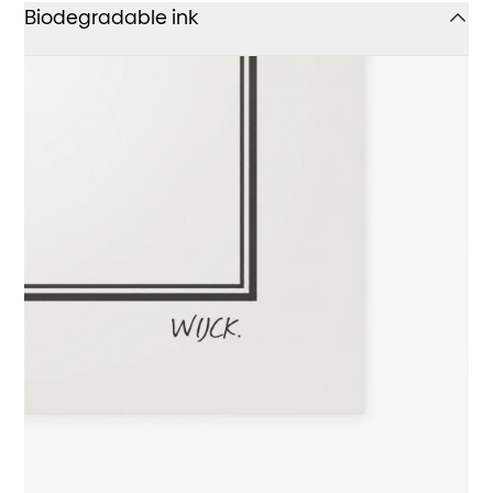
Biodegradable ink