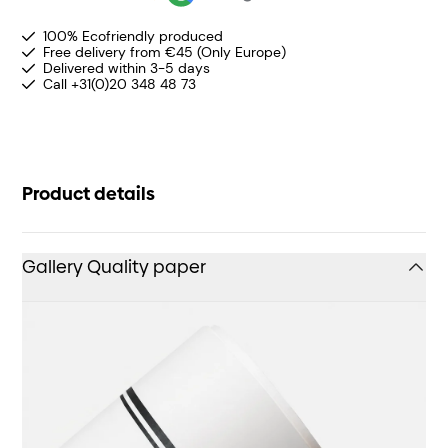
100% Ecofriendly produced
Free delivery from €45 (Only Europe)
Delivered within 3-5 days
Call +31(0)20 348 48 73
Product details
Gallery Quality paper