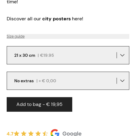
time!
Discover all our
city posters
here!
Size guide
21 x 30 cm
|
€19.95
No extras
| + € 0,00
Add to bag - € 19,95
4.7