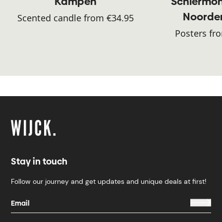
Kampen
Schiermon
Noorde
Scented candle from €34.95
Posters fr
Stay in touch
Follow our journey and get updates and unique deals at first!