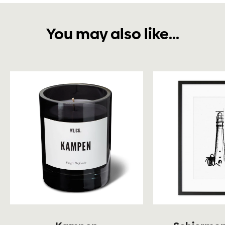
You may also like...