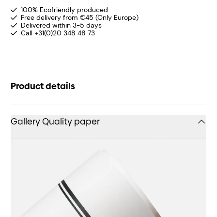
100% Ecofriendly produced
Free delivery from €45 (Only Europe)
Delivered within 3-5 days
Call +31(0)20 348 48 73
Product details
Gallery Quality paper