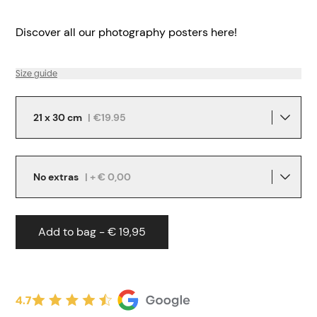
Discover all our
photography posters
here!
Size guide
21 x 30 cm
|
€19.95
No extras
| + € 0,00
Add to bag - € 19,95
4.7