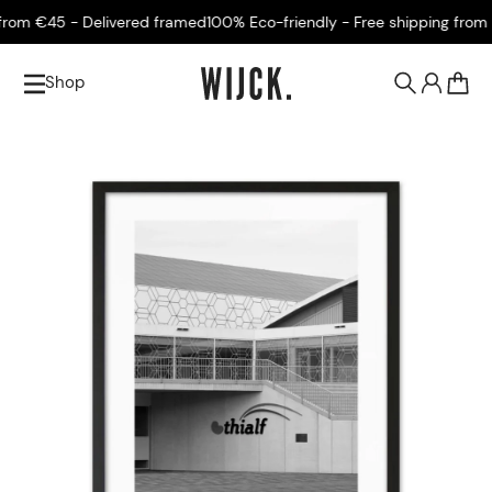
om €45 - Delivered framed
100% Eco-friendly - Free shipping from €
Shop
0