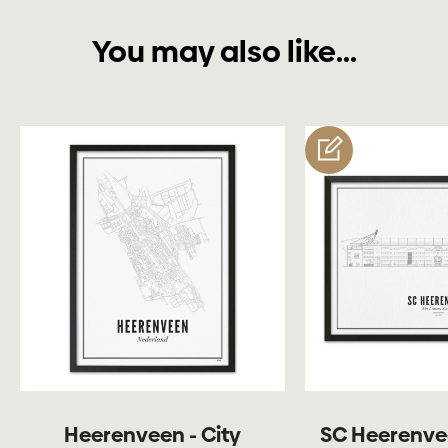
You may also like...
customize
Heerenveen - City
SC Heerenve