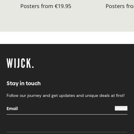
Posters from €19.95
Posters fr
Stay in touch
Follow our journey and get updates and unique deals at first!