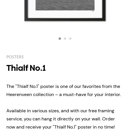
POSTERS
Thialf No.1
The "Thialf No.1" poster is one of our favorites from the
Heerenveen collection – a must-have for your interior.
Available in various sizes, and with our free framing
service, you can hang it directly on your wall. Order
now and receive
your "Thialf No.1" poster in no time!