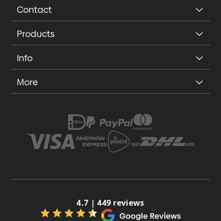
Contact
Products
Info
More
4.7 | 449 reviews