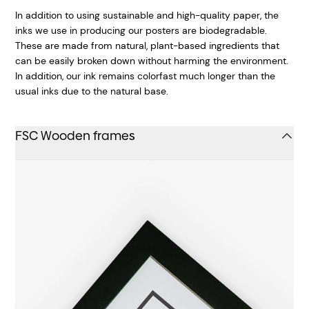
In addition to using sustainable and high-quality paper, the
inks we use in producing our posters are biodegradable.
These are made from natural, plant-based ingredients that
can be easily broken down without harming the environment.
In addition, our ink remains colorfast much longer than the
usual inks due to the natural base.
FSC Wooden frames