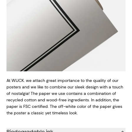
At WIJCK. we attach great importance to the quality of our
posters and we like to combine our sleek design with a touch
of nostalgia! The paper we use contains a combination of
recycled cotton and wood-free ingredients. In addition, the
paper is FSC certified.
The off-white color of the paper gives
the poster a classic yet timeless look.
Biodegradable ink