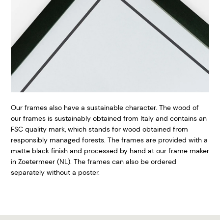
Our frames also have a sustainable character. The wood of
our frames is sustainably obtained from Italy and contains an
FSC quality mark, which stands for wood obtained from
responsibly managed forests. The frames are provided with a
matte black finish and processed by hand at our frame maker
in Zoetermeer (NL). The frames can also be ordered
separately without a poster.