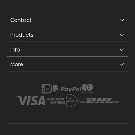
Contact
Products
Info
More