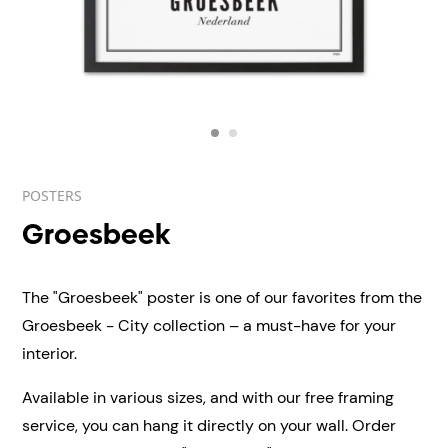
POSTERS
Groesbeek
The "Groesbeek" poster is one of our favorites from the
Groesbeek - City collection – a must-have for your
interior.
Available in various sizes, and with our free framing
service, you can hang it directly on your wall.
Order