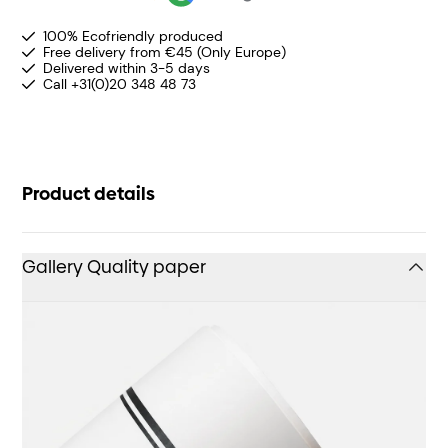
100% Ecofriendly produced
Free delivery from €45 (Only Europe)
Delivered within 3-5 days
Call +31(0)20 348 48 73
Product details
Gallery Quality paper