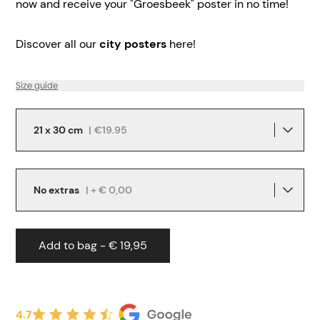
now and receive your "Groesbeek" poster in no time!
Discover all our
city posters
here!
Size guide
21 x 30 cm
|
€19.95
No extras
| + € 0,00
Add to bag - € 19,95
4.7