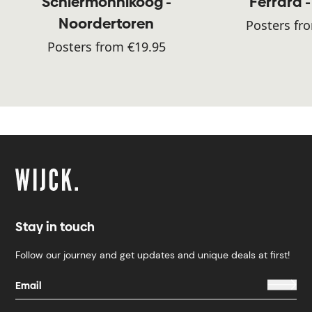
Schiermonnikoog -
Ferrara -
Noordertoren
Posters fr
Posters from €19.95
Stay in touch
Follow our journey and get updates and unique deals at first!