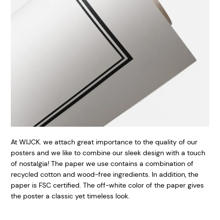
At WIJCK. we attach great importance to the quality of our
posters and we like to combine our sleek design with a touch
of nostalgia! The paper we use contains a combination of
recycled cotton and wood-free ingredients. In addition, the
paper is FSC certified. The off-white color of the paper gives
the poster a classic yet timeless look.