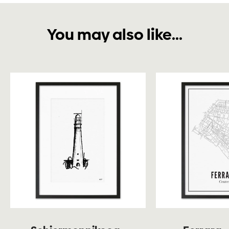
You may also like...