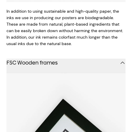
In addition to using sustainable and high-quality paper, the
inks we use in producing our posters are biodegradable.
These are made from natural, plant-based ingredients that
can be easily broken down without harming the environment.
In addition, our ink remains colorfast much longer than the
usual inks due to the natural base.
FSC Wooden frames