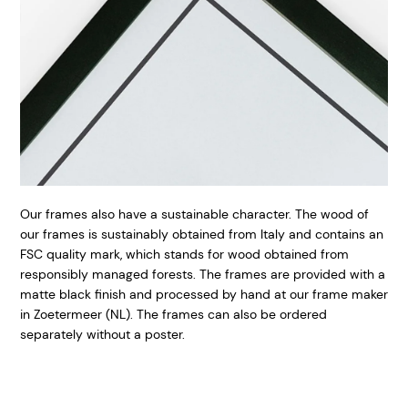
Our frames also have a sustainable character. The wood of
our frames is sustainably obtained from Italy and contains an
FSC quality mark, which stands for wood obtained from
responsibly managed forests. The frames are provided with a
matte black finish and processed by hand at our frame maker
in Zoetermeer (NL). The frames can also be ordered
separately without a poster.