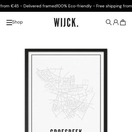
rom €45 - Delivered framed
100% Eco-friendly - Free shipping from €
Shop
0