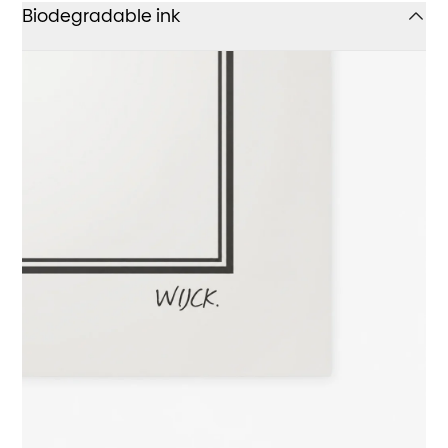
Biodegradable ink