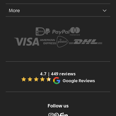
More
4.7 | 449 reviews
Follow us