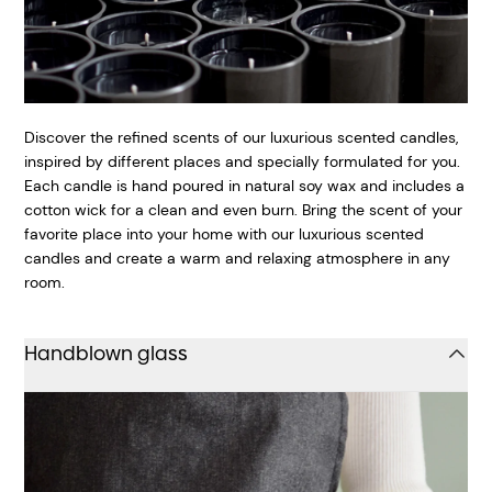
Discover the refined scents of our luxurious scented candles,
inspired by different places and specially formulated for you.
Each candle is hand poured in natural soy wax and includes a
cotton wick for a clean and even burn. Bring the scent of your
favorite place into your home with our luxurious scented
candles and create a warm and relaxing atmosphere in any
room.
Handblown glass