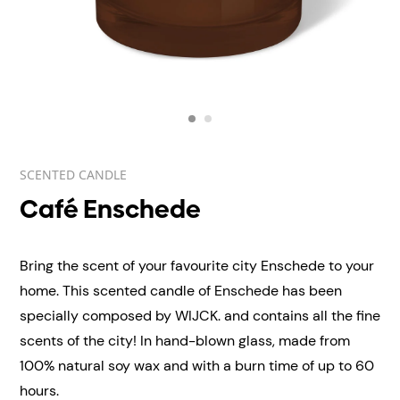
SCENTED CANDLE
Café Enschede
Bring the scent of your favourite city Enschede to your
home. This scented candle of Enschede has been
specially composed by WIJCK. and contains all the fine
scents of the city! In hand-blown
glass, made from
100% natural soy wax and with a burn time of up to 60
hours.