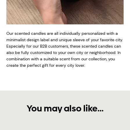
Our scented candles are all individually personalized with a
minimalist design label and unique sleeve of your favorite city.
Especially for our B2B customers, these scented candles can
also be fully customized to your own city or neighborhood. In
combination with a suitable scent from our collection, you
create the perfect gift for every city lover.
You may also like...