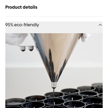
Product details
95% eco-friendly