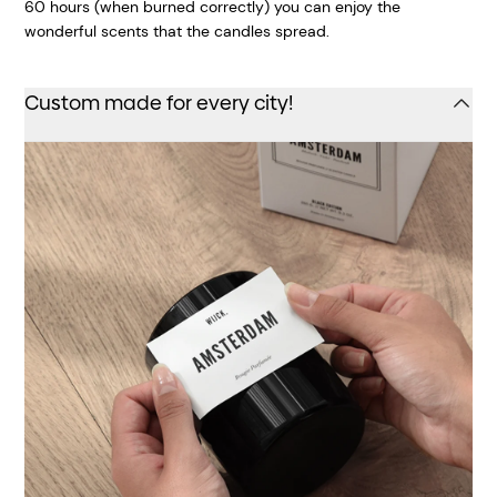
60 hours (when burned correctly) you can enjoy the
wonderful scents that the candles spread.
Custom made for every city!