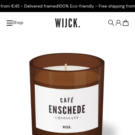
om €45 - Delivered framed
100% Eco-friendly - Free shipping from €4
Shop
0