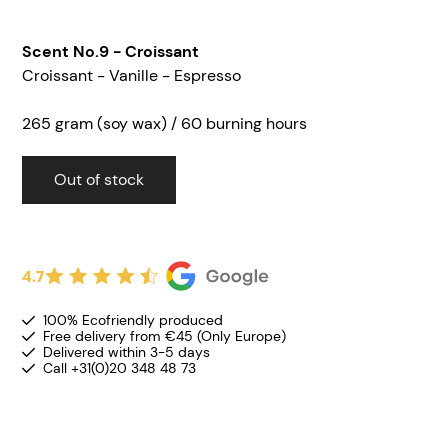
Scent No.9 - Croissant
Croissant - Vanille - Espresso
265 gram (soy wax) / 60 burning hours
Out of stock
4.7
100% Ecofriendly produced
Free delivery from €45 (Only Europe)
Delivered within 3-5 days
Call +31(0)20 348 48 73