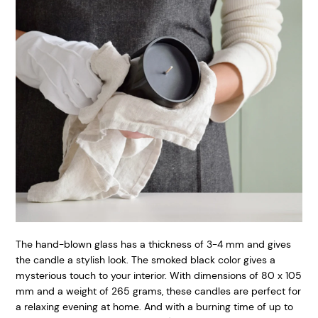
The hand-blown glass has a thickness of 3-4 mm and gives
the candle a stylish look. The smoked black color gives a
mysterious touch to your interior. With dimensions of 80 x 105
mm and a weight of 265 grams, these candles are perfect for
a relaxing evening at home. And with a burning time of up to