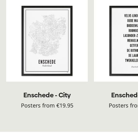
Enschede - City
Enschede
Posters from €19.95
Posters fr