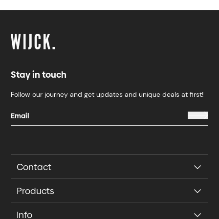
Stay in touch
Follow our journey and get updates and unique deals at first!
Contact
Products
Info