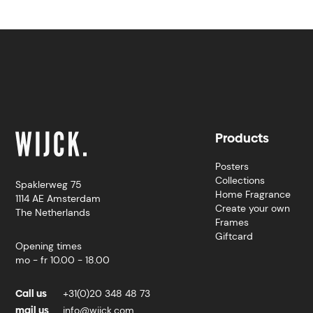
Products
Posters
Collections
Spaklerweg 75
Home Fragrance
1114 AE Amsterdam
Create your own
The Netherlands
Frames
Giftcard
Opening times
mo - fr 10.00 - 18.00
Call us
+31(0)20 348 48 73
mail us
info@wijck.com