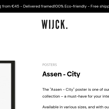
om €45 - Delivered framed
100% Eco-friendly - Free shipping 
POSTERS
Assen - City
The "Assen - City" poster is one of ou
collection – a must-have for your inter
Available in various sizes, and with o