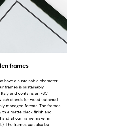
en frames
so have a sustainable character.
ur frames is sustainably
 Italy and contains an FSC
 which stands for wood obtained
bly managed forests. The frames
ith a matte black finish and
hand at our frame maker in
L). The frames can also be