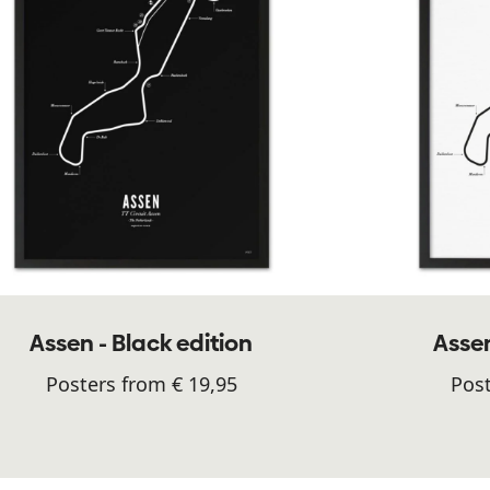
Assen - Black edition
Assen
Posters from € 19,95
Post