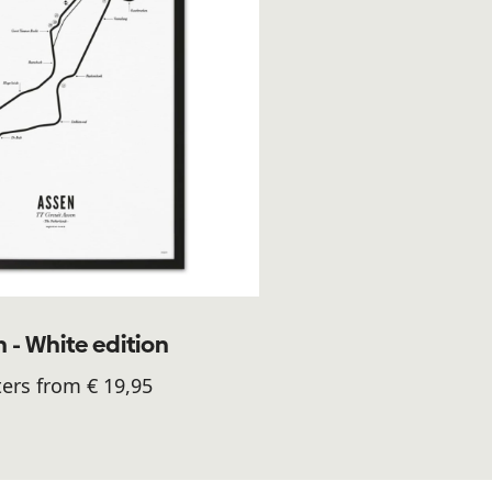
 - White edition
ers from € 19,95