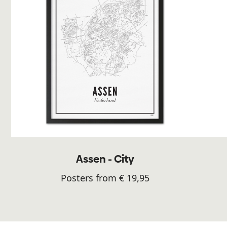
Assen - City
Posters from € 19,95