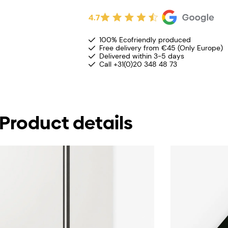
4.7
100% Ecofriendly produced
Free delivery from €45 (Only Europe)
Delivered within 3-5 days
Call +31(0)20 348 48 73
Product details