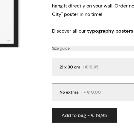
hang it directly on your wall.
Order no
City" poster in no time!
Discover all our
typography posters
Size guide
21 x 30 cm
|
€19.95
No extras
| + € 0,00
Add to bag - € 19,95