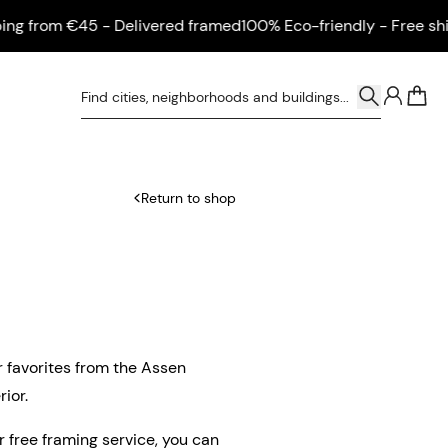
from €45 - Delivered framed
100% Eco-friendly - Free shippi
0
Return to shop
r favorites from the Assen
ior.
ur free framing service, you can