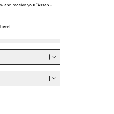
w and receive your "Assen -
here!