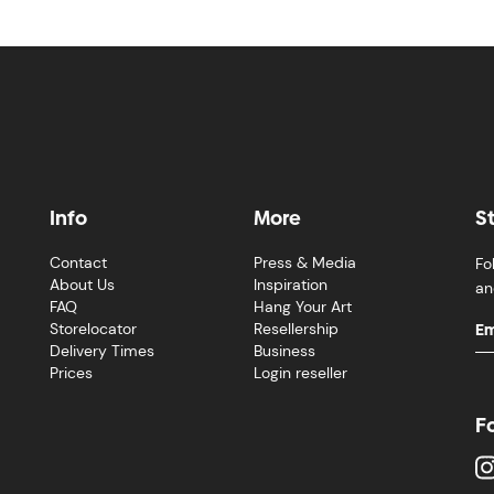
Info
More
S
Contact
Press & Media
Fo
About Us
Inspiration
an
FAQ
Hang Your Art
Storelocator
Resellership
Delivery Times
Business
Prices
Login reseller
F