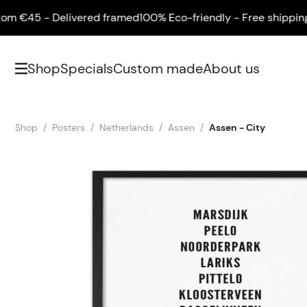
€45 - Delivered framed
100% Eco-friendly - Free shipping fr
Shop
Specials
Custom made
About us
Shop
Posters
Netherlands
Assen
Assen - City