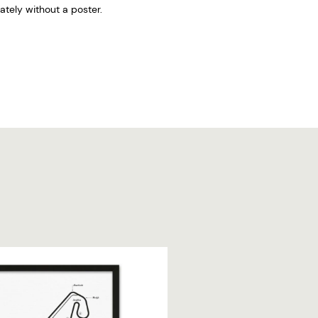
tely without a poster.