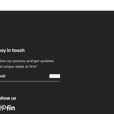
tay in touch
llow our journey and get updates
d unique deals at first!
ollow us