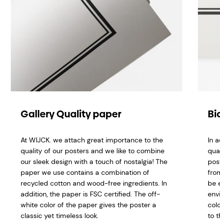
Gallery Quality paper
Bi
At WIJCK. we attach great importance to the
In 
quality of our posters and we like to combine
qua
our sleek design with a touch of nostalgia! The
pos
paper we use contains a combination of
fro
recycled cotton and wood-free ingredients. In
be 
addition, the paper is FSC certified. The off-
env
white color of the paper gives the poster a
col
classic yet timeless look.
to t