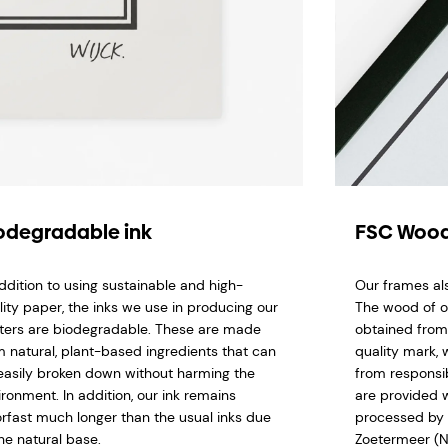
odegradable ink
FSC Wood
addition to using sustainable and high-
Our frames al
lity paper, the inks we use in producing our
The wood of o
ters are biodegradable. These are made
obtained from
m natural, plant-based ingredients that can
quality mark,
easily broken down without harming the
from responsi
ironment. In addition, our ink remains
are provided w
orfast much longer than the usual inks due
processed by 
he natural base.
Zoetermeer (N