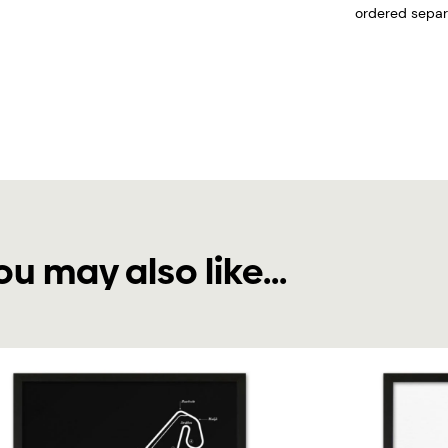
ordered separa
ou may also like...