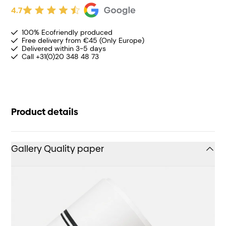
4.7
100% Ecofriendly produced
Free delivery from €45 (Only Europe)
Delivered within 3-5 days
Call +31(0)20 348 48 73
Product details
Gallery Quality paper