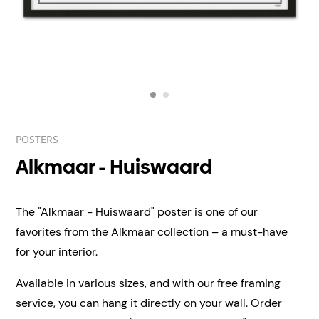
POSTERS
Alkmaar - Huiswaard
The "Alkmaar - Huiswaard" poster is one of our
favorites from the Alkmaar collection – a must-have
for your interior.
Available in various sizes, and with our free framing
service, you can hang it directly on your wall.
Order