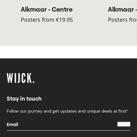
Alkmaar - Centre
Alkmaar 
Posters from €19.95
Posters fr
Stay in touch
Follow our journey and get updates and unique deals at first!