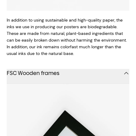
In addition to using sustainable and high-quality paper, the
inks we use in producing our posters are biodegradable.
These are made from natural, plant-based ingredients that
can be easily broken down without harming the environment.
In addition, our ink remains colorfast much longer than the
usual inks due to the natural base.
FSC Wooden frames