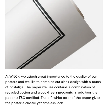
At WIJCK. we attach great importance to the quality of our
posters and we like to combine our sleek design with a touch
of nostalgia! The paper we use contains a combination of
recycled cotton and wood-free ingredients. In addition, the
paper is FSC certified. The off-white color of the paper gives
the poster a classic yet timeless look.