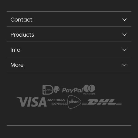
Contact
Products
Info
More