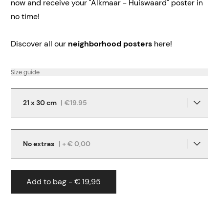
now and receive your "Alkmaar - Huiswaard" poster in
no time!
Discover all our
neighborhood posters
here!
Size guide
21 x 30 cm
|
€19.95
No extras
| + € 0,00
Add to bag - € 19,95