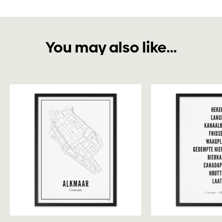
You may also like...