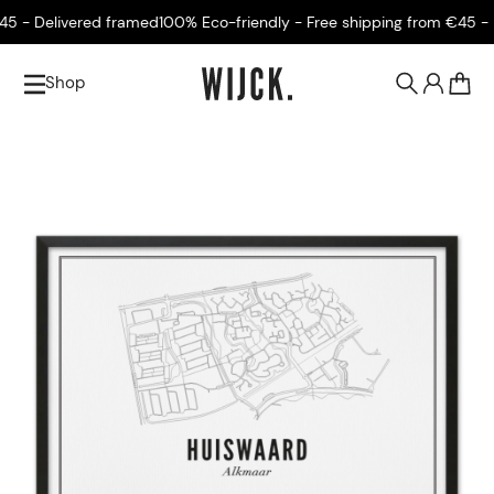
 - Delivered framed
100% Eco-friendly - Free shipping from €45 - De
Shop
0