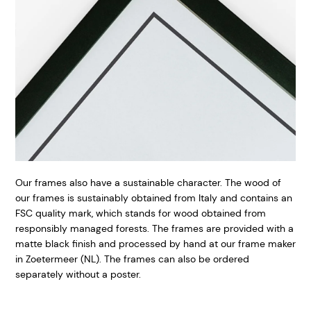
Our frames also have a sustainable character. The wood of
our frames is sustainably obtained from Italy and contains an
FSC quality mark, which stands for wood obtained from
responsibly managed forests. The frames are provided with a
matte black finish and processed by hand at our frame maker
in Zoetermeer (NL). The frames can also be ordered
separately without a poster.