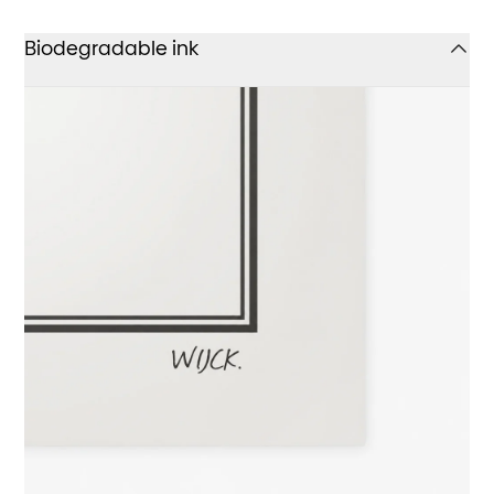
Biodegradable ink