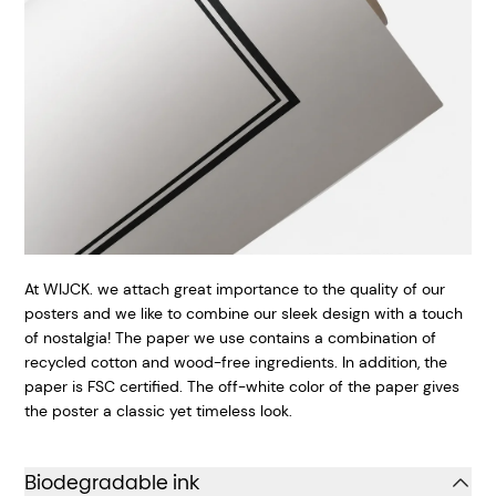
At WIJCK. we attach great importance to the quality of our
posters and we like to combine our sleek design with a touch
of nostalgia! The paper we use contains a combination of
recycled cotton and wood-free ingredients. In addition, the
paper is FSC certified. The off-white color of the paper gives
the poster a classic yet timeless look.
Biodegradable ink