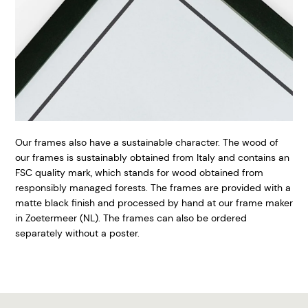
Our frames also have a sustainable character. The wood of
our frames is sustainably obtained from Italy and contains an
FSC quality mark, which stands for wood obtained from
responsibly managed forests. The frames are provided with a
matte black finish and processed by hand at our frame maker
in Zoetermeer (NL). The frames can also be ordered
separately without a poster.