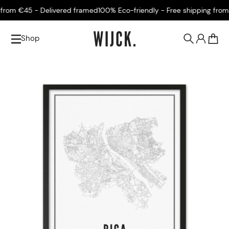
rom €45 - Delivered framed
100% Eco-friendly - Free shipping from €
Shop
0