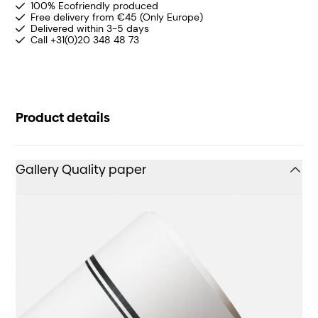
100% Ecofriendly produced
Free delivery from €45 (Only Europe)
Delivered within 3-5 days
Call +31(0)20 348 48 73
Product details
Gallery Quality paper