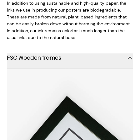
In addition to using sustainable and high-quality paper, the
inks we use in producing our posters are biodegradable.
These are made from natural, plant-based ingredients that
can be easily broken down without harming the environment.
In addition, our ink remains colorfast much longer than the
usual inks due to the natural base.
FSC Wooden frames