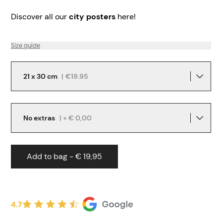
Discover all our
city posters
here!
Size guide
21 x 30 cm
|
€19.95
No extras
| + € 0,00
Add to bag - € 19,95
4.7