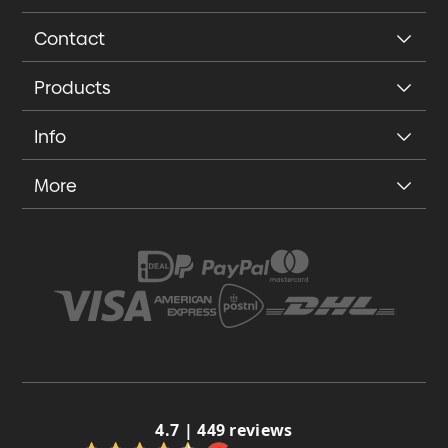
Contact
Products
Info
More
4.7 | 449 reviews