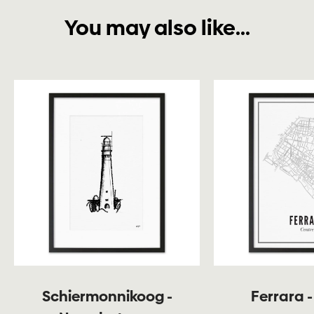
You may also like...
Schiermonnikoog -
Ferrara -