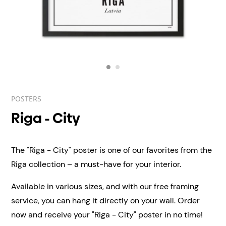
POSTERS
Riga - City
The "Riga - City" poster is one of our favorites from the
Riga collection – a must-have for your interior.
Available in various sizes, and with our free framing
service, you can hang it directly on your wall.
Order
now and receive your "Riga - City" poster in no time!