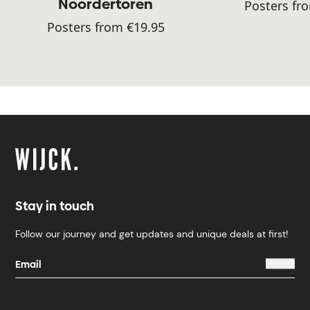
Noordertoren
Posters fr
Posters from €19.95
Stay in touch
Follow our journey and get updates and unique deals at first!