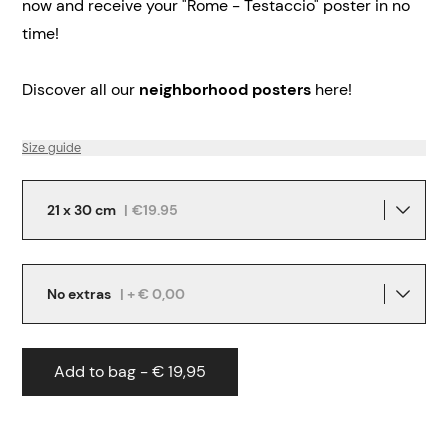
now and receive your "Rome - Testaccio" poster in no
time!
Discover all our
neighborhood posters
here!
Size guide
21 x 30 cm
|
€19.95
No extras
| + € 0,00
Add to bag - € 19,95