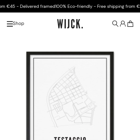
m €45 - Delivered framed
100% Eco-friendly - Free shipping from €45
Shop
0