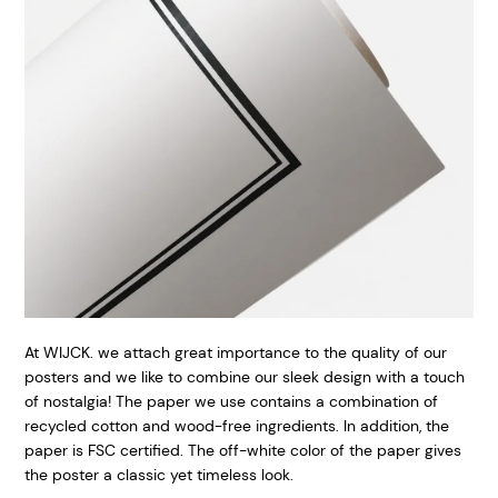
At WIJCK. we attach great importance to the quality of our
posters and we like to combine our sleek design with a touch
of nostalgia! The paper we use contains a combination of
recycled cotton and wood-free ingredients. In addition, the
paper is FSC certified. The off-white color of the paper gives
the poster a classic yet timeless look.