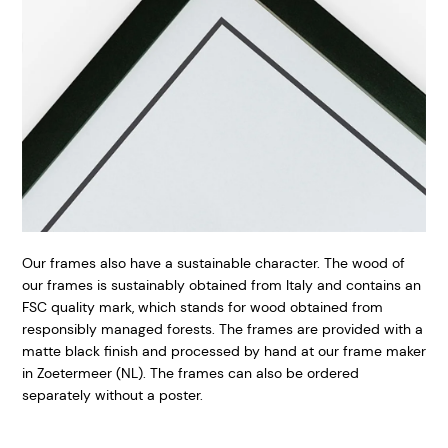
Our frames also have a sustainable character. The wood of
our frames is sustainably obtained from Italy and contains an
FSC quality mark, which stands for wood obtained from
responsibly managed forests. The frames are provided with a
matte black finish and processed by hand at our frame maker
in Zoetermeer (NL). The frames can also be ordered
separately without a poster.