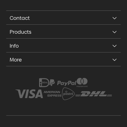
Contact
Products
Info
More