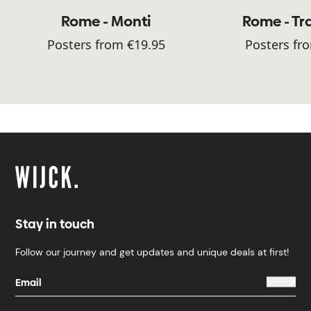
Rome - Monti
Rome - Tr
Posters from €19.95
Posters fr
Stay in touch
Follow our journey and get updates and unique deals at first!