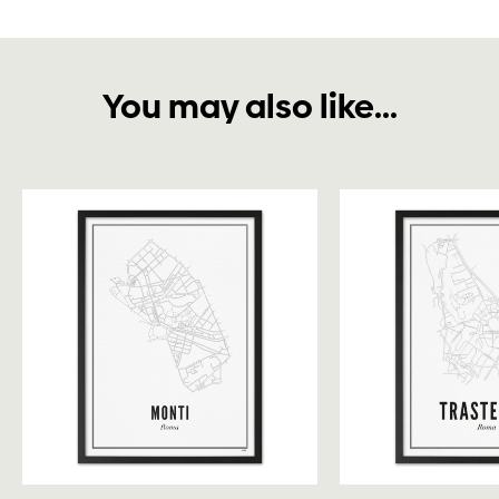
You may also like...