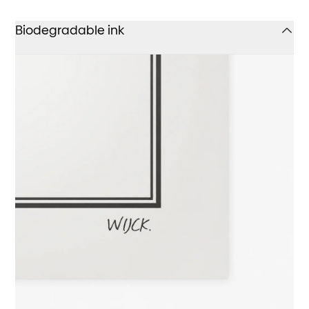
Biodegradable ink