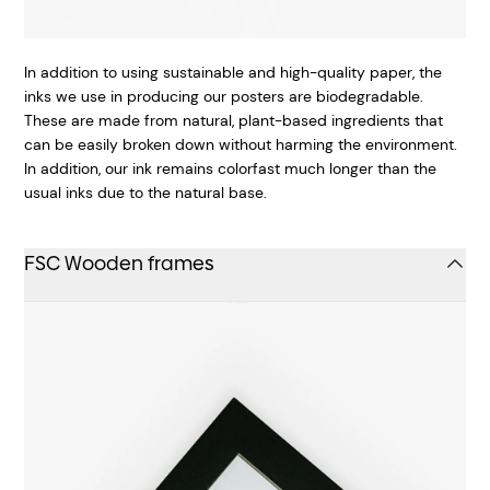
In addition to using sustainable and high-quality paper, the
inks we use in producing our posters are biodegradable.
These are made from natural, plant-based ingredients that
can be easily broken down without harming the environment.
In addition, our ink remains colorfast much longer than the
usual inks due to the natural base.
FSC Wooden frames