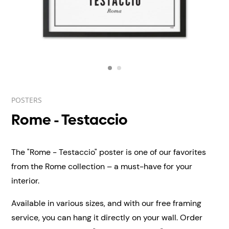
POSTERS
Rome - Testaccio
The "Rome - Testaccio" poster is one of our favorites
from the Rome collection – a must-have for your
interior.
Available in various sizes, and with our free framing
service, you can hang it directly on your wall.
Order