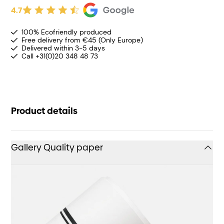
4.7
100% Ecofriendly produced
Free delivery from €45 (Only Europe)
Delivered within 3-5 days
Call +31(0)20 348 48 73
Product details
Gallery Quality paper