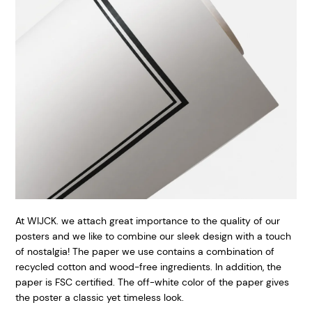
At WIJCK. we attach great importance to the quality of our
posters and we like to combine our sleek design with a touch
of nostalgia! The paper we use contains a combination of
recycled cotton and wood-free ingredients. In addition, the
paper is FSC certified. The off-white color of the paper gives
the poster a classic yet timeless look.