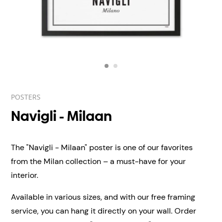
POSTERS
Navigli - Milaan
The "Navigli - Milaan" poster is one of our favorites
from the Milan collection – a must-have for your
interior.
Available in various sizes, and with our free framing
service, you can hang it directly on your wall.
Order