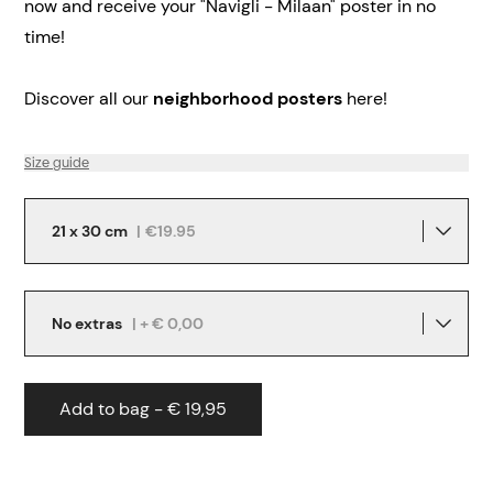
now and receive your "Navigli - Milaan" poster in no
time!
Discover all our
neighborhood posters
here!
Size guide
21 x 30 cm
|
€19.95
No extras
| + € 0,00
Add to bag - € 19,95