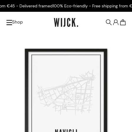
m €45 - Delivered framed
100% Eco-friendly - Free shipping from €45
Shop
0