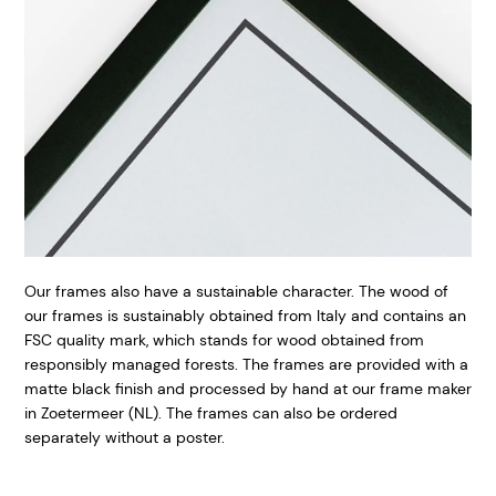
Our frames also have a sustainable character. The wood of
our frames is sustainably obtained from Italy and contains an
FSC quality mark, which stands for wood obtained from
responsibly managed forests. The frames are provided with a
matte black finish and processed by hand at our frame maker
in Zoetermeer (NL). The frames can also be ordered
separately without a poster.