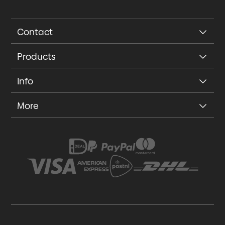
Contact
Products
Info
More