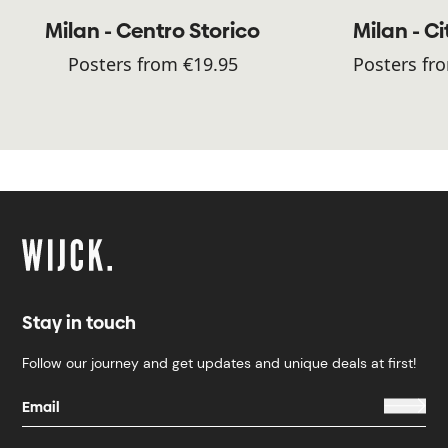
Milan - Centro Storico
Milan - Ci
Posters from €19.95
Posters fr
Stay in touch
Follow our journey and get updates and unique deals at first!