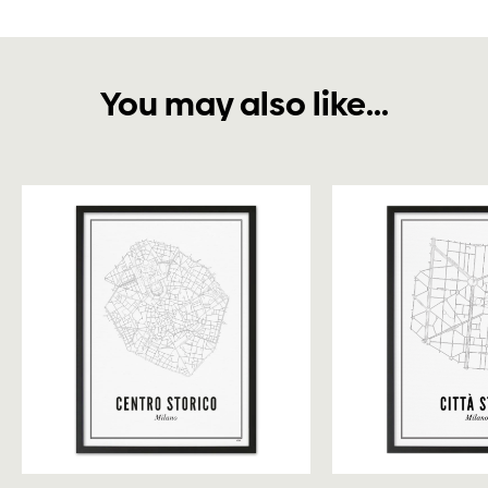
You may also like...