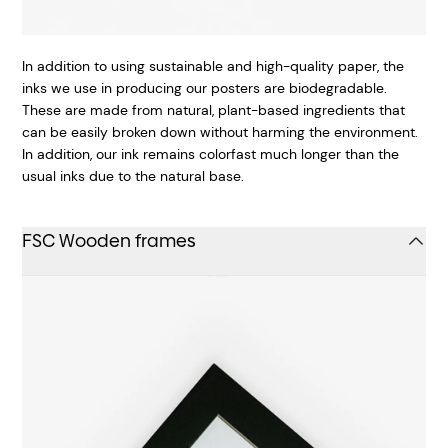
In addition to using sustainable and high-quality paper, the
inks we use in producing our posters are biodegradable.
These are made from natural, plant-based ingredients that
can be easily broken down without harming the environment.
In addition, our ink remains colorfast much longer than the
usual inks due to the natural base.
FSC Wooden frames