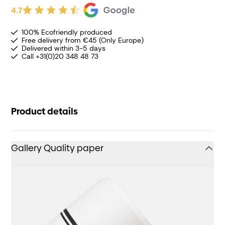
4.7
100% Ecofriendly produced
Free delivery from €45 (Only Europe)
Delivered within 3-5 days
Call +31(0)20 348 48 73
Product details
Gallery Quality paper