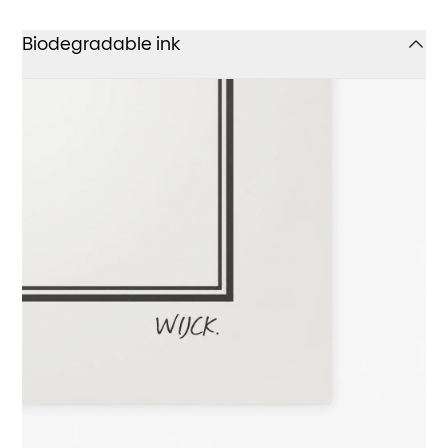
Biodegradable ink