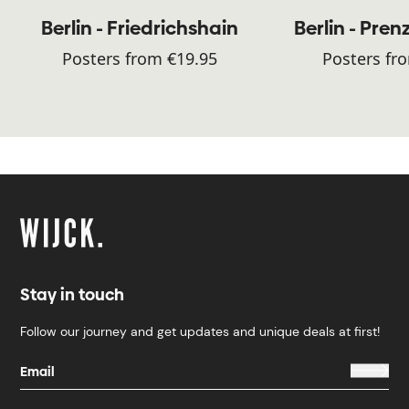
Berlin - Friedrichshain
Berlin - Pren
Posters from €19.95
Posters fr
Stay in touch
Follow our journey and get updates and unique deals at first!