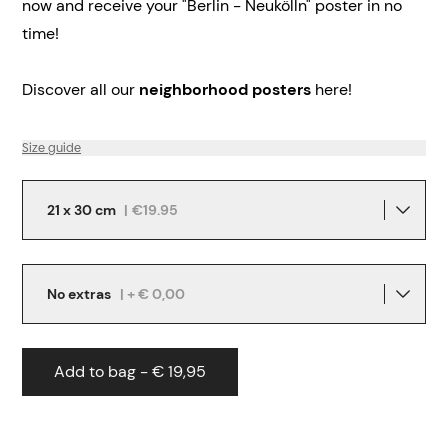
now and receive your "Berlin - Neukölln" poster in no
time!
Discover all our
neighborhood posters
here!
Size guide
21 x 30 cm
|
€19.95
No extras
| + € 0,00
Add to bag - € 19,95