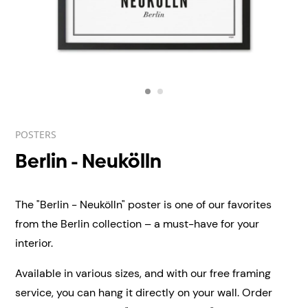
POSTERS
Berlin - Neukölln
The "Berlin - Neukölln" poster is one of our favorites
from the Berlin collection – a must-have for your
interior.
Available in various sizes, and with our free framing
service, you can hang it directly on your wall.
Order