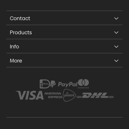
Contact
Products
Info
More