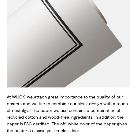
At WIJCK. we attach great importance to the quality of our
posters and we like to combine our sleek design with a touch
of nostalgia! The paper we use contains a combination of
recycled cotton and wood-free ingredients. In addition, the
paper is FSC certified. The off-white color of the paper gives
the poster a classic yet timeless look.