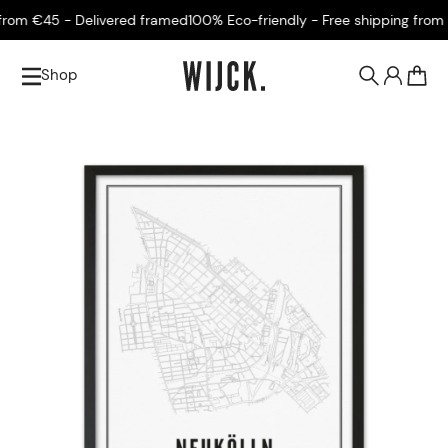
om €45 - Delivered framed
100% Eco-friendly - Free shipping from €
Shop
0