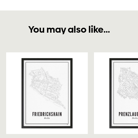
You may also like...