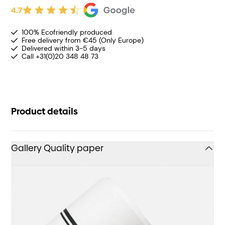
4.7
100% Ecofriendly produced
Free delivery from €45 (Only Europe)
Delivered within 3-5 days
Call +31(0)20 348 48 73
Product details
Gallery Quality paper