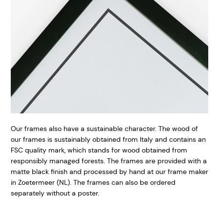
Our frames also have a sustainable character. The wood of
our frames is sustainably obtained from Italy and contains an
FSC quality mark, which stands for wood obtained from
responsibly managed forests. The frames are provided with a
matte black finish and processed by hand at our frame maker
in Zoetermeer (NL). The frames can also be ordered
separately without a poster.