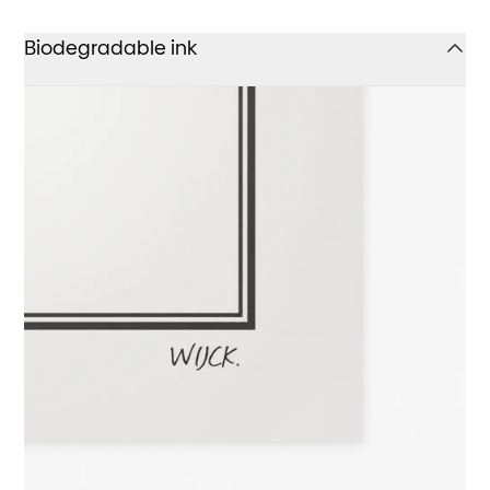
Biodegradable ink