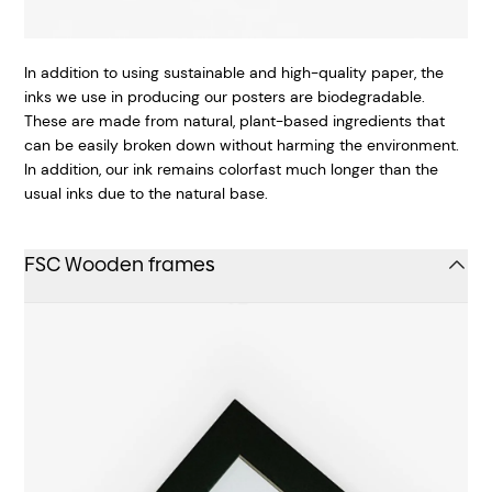
In addition to using sustainable and high-quality paper, the
inks we use in producing our posters are biodegradable.
These are made from natural, plant-based ingredients that
can be easily broken down without harming the environment.
In addition, our ink remains colorfast much longer than the
usual inks due to the natural base.
FSC Wooden frames