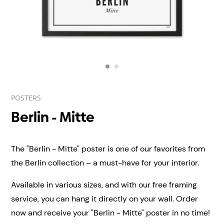
POSTERS
Berlin - Mitte
The "Berlin - Mitte" poster is one of our favorites from
the Berlin collection – a must-have for your interior.
Available in various sizes, and with our free framing
service, you can hang it directly on your wall.
Order
now and receive your "Berlin - Mitte" poster in no time!