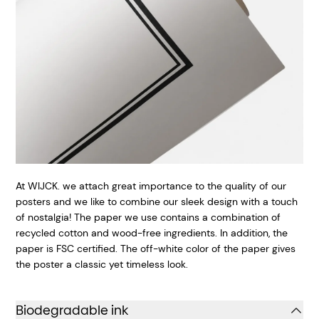
At WIJCK. we attach great importance to the quality of our
posters and we like to combine our sleek design with a touch
of nostalgia! The paper we use contains a combination of
recycled cotton and wood-free ingredients. In addition, the
paper is FSC certified. The off-white color of the paper gives
the poster a classic yet timeless look.
Biodegradable ink