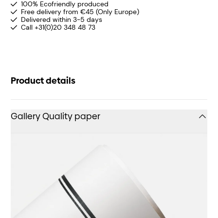
100% Ecofriendly produced
Free delivery from €45 (Only Europe)
Delivered within 3-5 days
Call +31(0)20 348 48 73
Product details
Gallery Quality paper