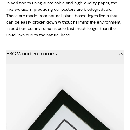
In addition to using sustainable and high-quality paper, the
inks we use in producing our posters are biodegradable.
These are made from natural, plant-based ingredients that
can be easily broken down without harming the environment.
In addition, our ink remains colorfast much longer than the
usual inks due to the natural base.
FSC Wooden frames