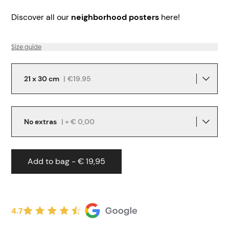
Discover all our
neighborhood posters
here!
Size guide
21 x 30 cm
|
€19.95
No extras
| + € 0,00
Add to bag - € 19,95
4.7