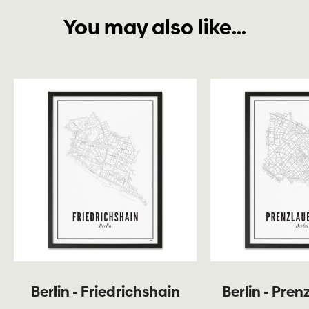
You may also like...
Berlin - Friedrichshain
Berlin - Pren