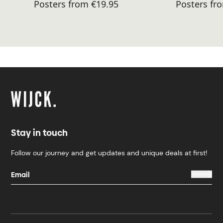
Posters from €19.95
Posters fr
Stay in touch
Follow our journey and get updates and unique deals at first!