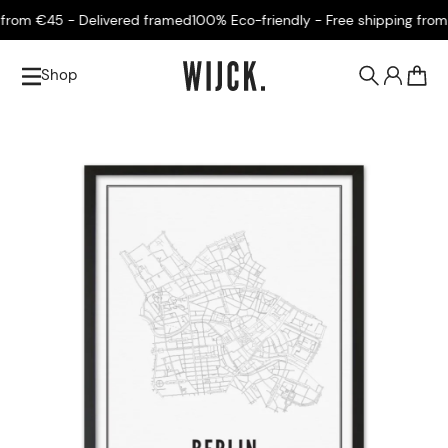
rom €45 - Delivered framed
100% Eco-friendly - Free shipping from €
Shop
0