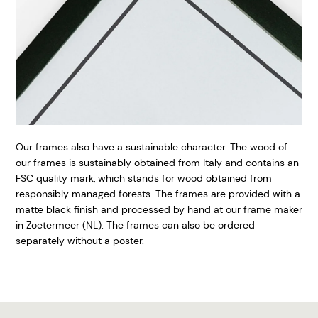
Our frames also have a sustainable character. The wood of
our frames is sustainably obtained from Italy and contains an
FSC quality mark, which stands for wood obtained from
responsibly managed forests. The frames are provided with a
matte black finish and processed by hand at our frame maker
in Zoetermeer (NL). The frames can also be ordered
separately without a poster.