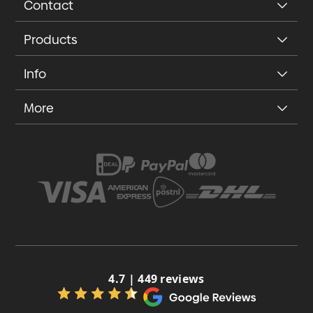
Contact
Products
Info
More
4.7 | 449 reviews