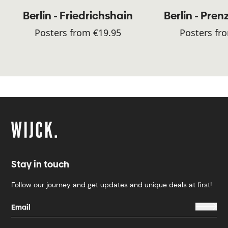
Berlin - Friedrichshain
Berlin - Pren
Posters from €19.95
Posters fr
Stay in touch
Follow our journey and get updates and unique deals at first!