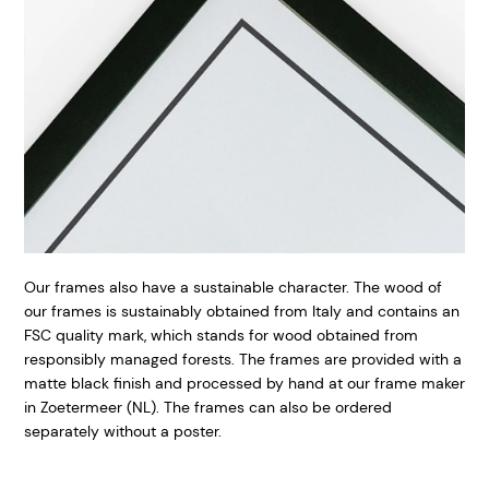
Our frames also have a sustainable character. The wood of
our frames is sustainably obtained from Italy and contains an
FSC quality mark, which stands for wood obtained from
responsibly managed forests. The frames are provided with a
matte black finish and processed by hand at our frame maker
in Zoetermeer (NL). The frames can also be ordered
separately without a poster.