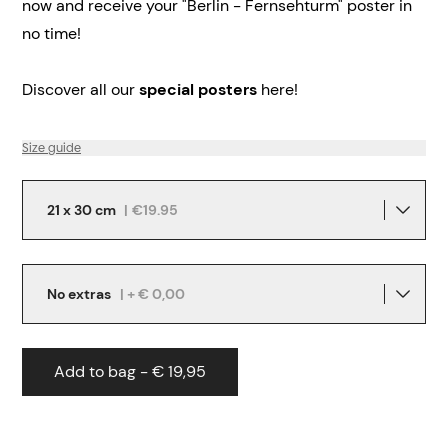
now and receive your "Berlin - Fernsehturm" poster in
no time!
Discover all our
special posters
here!
Size guide
21 x 30 cm
|
€19.95
No extras
| + € 0,00
Add to bag - € 19,95