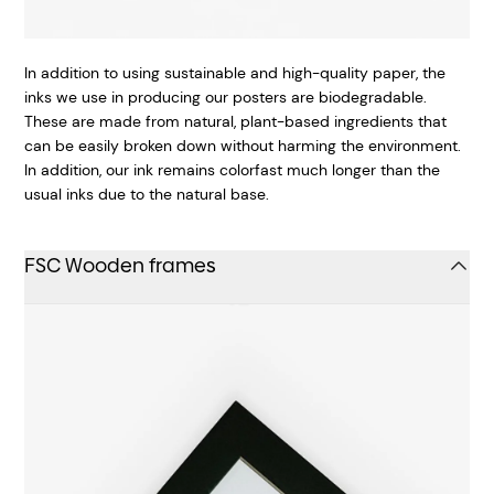
In addition to using sustainable and high-quality paper, the
inks we use in producing our posters are biodegradable.
These are made from natural, plant-based ingredients that
can be easily broken down without harming the environment.
In addition, our ink remains colorfast much longer than the
usual inks due to the natural base.
FSC Wooden frames