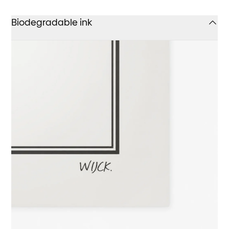
Biodegradable ink