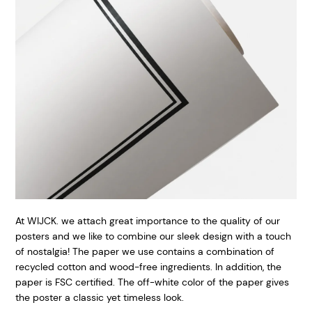
At WIJCK. we attach great importance to the quality of our
posters and we like to combine our sleek design with a touch
of nostalgia! The paper we use contains a combination of
recycled cotton and wood-free ingredients. In addition, the
paper is FSC certified. The off-white color of the paper gives
the poster a classic yet timeless look.