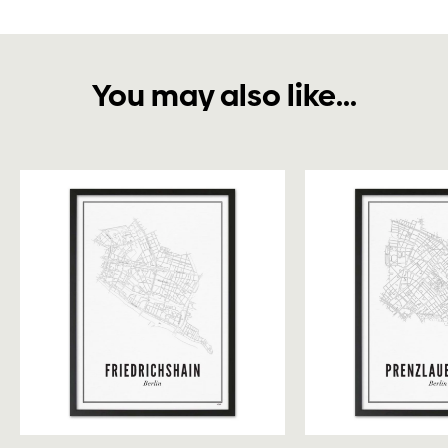
You may also like...