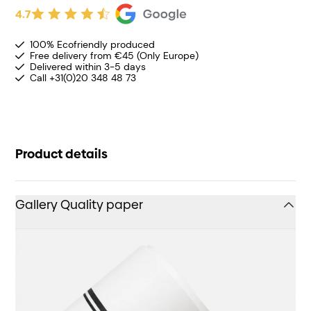
4.7
100% Ecofriendly produced
Free delivery from €45 (Only Europe)
Delivered within 3-5 days
Call +31(0)20 348 48 73
Product details
Gallery Quality paper