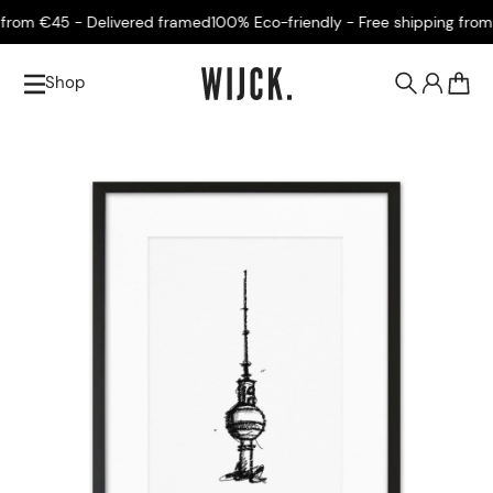
rom €45 - Delivered framed
100% Eco-friendly - Free shipping from €
Shop
0