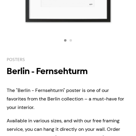
POSTERS
Berlin - Fernsehturm
The "Berlin - Fernsehturm" poster is one of our
favorites from the Berlin collection – a must-have for
your interior.
Available in various sizes, and with our free framing
service, you can hang it directly on your wall.
Order