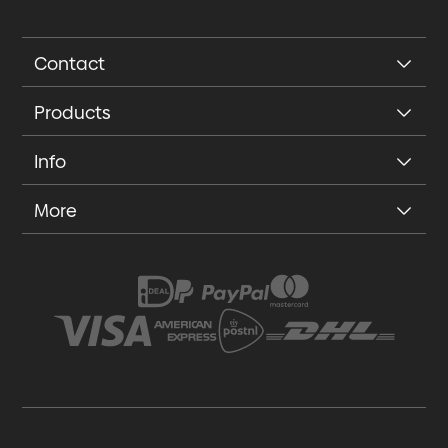
Contact
Products
Info
More