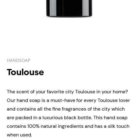
HANDSOAP
Toulouse
The scent of your favorite city Toulouse in your home?
Our hand soap is a must-have for every Toulouse lover
and contains all the fine fragrances of the city which
are packed in a luxurious black bottle. This hand soap
contains 100% natural ingredients and has a silk touch
when used.