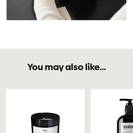
You may also like...