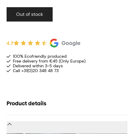
Out of stock
4.7
100% Ecofriendly produced
Free delivery from €45 (Only Europe)
Delivered within 3-5 days
Call +31(0)20 348 48 73
Product details