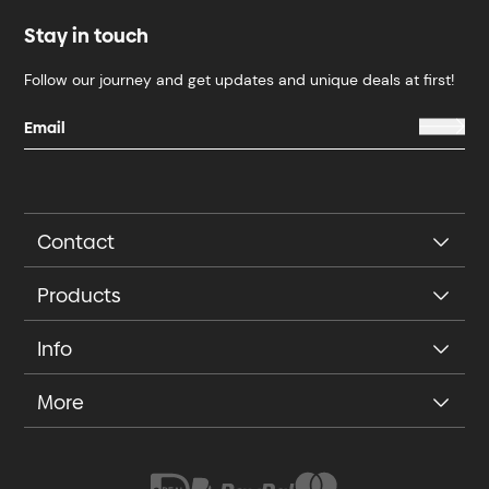
Stay in touch
Follow our journey and get updates and unique deals at first!
Contact
Products
Info
More