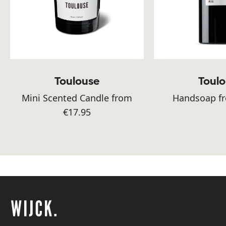
Toulouse
Toul
Mini Scented Candle from
Handsoap fr
€17.95