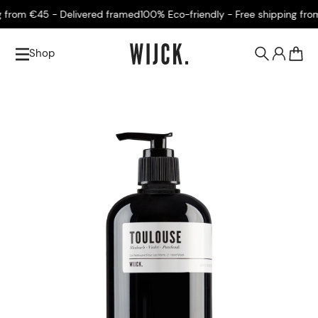
rom €45 - Delivered framed
100% Eco-friendly - Free shipping from €
Shop
0