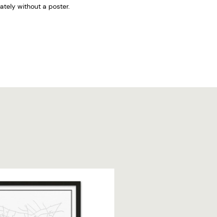
tely without a poster.