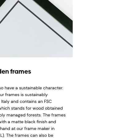
en frames
so have a sustainable character.
ur frames is sustainably
 Italy and contains an FSC
 which stands for wood obtained
bly managed forests. The frames
ith a matte black finish and
hand at our frame maker in
L). The frames can also be