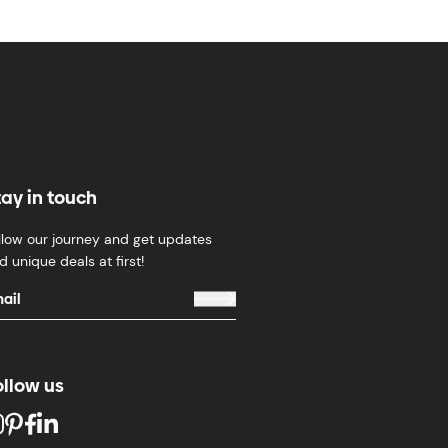
tay in touch
llow our journey and get updates
d unique deals at first!
ollow us