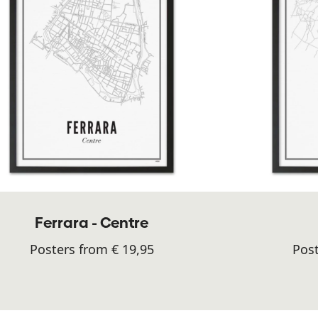
Ferrara - Centre
Posters from € 19,95
Post