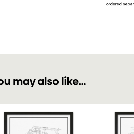
ordered separa
ou may also like...