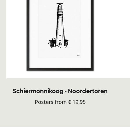
Schiermonnikoog - Noordertoren
Posters from € 19,95