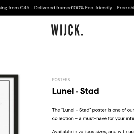
from €45 - Delivered framed
100% Eco-friendly - Free shippi
POSTERS
Lunel - Stad
The "Lunel - Stad" poster is one of ou
collection – a must-have for your inter
Available in various sizes, and with o