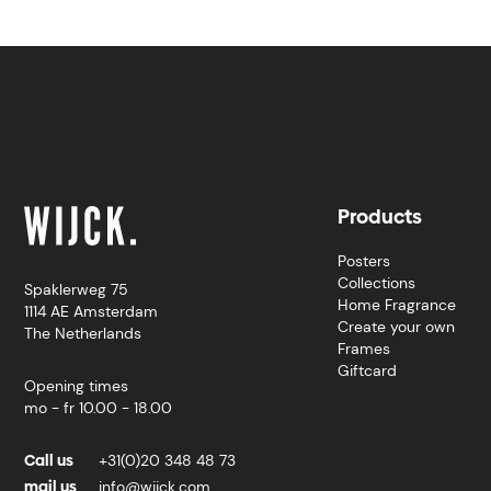
Products
Posters
Collections
Spaklerweg 75
Home Fragrance
1114 AE Amsterdam
Create your own
The Netherlands
Frames
Giftcard
Opening times
mo - fr 10.00 - 18.00
Call us
+31(0)20 348 48 73
mail us
info@wijck.com