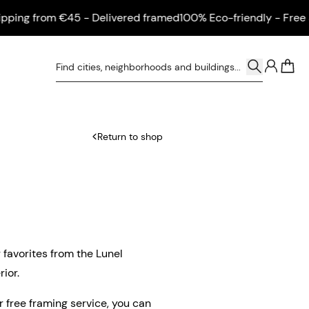
ng from €45 - Delivered framed
100% Eco-friendly - Free ship
0
Return to shop
r favorites from the Lunel
ior.
ur free framing service, you can