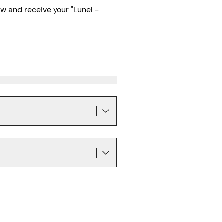
w and receive your "Lunel -