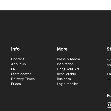
Info
More
S
Contact
Press & Media
Fo
About Us
Inspiration
an
FAQ
Hang Your Art
Storelocator
Resellership
Delivery Times
Business
Prices
Login reseller
F