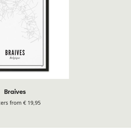
Braives
ers from € 19,95