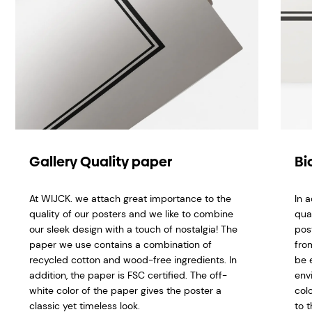
Gallery Quality paper
Bi
At WIJCK. we attach great importance to the
In 
quality of our posters and we like to combine
qua
our sleek design with a touch of nostalgia! The
pos
paper we use contains a combination of
fro
recycled cotton and wood-free ingredients. In
be 
addition, the paper is FSC certified. The off-
env
white color of the paper gives the poster a
col
classic yet timeless look.
to t