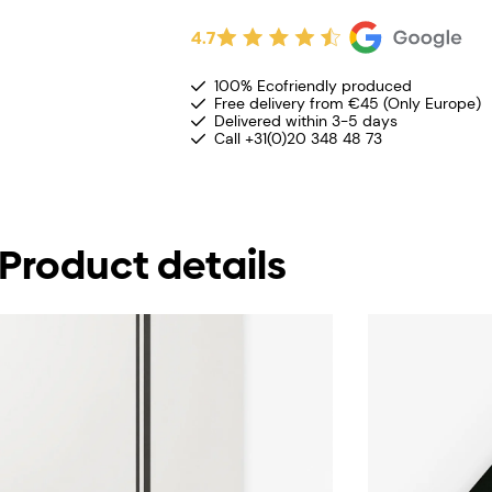
4.7
100% Ecofriendly produced
Free delivery from €45 (Only Europe)
Delivered within 3-5 days
Call +31(0)20 348 48 73
Product details