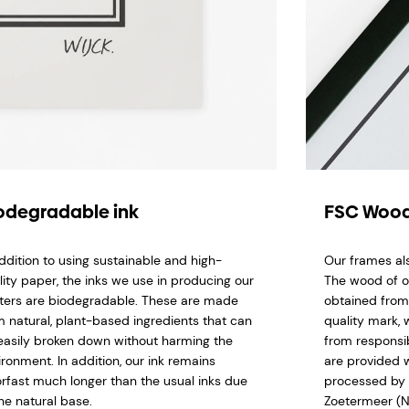
odegradable ink
FSC Wood
addition to using sustainable and high-
Our frames al
lity paper, the inks we use in producing our
The wood of o
ters are biodegradable. These are made
obtained from
m natural, plant-based ingredients that can
quality mark,
easily broken down without harming the
from responsi
ironment. In addition, our ink remains
are provided w
orfast much longer than the usual inks due
processed by 
he natural base.
Zoetermeer (N