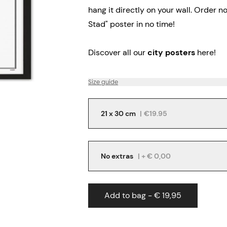
hang it directly on your wall.
Order no
Stad" poster in no time!
Discover all our
city posters
here!
Size guide
21 x 30 cm
|
€19.95
No extras
| + € 0,00
Add to bag - € 19,95