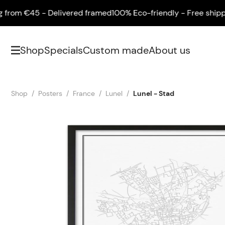
om €45 - Delivered framed
100% Eco-friendly - Free shipping 
Shop
Specials
Custom made
About us
Shop
Posters
France
Lunel
Lunel - Stad