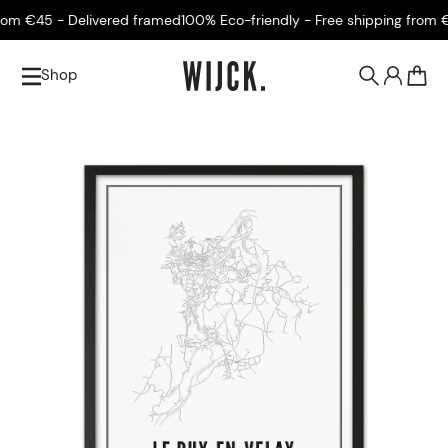
m €45 - Delivered framed
100% Eco-friendly - Free shipping from €4
Shop
0