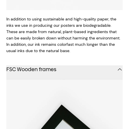
In addition to using sustainable and high-quality paper, the
inks we use in producing our posters are biodegradable.
These are made from natural, plant-based ingredients that
can be easily broken down without harming the environment.
In addition, our ink remains colorfast much longer than the
usual inks due to the natural base.
FSC Wooden frames