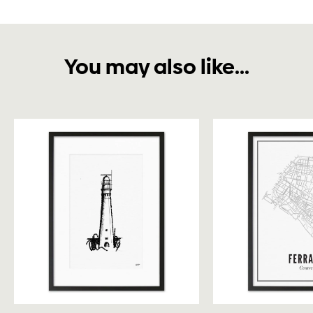
You may also like...