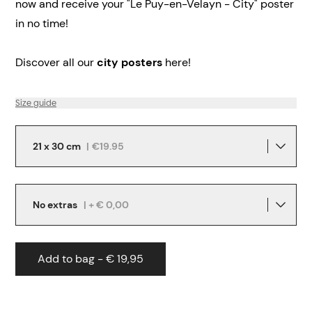
now and receive your "Le Puy-en-Velayn - City" poster
in no time!
Discover all our
city posters
here!
Size guide
21 x 30 cm
|
€19.95
No extras
| + € 0,00
Add to bag - € 19,95