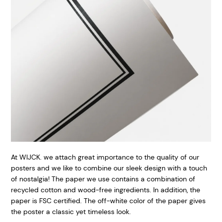
At WIJCK. we attach great importance to the quality of our
posters and we like to combine our sleek design with a touch
of nostalgia! The paper we use contains a combination of
recycled cotton and wood-free ingredients. In addition, the
paper is FSC certified. The off-white color of the paper gives
the poster a classic yet timeless look.