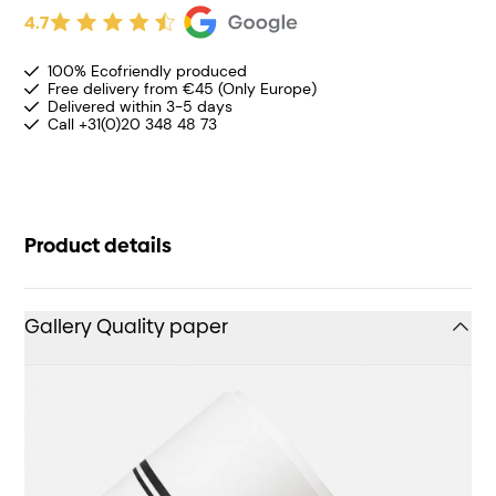
4.7
100% Ecofriendly produced
Free delivery from €45 (Only Europe)
Delivered within 3-5 days
Call +31(0)20 348 48 73
Product details
Gallery Quality paper