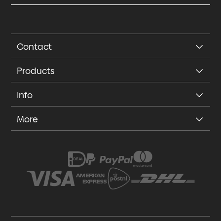
Contact
Products
Info
More