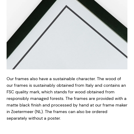
Our frames also have a sustainable character. The wood of
our frames is sustainably obtained from Italy and contains an
FSC quality mark, which stands for wood obtained from
responsibly managed forests. The frames are provided with a
matte black finish and processed by hand at our frame maker
in Zoetermeer (NL). The frames can also be ordered
separately without a poster.