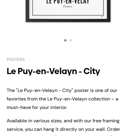
POSTERS
Le Puy-en-Velayn - City
The "Le Puy-en-Velayn - City" poster is one of our
favorites from the Le Puy-en-Velayn collection – a
must-have for your interior.
Available in various sizes, and with our free framing
service, you can hang it directly on your wall.
Order