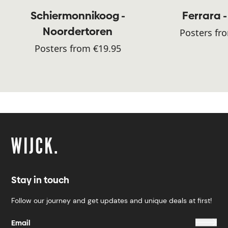
Schiermonnikoog -
Ferrara -
Noordertoren
Posters fr
Posters from €19.95
Stay in touch
Follow our journey and get updates and unique deals at first!