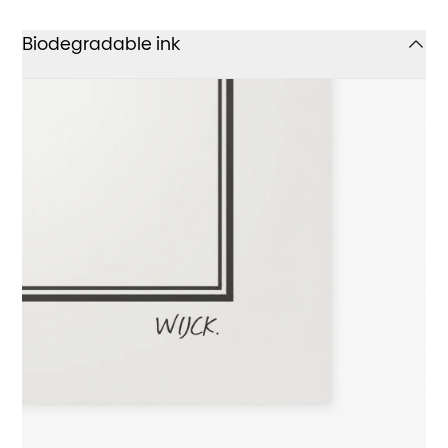
Biodegradable ink