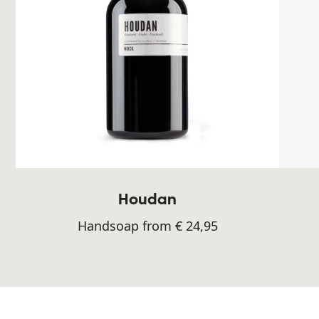
Houdan
Handsoap from € 24,95