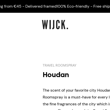
om €45 - Delivered framed
100% Eco-friendly - Free shipping
TRAVEL ROOMSPRAY
Houdan
The scent of your favorite city Houda
Roomspray is a must-have for every l
the fine fragrances of the city which