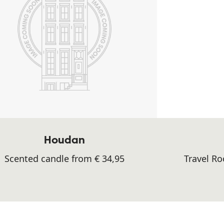
Houdan
Scented candle from € 34,95
Travel R