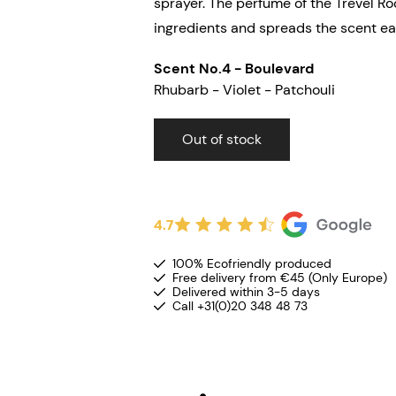
sprayer. The perfume of the Trevel R
ingredients and spreads the scent eas
Scent No.4 - Boulevard
Rh
ubarb - Violet - Patchouli
Out of stock
4.7
100% Ecofriendly produced
Free delivery from €45 (Only Europe)
Delivered within 3-5 days
Call +31(0)20 348 48 73