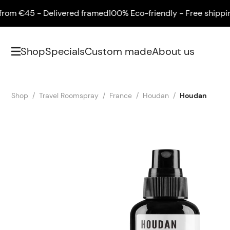
 €45 - Delivered framed
100% Eco-friendly - Free shipping fr
Shop
Specials
Custom made
About us
Shop
Travel Roomspray
France
Houdan
Houdan