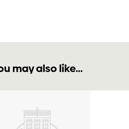
ou may also like...