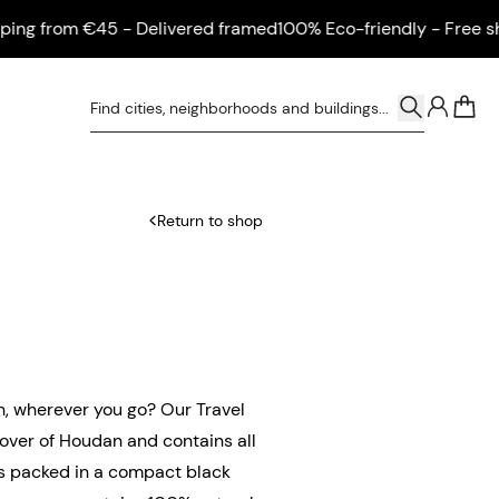
 from €45 - Delivered framed
100% Eco-friendly - Free shippi
0
Return to shop
n, wherever you go? Our Travel
over of Houdan and contains all
 is packed in a compact black