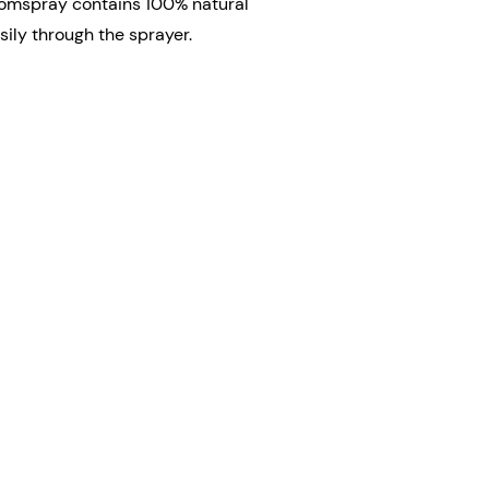
oomspray contains 100% natural
ily through the sprayer.