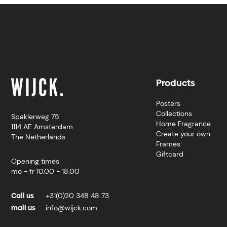
Products
Posters
Collections
Spaklerweg 75
Home Fragrance
1114 AE Amsterdam
Create your own
The Netherlands
Frames
Giftcard
Opening times
mo - fr 10.00 - 18.00
Call us
+31(0)20 348 48 73
mail us
info@wijck.com