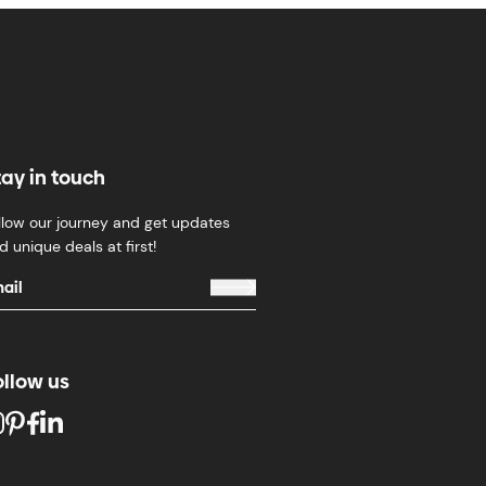
tay in touch
llow our journey and get updates
d unique deals at first!
ollow us