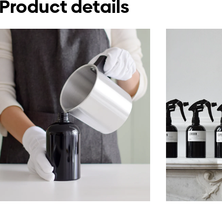
Product details