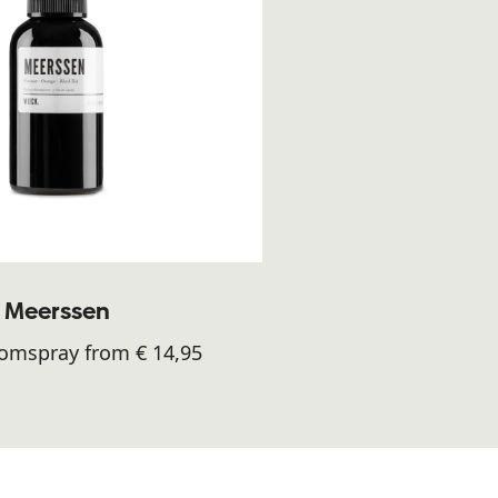
Meerssen
oomspray from € 14,95