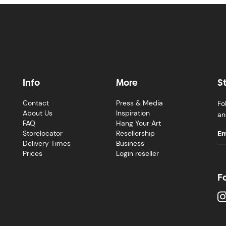
Info
More
S
Contact
Press & Media
Fo
About Us
Inspiration
an
FAQ
Hang Your Art
Storelocator
Resellership
Delivery Times
Business
Prices
Login reseller
F