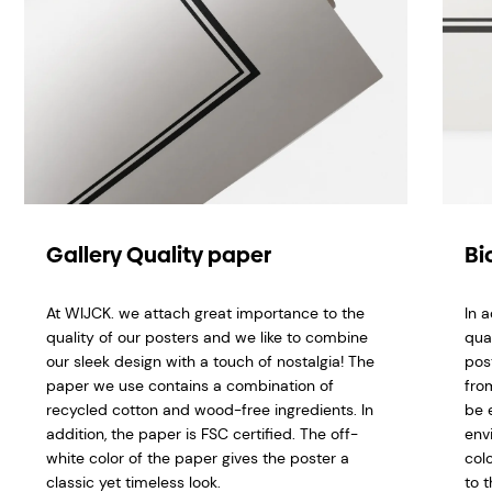
Gallery Quality paper
Bi
At WIJCK. we attach great importance to the
In 
quality of our posters and we like to combine
qua
our sleek design with a touch of nostalgia! The
pos
paper we use contains a combination of
fro
recycled cotton and wood-free ingredients. In
be 
addition, the paper is FSC certified. The off-
env
white color of the paper gives the poster a
col
classic yet timeless look.
to t