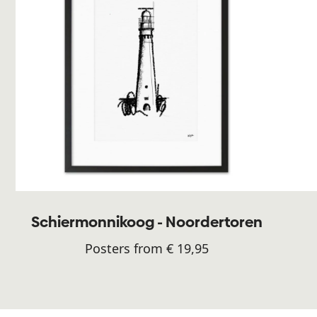
Schiermonnikoog - Noordertoren
Posters from € 19,95