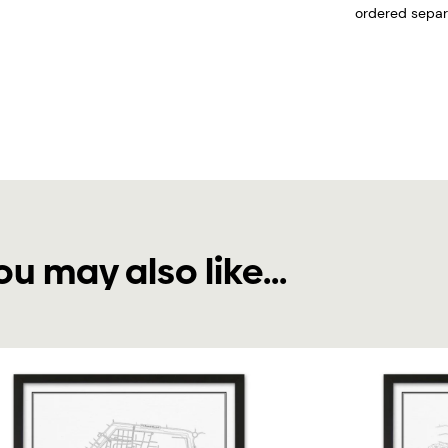
ordered separa
ou may also like...