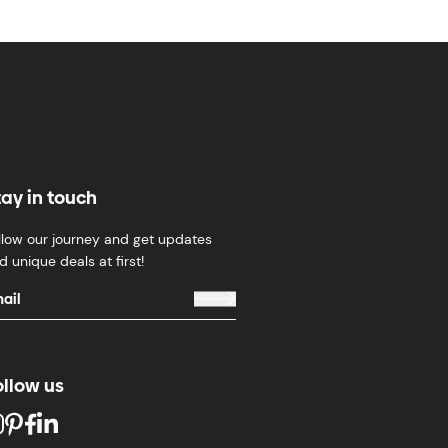
tay in touch
llow our journey and get updates
d unique deals at first!
ollow us