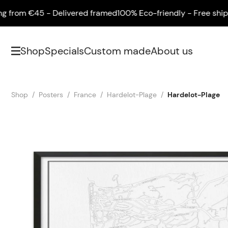
rom €45 - Delivered framed
100% Eco-friendly - Free shipping
Shop
Specials
Custom made
About us
Shop
Posters
France
Hardelot-Plage
Hardelot-Plage