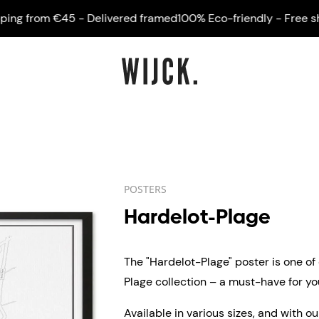
 from €45 - Delivered framed
100% Eco-friendly - Free shipp
POSTERS
Hardelot-Plage
The "Hardelot-Plage" poster is one of
Plage collection – a must-have for you
Available in various sizes, and with o