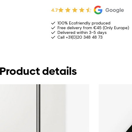
4.7
100% Ecofriendly produced
Free delivery from €45 (Only Europe)
Delivered within 3-5 days
Call +31(0)20 348 48 73
Product details