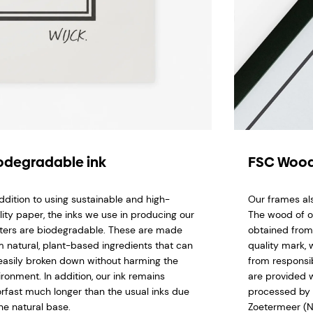
odegradable ink
FSC Wood
addition to using sustainable and high-
Our frames al
lity paper, the inks we use in producing our
The wood of o
ters are biodegradable. These are made
obtained from
m natural, plant-based ingredients that can
quality mark,
easily broken down without harming the
from responsi
ironment. In addition, our ink remains
are provided w
orfast much longer than the usual inks due
processed by 
he natural base.
Zoetermeer (N