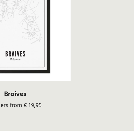
Braives
ers from € 19,95