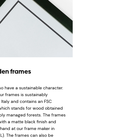
en frames
so have a sustainable character.
ur frames is sustainably
 Italy and contains an FSC
 which stands for wood obtained
bly managed forests. The frames
ith a matte black finish and
hand at our frame maker in
L). The frames can also be