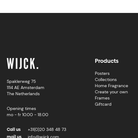
Products
Posters
Collections
Spaklerweg 75
Home Fragrance
1114 AE Amsterdam
Create your own
The Netherlands
Frames
Giftcard
Opening times
mo - fr 10.00 - 18.00
Call us
+31(0)20 348 48 73
mail us
info@wijck.com