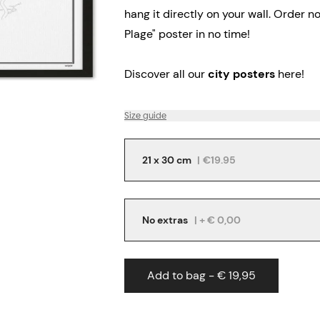
hang it directly on your wall.
Order no
Plage" poster in no time!
Discover all our
city posters
here!
Size guide
21 x 30 cm
|
€19.95
No extras
| + € 0,00
Add to bag - € 19,95