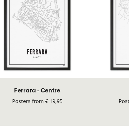
Ferrara - Centre
Posters from € 19,95
Post