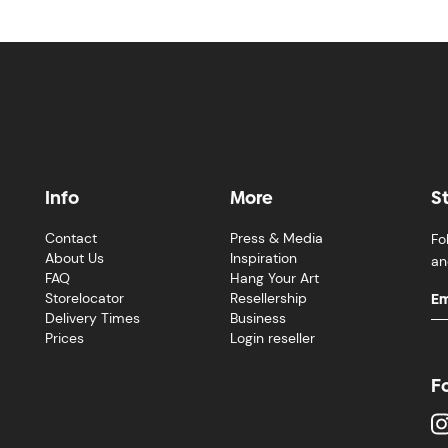
Info
More
S
Contact
Press & Media
Fo
About Us
Inspiration
an
FAQ
Hang Your Art
Storelocator
Resellership
Delivery Times
Business
Prices
Login reseller
F