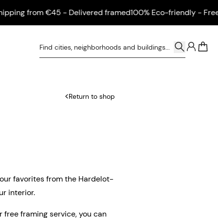
ing from €45 - Delivered framed
100% Eco-friendly - Free shi
0
Return to shop
 our favorites from the Hardelot-
r interior.
ur free framing service, you can