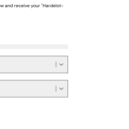
w and receive your "Hardelot-