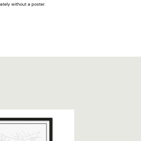
tely without a poster.