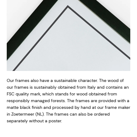
Our frames also have a sustainable character. The wood of
our frames is sustainably obtained from Italy and contains an
FSC quality mark, which stands for wood obtained from
responsibly managed forests. The frames are provided with a
matte black finish and processed by hand at our frame maker
in Zoetermeer (NL). The frames can also be ordered
separately without a poster.