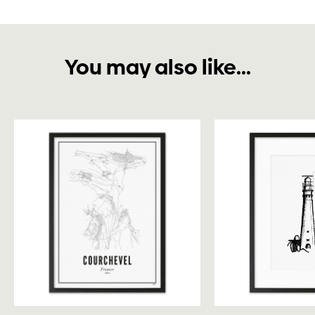
You may also like...