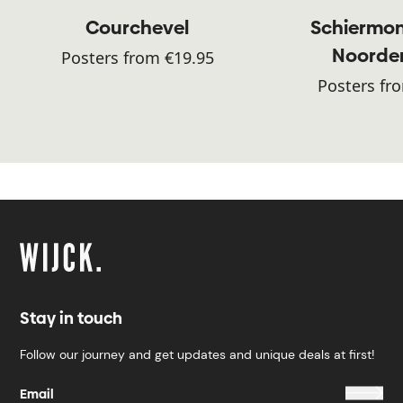
Courchevel
Schiermon
Noorde
Posters from €19.95
Posters fr
Stay in touch
Follow our journey and get updates and unique deals at first!