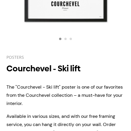
POSTERS
Courchevel - Ski lift
The "Courchevel - Ski lift" poster is one of our favorites
from the Courchevel collection – a must-have for your
interior.
Available in various sizes, and with our free framing
service, you can hang it directly on your wall.
Order