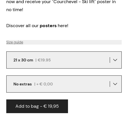
now and receive your "Courchevel - Ski lift" poster in
no time!
Discover all our
posters
here!
Size guide
21 x 30 cm
|
€19.95
No extras
| + € 0,00
Add to bag - € 19,95