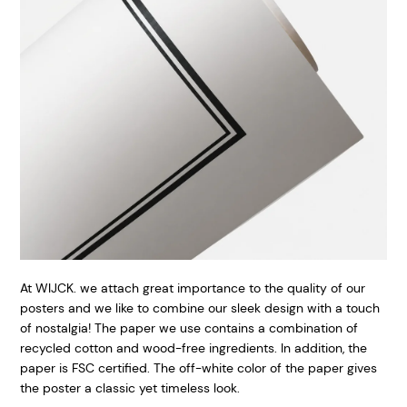
At WIJCK. we attach great importance to the quality of our
posters and we like to combine our sleek design with a touch
of nostalgia! The paper we use contains a combination of
recycled cotton and wood-free ingredients. In addition, the
paper is FSC certified. The off-white color of the paper gives
the poster a classic yet timeless look.