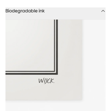
Biodegradable ink