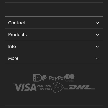
Contact
Products
Info
More