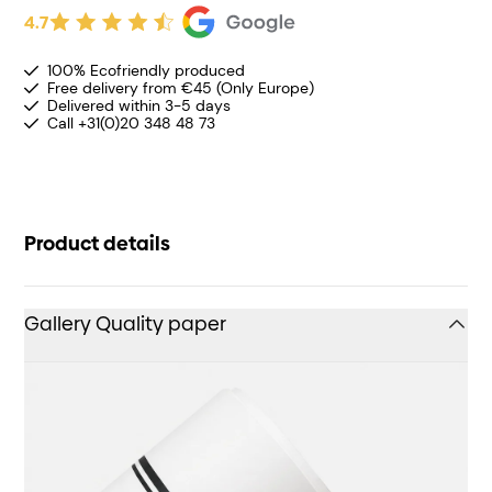
4.7
100% Ecofriendly produced
Free delivery from €45 (Only Europe)
Delivered within 3-5 days
Call +31(0)20 348 48 73
Product details
Gallery Quality paper