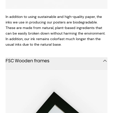
In addition to using sustainable and high-quality paper, the
inks we use in producing our posters are biodegradable.
These are made from natural, plant-based ingredients that
can be easily broken down without harming the environment.
In addition, our ink remains colorfast much longer than the
usual inks due to the natural base.
FSC Wooden frames