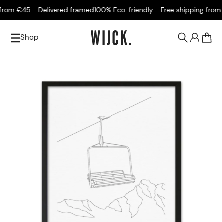
rom €45 - Delivered framed
100% Eco-friendly - Free shipping from €
Shop
0