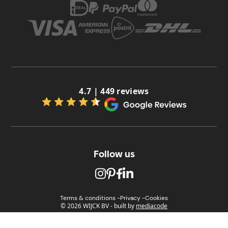
4.7 | 449 reviews
Follow us
Terms & conditions -
Privacy -
Cookies
© 2026 WIJCK BV
-
built by
mediacode