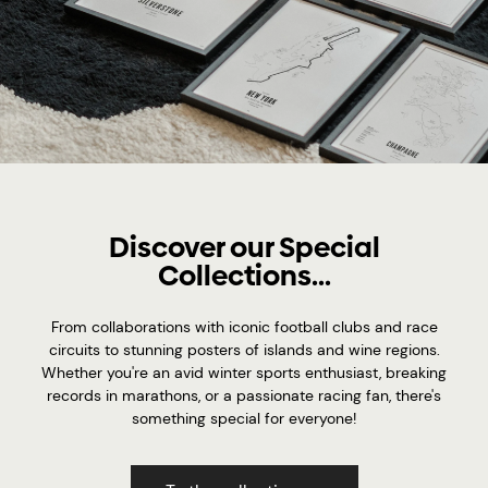
Discover our Special
Collections...
From collaborations with iconic football clubs and race
circuits to stunning posters of islands and wine regions.
Whether you're an avid winter sports enthusiast, breaking
records in marathons, or a passionate racing fan, there's
something special for everyone!