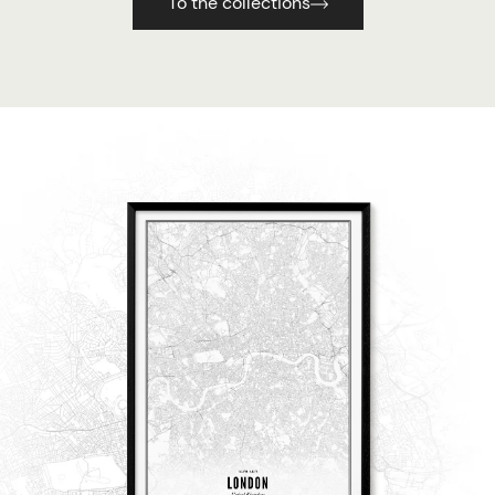
To the collections