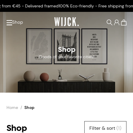
from €45 - Delivered framed
100% Eco-friendly - Free shipping from 
Shop
0
Shop
Goods of your favorite cities!
Home
Shop
Shop
Filter & sort
(1)