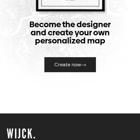
Become the designer
and create your own
personalized map
Create now