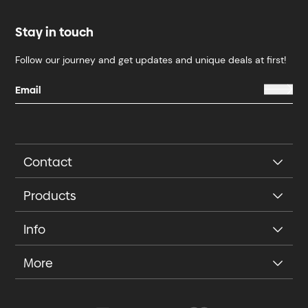
Stay in touch
Follow our journey and get updates and unique deals at first!
Contact
Products
Info
More