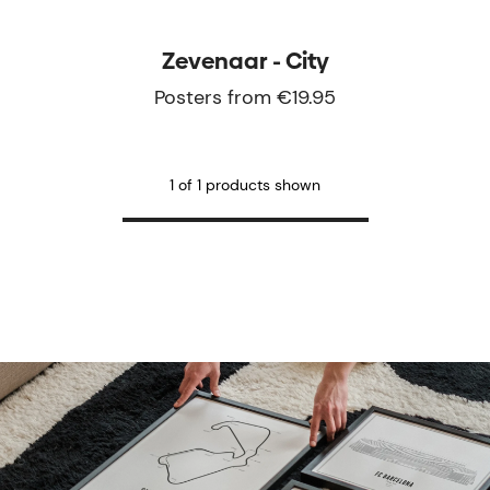
Zevenaar - City
Posters from €19.95
1 of 1 products shown