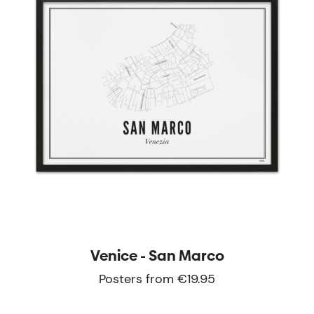
Venice - San Marco
Posters from €19.95