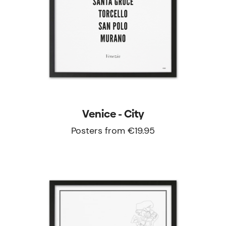
Venice - City
Posters from €19.95