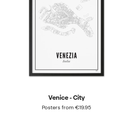
Venice - City
Posters from €19.95