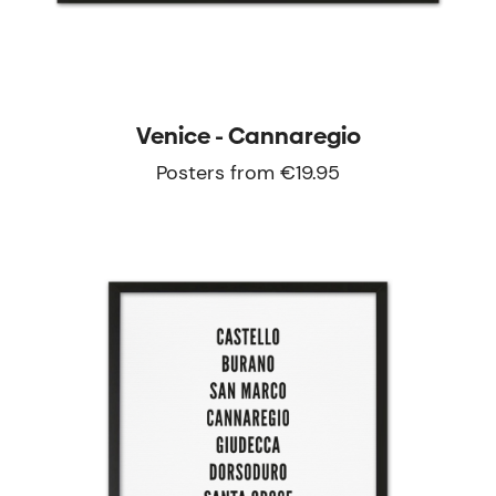
Venice - Cannaregio
Posters from €19.95