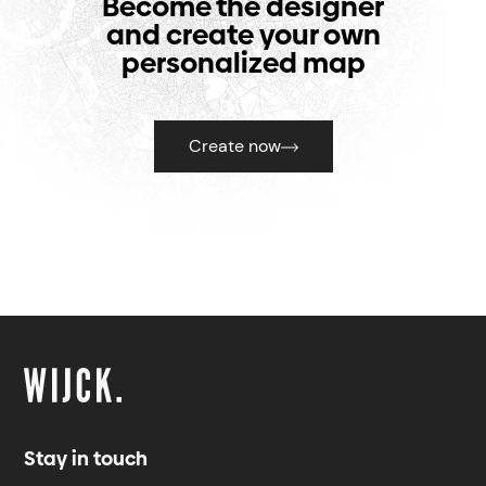
Become the designer
and create your own
personalized map
Create now
Stay in touch