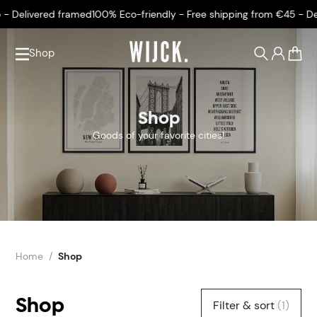
ivered framed
100% Eco-friendly - Free shipping from €45 - Deliver
Shop
0
Shop
Goods of your favorite cities!
Home
Shop
Shop
Filter & sort
(1)