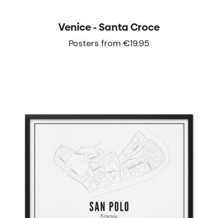
Venice - Santa Croce
Posters from €19.95