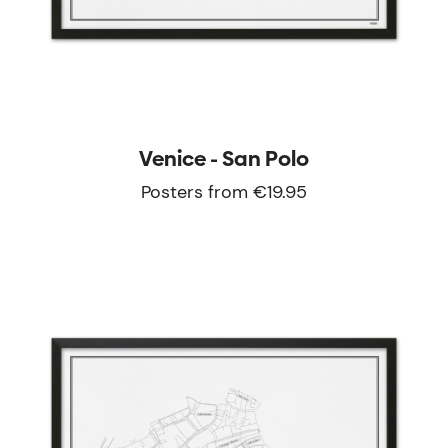
Venice - San Polo
Posters from €19.95