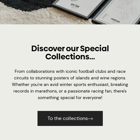
Discover our Special
Collections...
From collaborations with iconic football clubs and race
circuits to stunning posters of islands and wine regions.
Whether you're an avid winter sports enthusiast, breaking
records in marathons, or a passionate racing fan, there's
something special for everyone!
To the collections