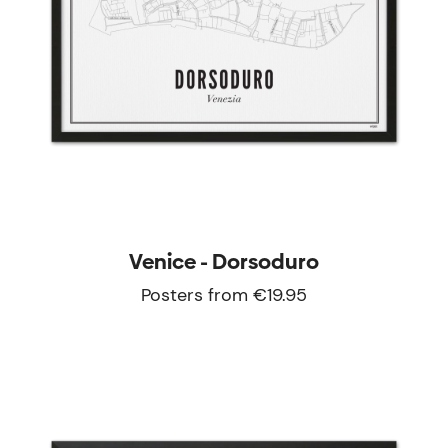
Venice - Dorsoduro
Posters from €19.95