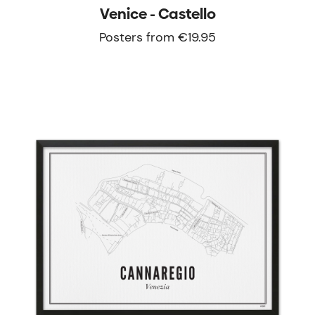
Venice - Castello
Posters from €19.95