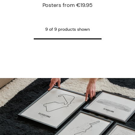
Posters from €19.95
9 of 9 products shown