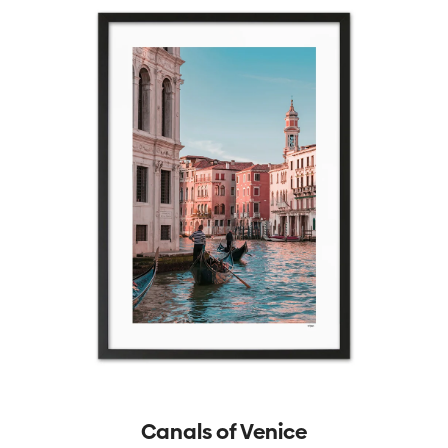
Canals of Venice