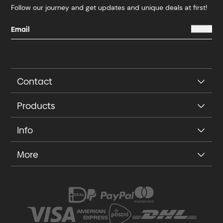
Follow our journey and get updates and unique deals at first!
Contact
Products
Info
More