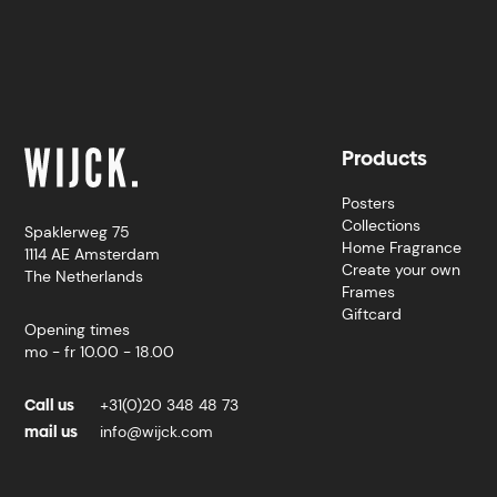
Products
Posters
Collections
Spaklerweg 75
Home Fragrance
1114 AE Amsterdam
Create your own
The Netherlands
Frames
Giftcard
Opening times
mo - fr 10.00 - 18.00
Call us
+31(0)20 348 48 73
mail us
info@wijck.com