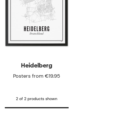
Heidelberg
Posters from €19.95
2 of 2 products shown