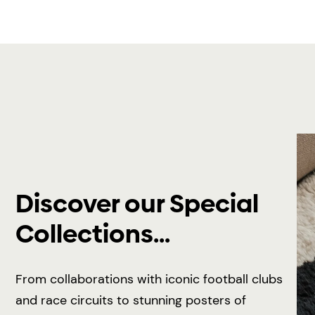
Discover our Special
Collections...
From collaborations with iconic football clubs
and race circuits to stunning posters of