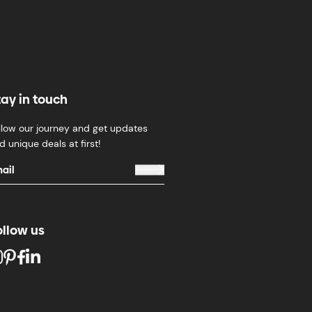
tay in touch
llow our journey and get updates
d unique deals at first!
ollow us