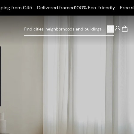
om €45 - Delivered framed
100% Eco-friendly - Free shipping
0