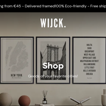
 €45 - Delivered framed
100% Eco-friendly - Free shipping fr
Shop
Goods of your favorite cities!