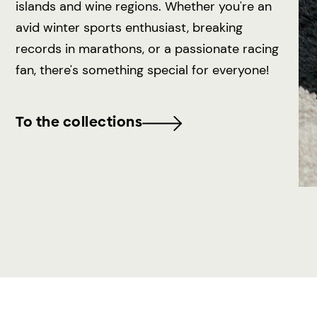
islands and wine regions. Whether you're an
avid winter sports enthusiast, breaking
records in marathons, or a passionate racing
fan, there's something special for everyone!
To the collections