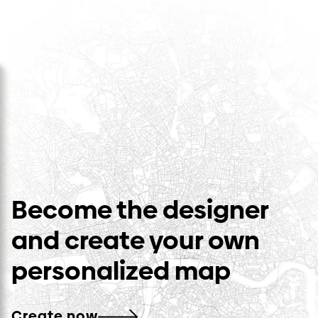
Become the designer
and create your own
personalized map
Create now