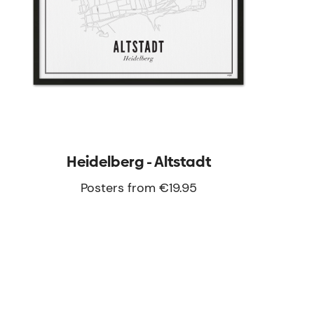
Heidelberg - Altstadt
Posters from €19.95