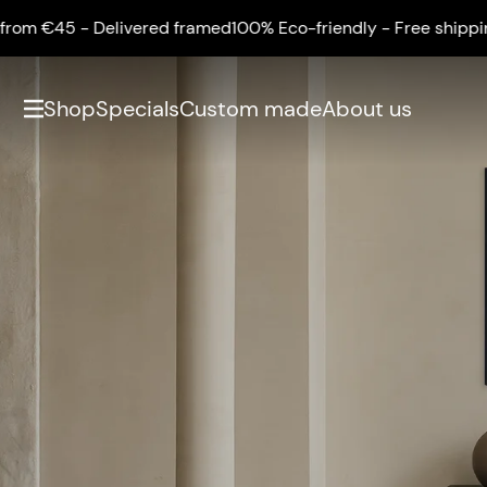
5 - Delivered framed
100% Eco-friendly - Free shipping from
Shop
Specials
Custom made
About us