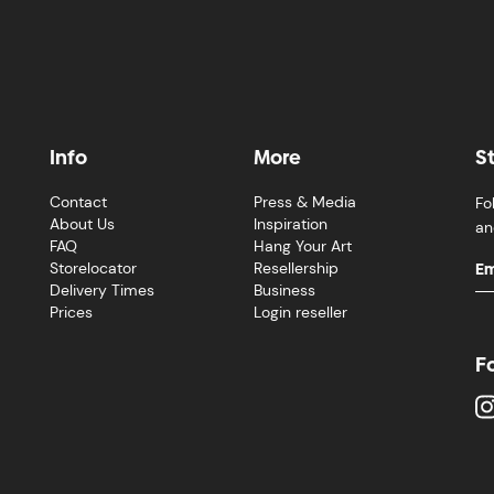
Info
More
S
Contact
Press & Media
Fo
About Us
Inspiration
an
FAQ
Hang Your Art
Storelocator
Resellership
Delivery Times
Business
Prices
Login reseller
F