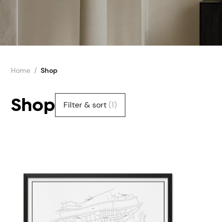
Home
Shop
Shop
Filter & sort
(1)