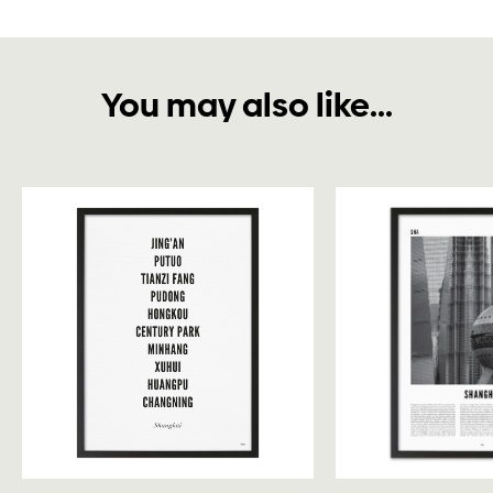
You may also like...