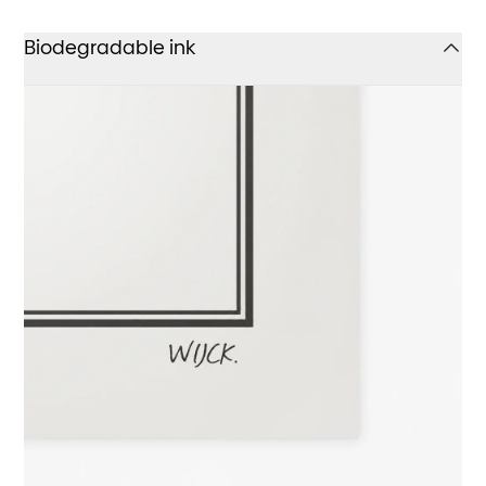
Biodegradable ink