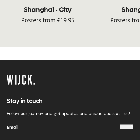
Shanghai - City
Shan
Posters from €19.95
Posters fr
Stay in touch
Follow our journey and get updates and unique deals at first!