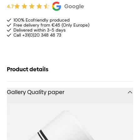
4.7
100% Ecofriendly produced
Free delivery from €45 (Only Europe)
Delivered within 3-5 days
Call +31(0)20 348 48 73
Product details
Gallery Quality paper