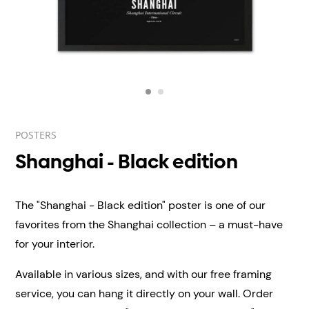
POSTERS
Shanghai - Black edition
The "Shanghai - Black edition" poster is one of our
favorites from the Shanghai collection – a must-have
for your interior.
Available in various sizes, and with our free framing
service, you can hang it directly on your wall.
Order