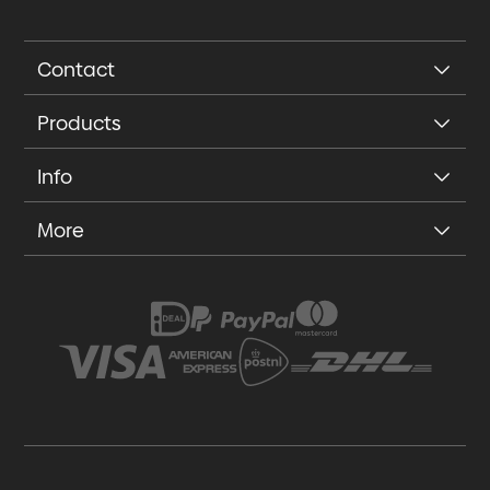
Contact
Products
Info
More