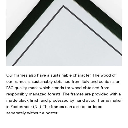
Our frames also have a sustainable character. The wood of
our frames is sustainably obtained from Italy and contains an
FSC quality mark, which stands for wood obtained from
responsibly managed forests. The frames are provided with a
matte black finish and processed by hand at our frame maker
in Zoetermeer (NL). The frames can also be ordered
separately without a poster.