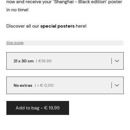
now and receive your "Shanghai - Black edition" poster
in no time!
Discover all our
special posters
here!
Size guide
21 x 30 cm
|
€19.95
No extras
| + € 0,00
Add to bag - € 19,95