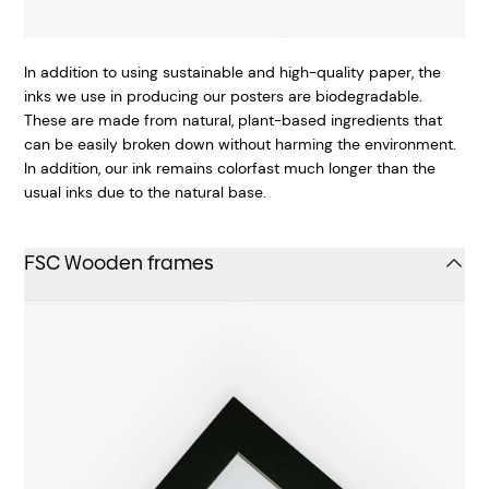
In addition to using sustainable and high-quality paper, the
inks we use in producing our posters are biodegradable.
These are made from natural, plant-based ingredients that
can be easily broken down without harming the environment.
In addition, our ink remains colorfast much longer than the
usual inks due to the natural base.
FSC Wooden frames