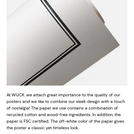
At WIJCK. we attach great importance to the quality of our
posters and we like to combine our sleek design with a touch
of nostalgia! The paper we use contains a combination of
recycled cotton and wood-free ingredients. In addition, the
paper is FSC certified. The off-white color of the paper gives
the poster a classic yet timeless look.