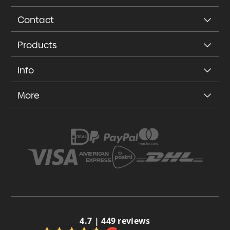
Contact
Products
Info
More
4.7 | 449 reviews