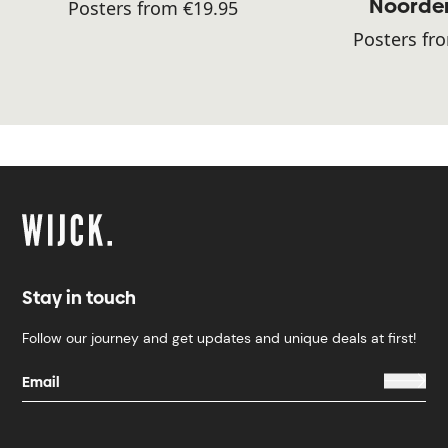
Noorde
Posters from €19.95
Posters fr
Stay in touch
Follow our journey and get updates and unique deals at first!