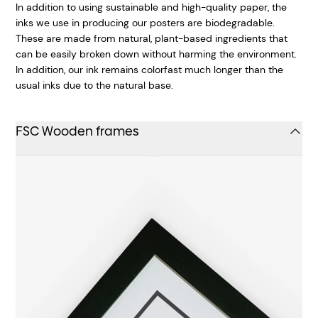
In addition to using sustainable and high-quality paper, the
inks we use in producing our posters are biodegradable.
These are made from natural, plant-based ingredients that
can be easily broken down without harming the environment.
In addition, our ink remains colorfast much longer than the
usual inks due to the natural base.
FSC Wooden frames