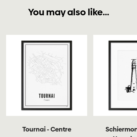
You may also like...
Tournai - Centre
Schiermon