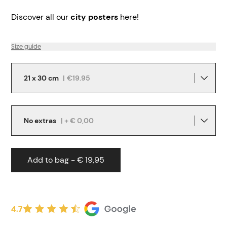
Discover all our
city posters
here!
Size guide
21 x 30 cm
|
€19.95
No extras
| + € 0,00
Add to bag - € 19,95
4.7