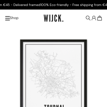
€45 - Delivered framed
100% Eco-friendly - Free shipping from €45 
Shop
0