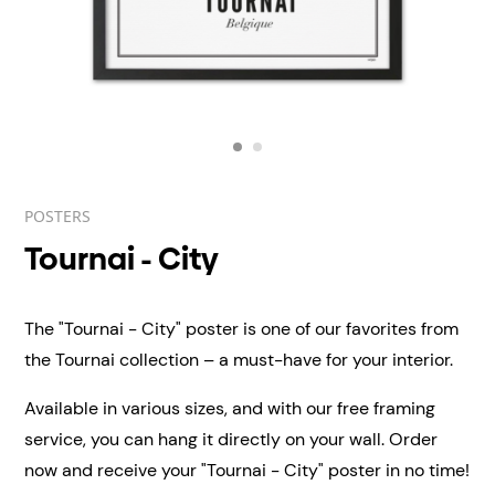
POSTERS
Tournai - City
The "Tournai - City" poster is one of our favorites from
the Tournai collection – a must-have for your interior.
Available in various sizes, and with our free framing
service, you can hang it directly on your wall.
Order
now and receive your "Tournai - City" poster in no time!