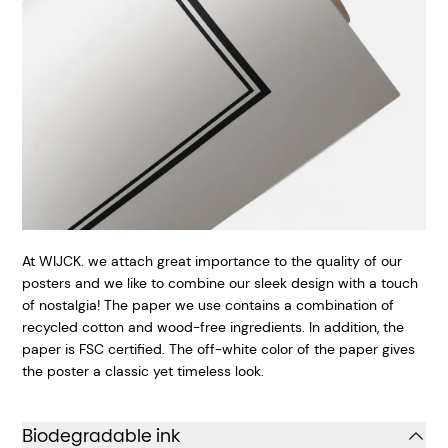
At WIJCK. we attach great importance to the quality of our
posters and we like to combine our sleek design with a touch
of nostalgia! The paper we use contains a combination of
recycled cotton and wood-free ingredients. In addition, the
paper is FSC certified. The off-white color of the paper gives
the poster a classic yet timeless look.
Biodegradable ink