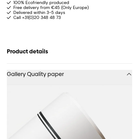
100% Ecofriendly produced
Free delivery from €45 (Only Europe)
Delivered within 3-5 days
Call +31(0)20 348 48 73
Product details
Gallery Quality paper