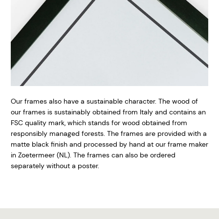
Our frames also have a sustainable character. The wood of
our frames is sustainably obtained from Italy and contains an
FSC quality mark, which stands for wood obtained from
responsibly managed forests. The frames are provided with a
matte black finish and processed by hand at our frame maker
in Zoetermeer (NL). The frames can also be ordered
separately without a poster.