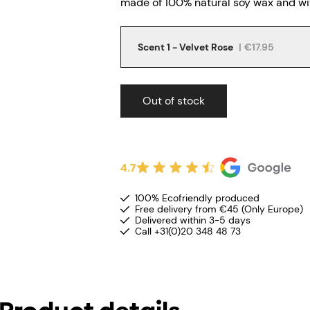
made of 100% natural soy wax and wit
Scent 1 - Velvet Rose
|
€17.95
Out of stock
4.7
100% Ecofriendly produced
Free delivery from €45 (Only Europe)
Delivered within 3-5 days
Call +31(0)20 348 48 73