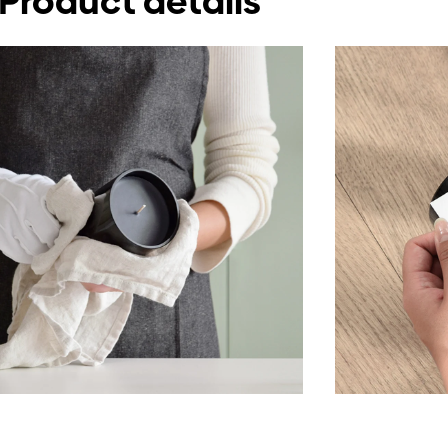
Product details