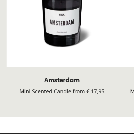
Amsterdam
Mini Scented Candle from € 17,95
M