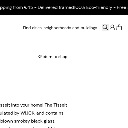
ng from €45 - Delivered framed
100% Eco-friendly - Free ship
0
Return to shop
isselt into your home! The Tisselt
mulated by WIJCK. and contains
nd-blown smokey black glass,