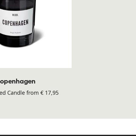
openhagen
ed Candle from € 17,95