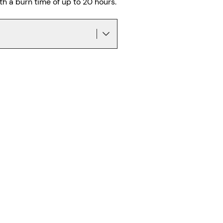
h a burn time of up to 20 hours.