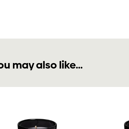
ou may also like...