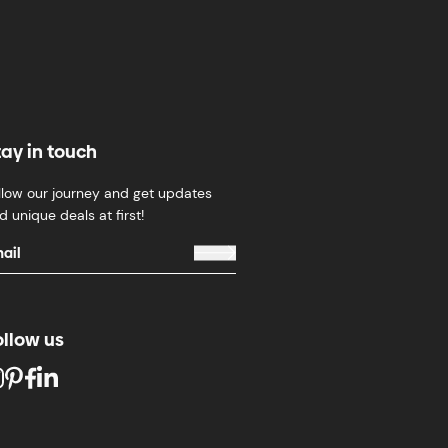
tay in touch
llow our journey and get updates
d unique deals at first!
ollow us