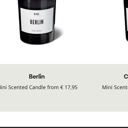
Berlin
C
ini Scented Candle from € 17,95
Mini Scent