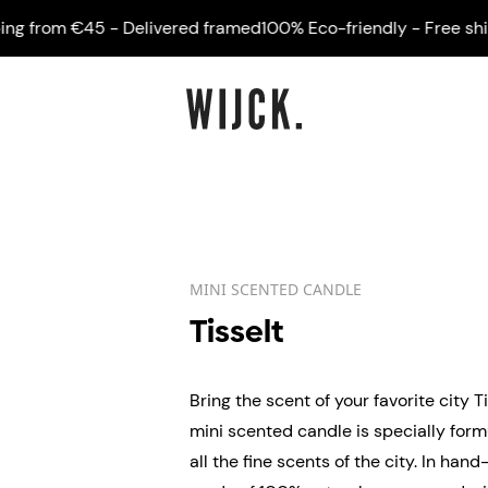
from €45 - Delivered framed
100% Eco-friendly - Free shippi
MINI SCENTED CANDLE
Tisselt
Bring the scent of your favorite city T
mini scented candle is specially for
all the fine scents of the city. In ha