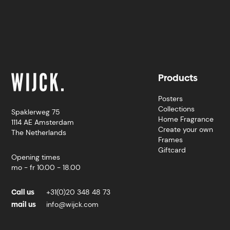
Products
Posters
Collections
Spaklerweg 75
Home Fragrance
1114 AE Amsterdam
Create your own
The Netherlands
Frames
Giftcard
Opening times
mo - fr 10.00 - 18.00
Call us
+31(0)20 348 48 73
mail us
info@wijck.com