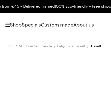
om €45 - Delivered framed
100% Eco-friendly - Free shipping 
Shop
Specials
Custom made
About us
Shop
Mini Scented Candle
Belgium
Tisselt
Tisselt