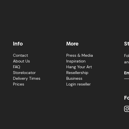
Info
More
S
Contact
Press & Media
Fo
About Us
Inspiration
an
FAQ
Hang Your Art
Storelocator
Resellership
Delivery Times
Business
Prices
Login reseller
F