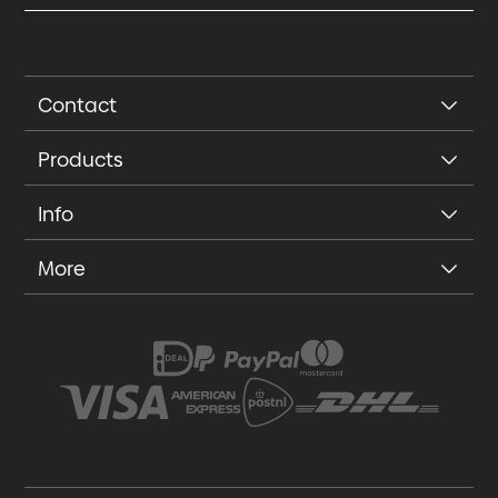
Contact
Products
Info
More