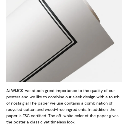
At WIJCK. we attach great importance to the quality of our
posters and we like to combine our sleek design with a touch
of nostalgia! The paper we use contains a combination of
recycled cotton and wood-free ingredients. In addition, the
paper is FSC certified. The off-white color of the paper gives
the poster a classic yet timeless look.