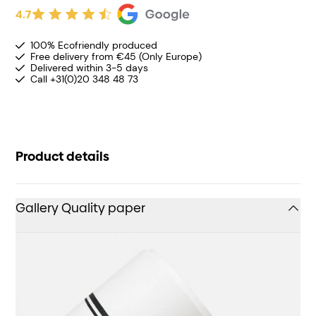
4.7
100% Ecofriendly produced
Free delivery from €45 (Only Europe)
Delivered within 3-5 days
Call +31(0)20 348 48 73
Product details
Gallery Quality paper