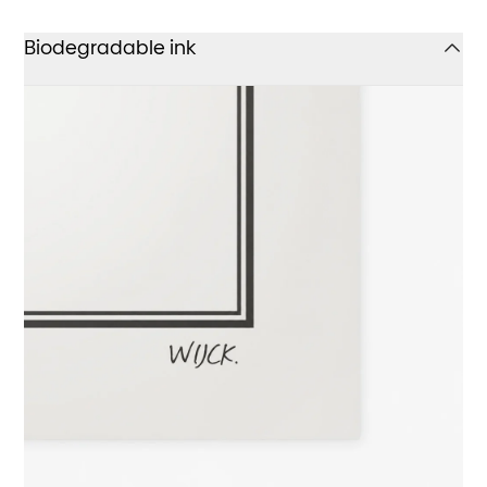
Biodegradable ink