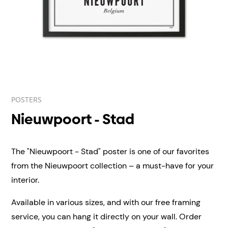
POSTERS
Nieuwpoort - Stad
The "Nieuwpoort - Stad" poster is one of our favorites
from the Nieuwpoort collection – a must-have for your
interior.
Available in various sizes, and with our free framing
service, you can hang it directly on your wall.
Order