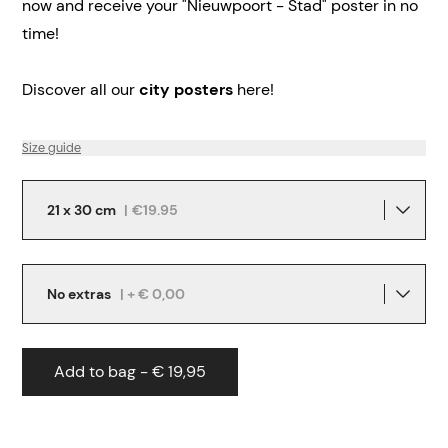
now and receive your "Nieuwpoort - Stad" poster in no
time!
Discover all our
city posters
here!
Size guide
21 x 30 cm
|
€19.95
No extras
| + € 0,00
Add to bag - € 19,95