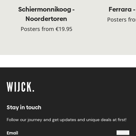
Schiermonnikoog -
Ferrara -
Noordertoren
Posters fr
Posters from €19.95
Stay in touch
Follow our journey and get updates and unique deals at first!