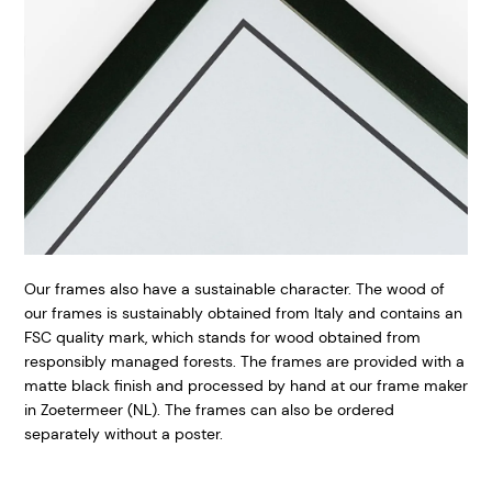
Our frames also have a sustainable character. The wood of
our frames is sustainably obtained from Italy and contains an
FSC quality mark, which stands for wood obtained from
responsibly managed forests. The frames are provided with a
matte black finish and processed by hand at our frame maker
in Zoetermeer (NL). The frames can also be ordered
separately without a poster.