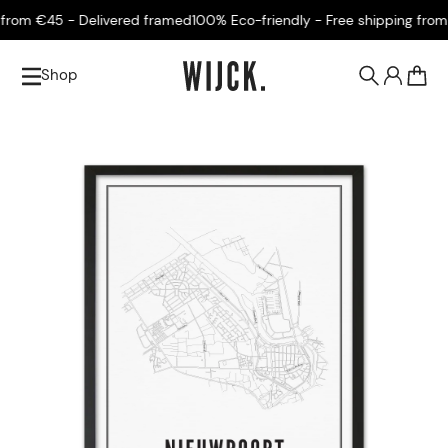
rom €45 - Delivered framed
100% Eco-friendly - Free shipping from €
Shop
0