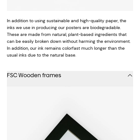
In addition to using sustainable and high-quality paper, the
inks we use in producing our posters are biodegradable.
These are made from natural, plant-based ingredients that
can be easily broken down without harming the environment.
In addition, our ink remains colorfast much longer than the
usual inks due to the natural base.
FSC Wooden frames