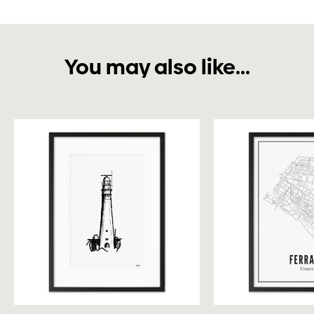
You may also like...