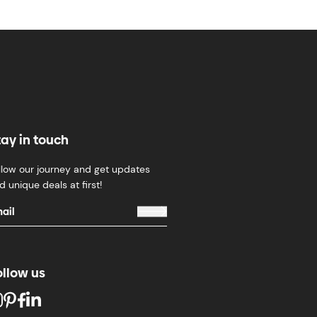
tay in touch
llow our journey and get updates
d unique deals at first!
ollow us