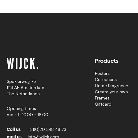
Products
Posters
Collections
Spaklerweg 75
Home Fragrance
1114 AE Amsterdam
Create your own
The Netherlands
Frames
Giftcard
Opening times
mo - fr 10.00 - 18.00
Call us
+31(0)20 348 48 73
mail us
info@wijck.com