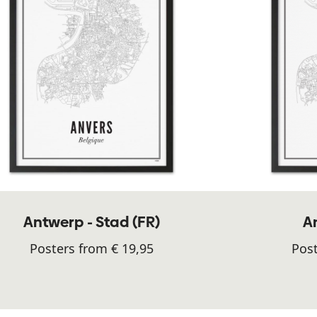
Antwerp - Stad (FR)
A
Posters from € 19,95
Post