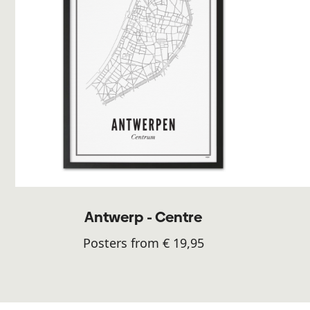
Antwerp - Centre
Posters from € 19,95