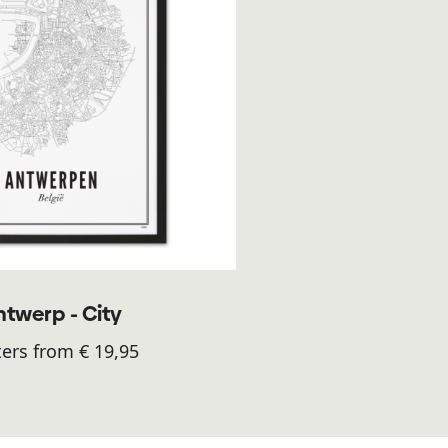
ntwerp - City
ers from € 19,95