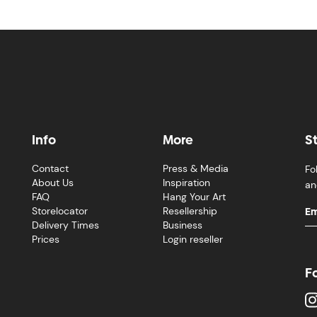
Info
More
S
Contact
Press & Media
Fo
About Us
Inspiration
an
FAQ
Hang Your Art
Storelocator
Resellership
Delivery Times
Business
Prices
Login reseller
F