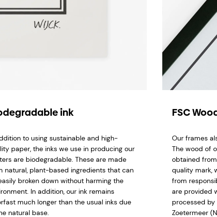
odegradable ink
FSC Wood
addition to using sustainable and high-
Our frames al
lity paper, the inks we use in producing our
The wood of o
ters are biodegradable. These are made
obtained from
m natural, plant-based ingredients that can
quality mark,
easily broken down without harming the
from responsi
ironment. In addition, our ink remains
are provided w
orfast much longer than the usual inks due
processed by 
he natural base.
Zoetermeer (N