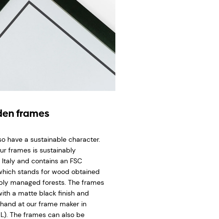
en frames
so have a sustainable character.
ur frames is sustainably
 Italy and contains an FSC
 which stands for wood obtained
bly managed forests. The frames
ith a matte black finish and
hand at our frame maker in
L). The frames can also be