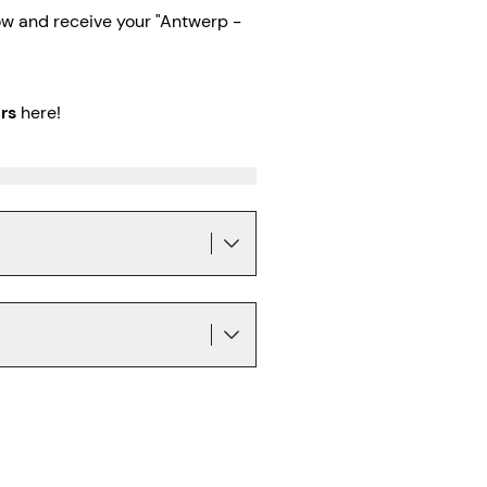
w and receive your "Antwerp -
rs
here!