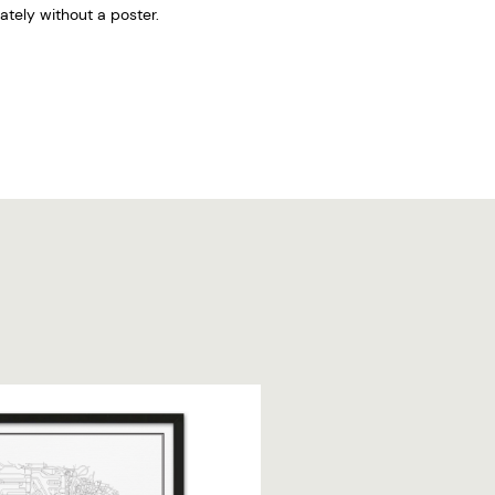
tely without a poster.