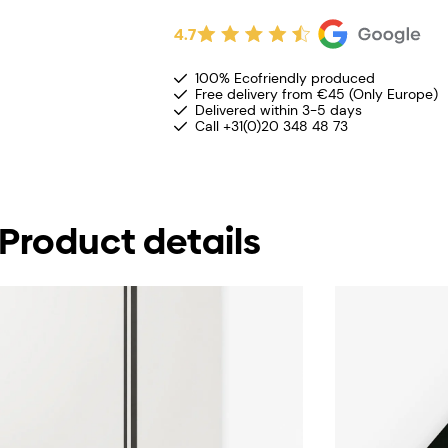
4.7
100% Ecofriendly produced
Free delivery from €45 (Only Europe)
Delivered within 3-5 days
Call +31(0)20 348 48 73
Product details