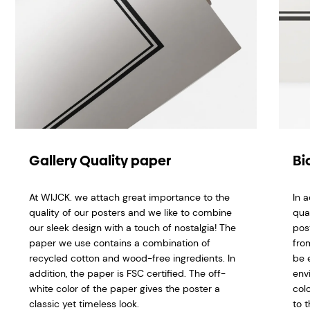
Gallery Quality paper
Bi
At WIJCK. we attach great importance to the
In 
quality of our posters and we like to combine
qua
our sleek design with a touch of nostalgia! The
pos
paper we use contains a combination of
fro
recycled cotton and wood-free ingredients. In
be 
addition, the paper is FSC certified. The off-
env
white color of the paper gives the poster a
col
classic yet timeless look.
to t