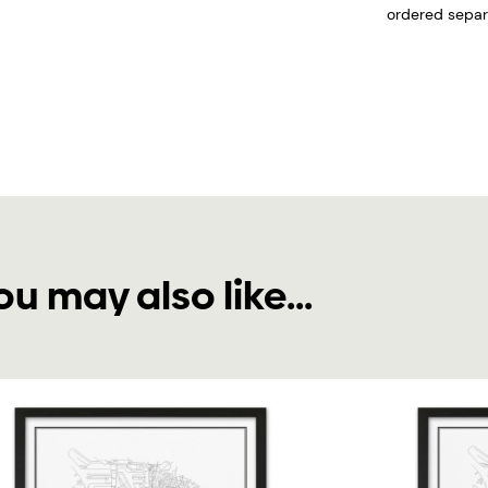
ordered separa
ou may also like...