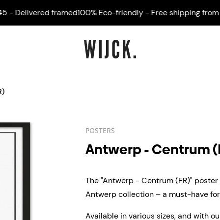
Delivered framed
100% Eco-friendly - Free shipping from €45
R)
POSTERS
Antwerp - Centrum (
The "Antwerp - Centrum (FR)" poster i
Antwerp collection – a must-have for 
Available in various sizes, and with o