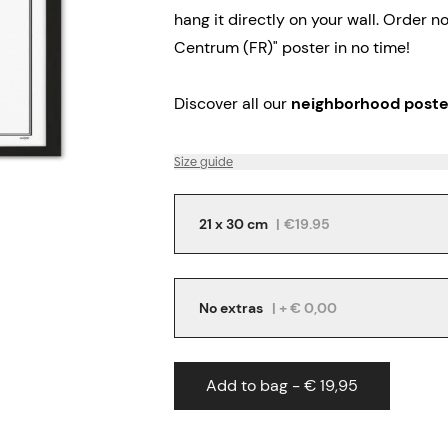
hang it directly on your wall.
Order no
Centrum (FR)" poster in no time!
Discover all our
neighborhood poste
Size guide
21 x 30 cm
|
€19.95
No extras
| + € 0,00
Add to bag - € 19,95