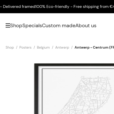
livered framed
100% Eco-friendly - Free shipping from €45 - 
Shop
Specials
Custom made
About us
Shop
Posters
Belgium
Antwerp
Antwerp - Centrum (F