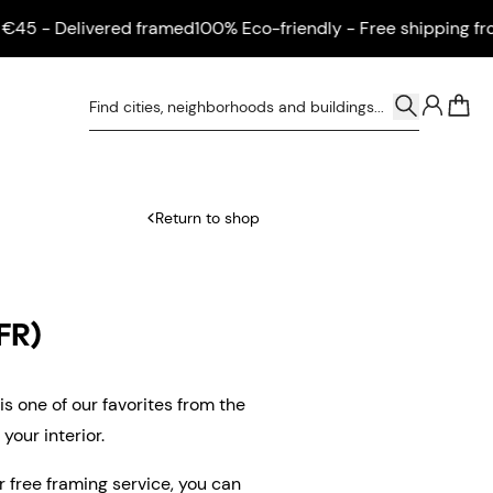
 - Delivered framed
100% Eco-friendly - Free shipping from €
0
Return to shop
FR)
s one of our favorites from the
your interior.
ur free framing service, you can