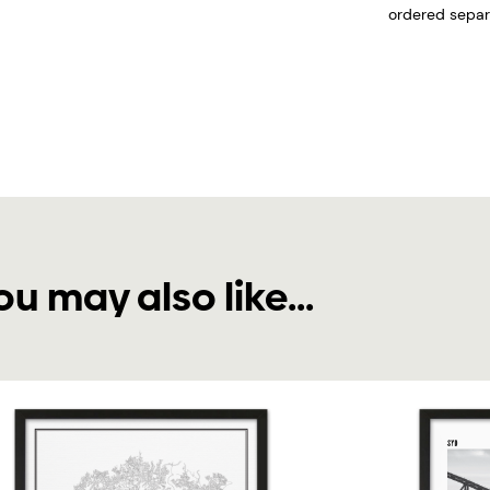
ordered separa
ou may also like...