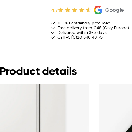
4.7
100% Ecofriendly produced
Free delivery from €45 (Only Europe)
Delivered within 3-5 days
Call +31(0)20 348 48 73
Product details