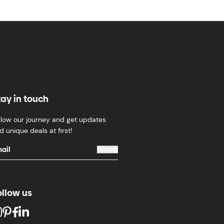
tay in touch
llow our journey and get updates
d unique deals at first!
ollow us