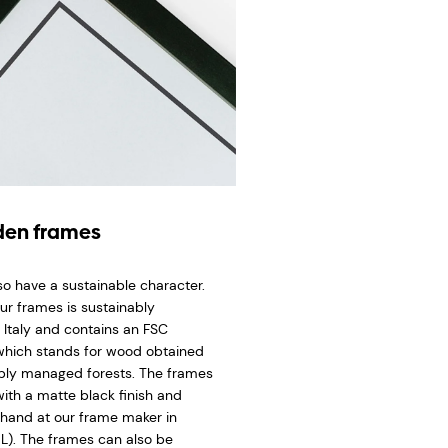
en frames
so have a sustainable character.
ur frames is sustainably
 Italy and contains an FSC
 which stands for wood obtained
bly managed forests. The frames
ith a matte black finish and
hand at our frame maker in
L). The frames can also be