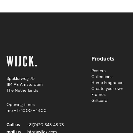
Products
Posters
Collections
Spaklerweg 75
Home Fragrance
1114 AE Amsterdam
Create your own
The Netherlands
Frames
Giftcard
Opening times
mo - fr 10.00 - 18.00
Call us
+31(0)20 348 48 73
mail us
info@wijck.com