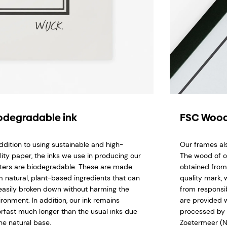
odegradable ink
FSC Wood
addition to using sustainable and high-
Our frames al
lity paper, the inks we use in producing our
The wood of o
ters are biodegradable. These are made
obtained from
m natural, plant-based ingredients that can
quality mark,
easily broken down without harming the
from responsi
ironment. In addition, our ink remains
are provided w
orfast much longer than the usual inks due
processed by 
he natural base.
Zoetermeer (N