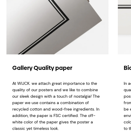
Gallery Quality paper
Bi
At WIJCK. we attach great importance to the
In 
quality of our posters and we like to combine
qua
our sleek design with a touch of nostalgia! The
pos
paper we use contains a combination of
fro
recycled cotton and wood-free ingredients. In
be 
addition, the paper is FSC certified. The off-
env
white color of the paper gives the poster a
col
classic yet timeless look.
to t