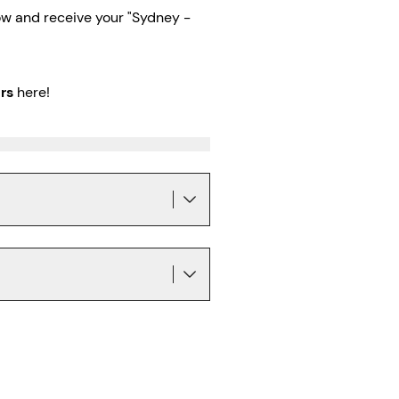
w and receive your "Sydney -
rs
here!