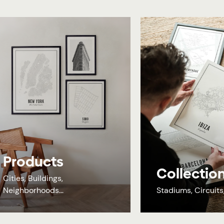
Products
Collectio
Cities, Buildings,
Neighborhoods...
Stadiums, Circuits, 