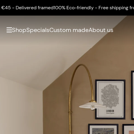
ered framed
100% Eco-friendly - Free shipping from €45 - Del
Shop
Specials
Custom made
About us