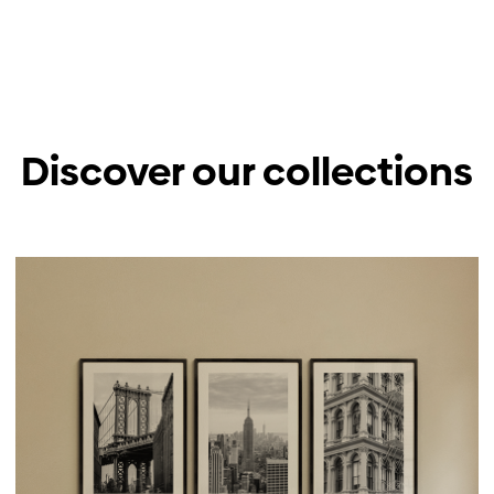
Discover our collections