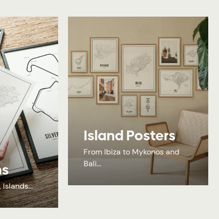
Island Posters
From Ibiza to Mykonos and
Bali...
ns
Islands...