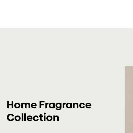
Home Fragrance
Collection