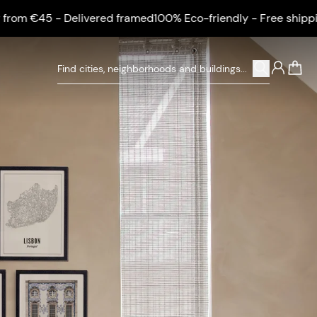
Delivered framed
100% Eco-friendly - Free shipping from €45 
0