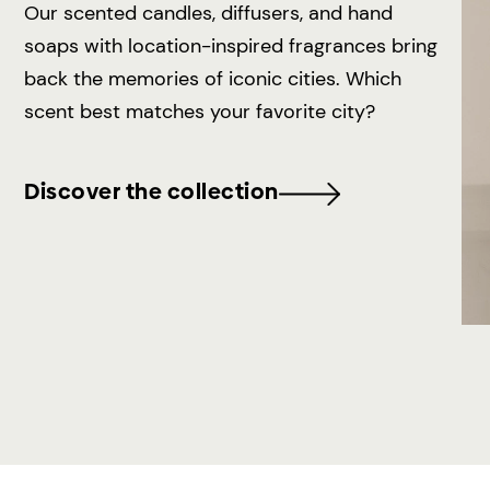
Our scented candles, diffusers, and hand
soaps with location-inspired fragrances bring
back the memories of iconic cities. Which
scent best matches your favorite city?
Discover the collection