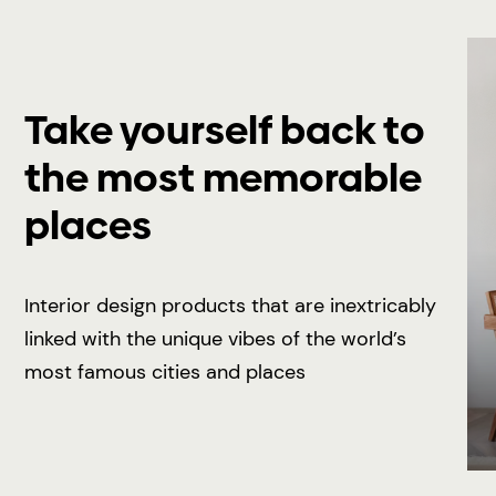
Take yourself back to
the most memorable
places
Interior design products that are inextricably
linked with the unique vibes of the world’s
most famous cities and places