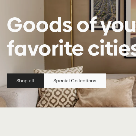
Goods of you
favorite citie
Shop all
Special Collections