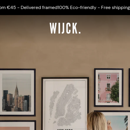
ivered framed
100% Eco-friendly - Free shipping from €45 - 