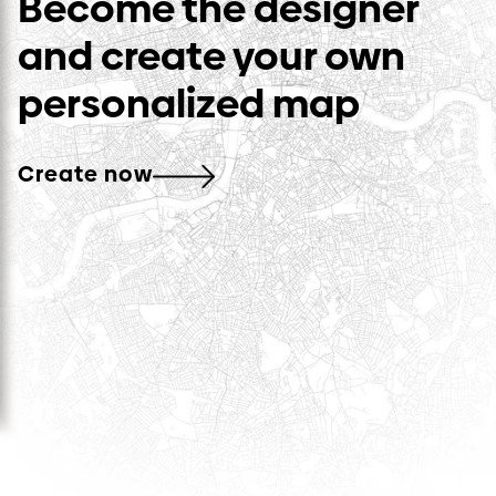
Become the designer
and create your own
personalized map
Create now